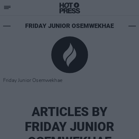
FRIDAY JUNIOR OSEMWEKHAE
Friday Junior Osemwekhae
ARTICLES BY
FRIDAY JUNIOR