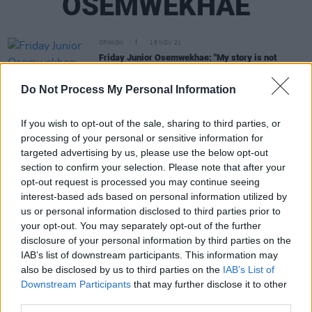
OSEMWEKHAE
OPINION
18 NOV 21
Friday Junior Osemwekhae: "My story is not
reflective of every migrant experience, but it is the
truth"
Do Not Process My Personal Information
MUSIC
22 JUL 21
WATCH: Cliff Masheti shares new video for
If you wish to opt-out of the sale, sharing to third parties, or
'Running' featuring Athobe – as part of the Cork
processing of your personal or sensitive information for
Migrant Centre Youth Initiative Against Racism
targeted advertising by us, please use the below opt-out
OPINION
19 JUL 21
section to confirm your selection. Please note that after your
Cork Migrant Centre Youth Initiative Against
opt-out request is processed you may continue seeing
Racism: "Let’s celebrate this newly emerging Irish
interest-based ads based on personal information utilized by
diversity together"
us or personal information disclosed to third parties prior to
FILM AND TV
15 JUL 21
your opt-out. You may separately opt-out of the further
WATCH: Cork Migrant Centre Youth Initiative
disclosure of your personal information by third parties on the
Against Racism shares new short film 'Parallel
IAB’s list of downstream participants. This information may
Souls'
also be disclosed by us to third parties on the
IAB’s List of
Downstream Participants
that may further disclose it to other
third parties.