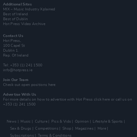
Additional Sites
MIX – Music Industry Xplained
Best of Ireland
Best of Dublin
Hot Press Video Archive
Contact Us
Hot Press,
100 Capel St
Dublin 1.
Rep. Of Ireland
Tel: +353 (1) 241 1500
info@hotpress.ie
Join Our Team
Check out open positions here
Advertise With Us
For more details on how to advertise with Hot Press
click here
or call us on
+353 (1) 241 1500
News
Music
Culture
Pics & Vids
Opinion
Lifestyle & Sports
Sex & Drugs
Competitions
Shop
Magazines
More
Subscriptions
Terms & Conditions