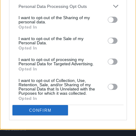
Personal Data Processing Opt Outs
I want to opt-out of the Sharing of my
personal data.
Opted In
I want to opt-out of the Sale of my
Personal Data.
Opted In
I want to opt-out of processing my
Personal Data for Targeted Advertising.
Opted In
I want to opt-out of Collection, Use,
Retention, Sale, and/or Sharing of my
Personal Data that Is Unrelated with the
Purposes for which it was collected.
Login
Opted In
Subscribe
CONFIRM
Van Morrison Project
Up Close and Personal
Rapid Fire
Now We’re Talking
Y&E Sessions