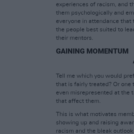
experiences of racism, and t
them psychologically and em
everyone in attendance that 
the people best suited to le
their mentors.
GAINING MOMENTUM
Tell me which you would pre
that is fairly treated? Or one
even misrepresented at the 
that affect them.
This is what motivates member
showing up and raising awar
racism and the bleak outlook 