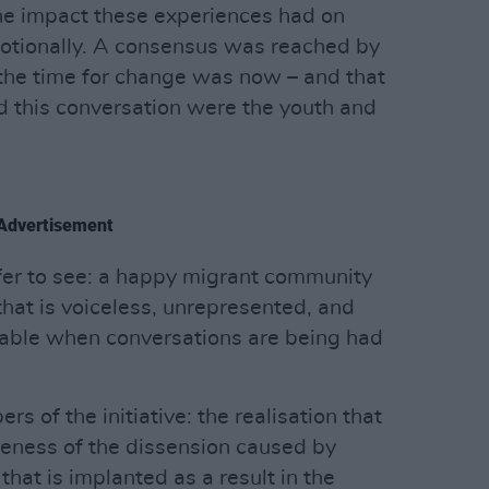
he impact these experiences had on
otionally. A consensus was reached by
the time for change was now – and that
ad this conversation were the youth and
Advertisement
fer to see: a happy migrant community
 that is voiceless, unrepresented, and
table when conversations are being had
s of the initiative: the realisation that
eness of the dissension caused by
that is implanted as a result in the