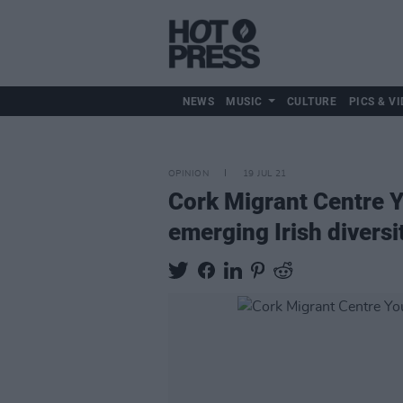
NEWS
MUSIC
CULTURE
PICS & VI
OPINION
19 JUL 21
Cork Migrant Centre Yo
emerging Irish diversi