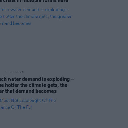
a crisis in multiple forms here"
18 JUL 26
ech water demand is exploding –
he hotter the climate gets, the
er that demand becomes