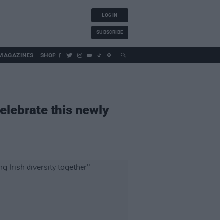
LOG IN
SUBSCRIBE
MAGAZINES
SHOP
celebrate this newly