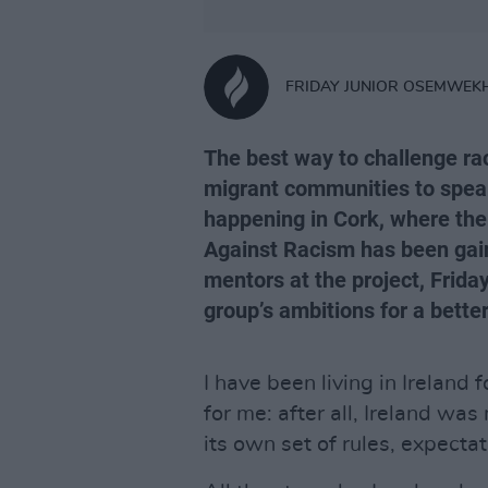
FRIDAY JUNIOR OSEMWEK
The best way to challenge ra
migrant communities to spea
happening in Cork, where the
Against Racism has been gai
mentors at the project, Frid
group’s ambitions for a better
I have been living in Ireland 
for me: after all, Ireland was 
its own set of rules, expecta