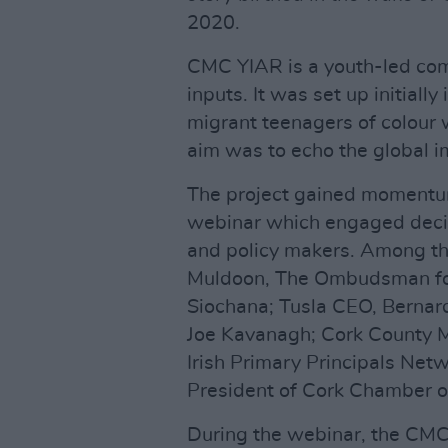
2020.
CMC YIAR is a youth-led com
inputs. It was set up initially
migrant teenagers of colour
aim was to echo the global 
The project gained momentu
webinar which engaged decis
and policy makers. Among th
Muldoon, The Ombudsman fo
Siochana; Tusla CEO, Bernard
Joe Kavanagh; Cork County Ma
Irish Primary Principals Ne
President of Cork Chamber 
During the webinar, the CMC