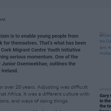
HAE
cism is to enable young people from
k for themselves. That’s what has been
 Cork Migrant Centre Youth Initiative
ning serious momentum. One of the
ay Junior Osemwekhae, outlines the
 Ireland.
for over 20 years. Adjusting was difficult
OPINION
not Africa. It was a different culture with
Gary 
in th
tions, and ways of doing things.
the t