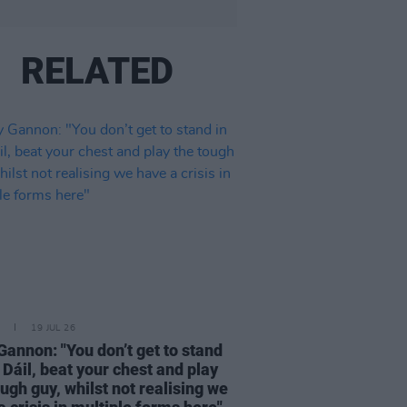
RELATED
19 JUL 26
Gannon: "You don’t get to stand
e Dáil, beat your chest and play
ough guy, whilst not realising we