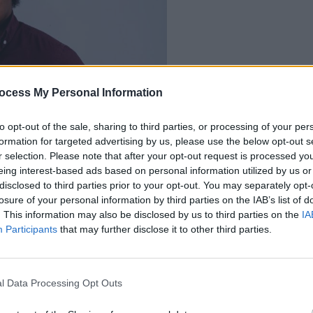
OPINION
ocess My Personal Information
We Mu
Impor
to opt-out of the sale, sharing to third parties, or processing of your per
formation for targeted advertising by us, please use the below opt-out s
Friday Junior
r selection. Please note that after your opt-out request is processed y
eing interest-based ads based on personal information utilized by us or
disclosed to third parties prior to your opt-out. You may separately opt-
losure of your personal information by third parties on the IAB’s list of
. This information may also be disclosed by us to third parties on the
IA
Participants
that may further disclose it to other third parties.
l Data Processing Opt Outs