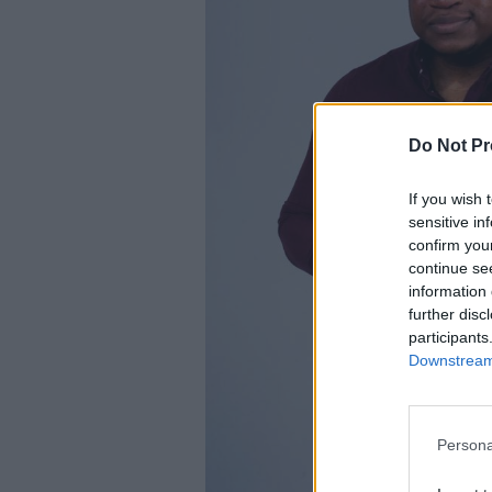
Do Not Pr
If you wish 
sensitive in
confirm you
continue se
information 
further disc
participants
Downstream 
Persona