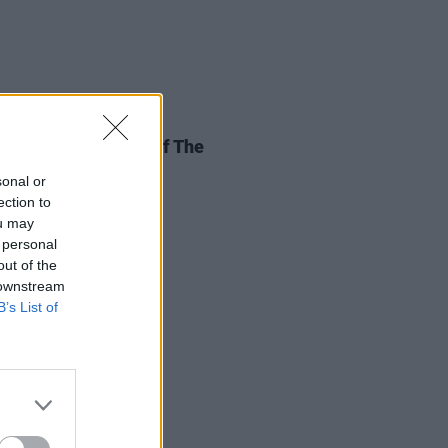
11 JUL 26
st Not Lose Sight Of The
tance Of The EU
sonal or
ection to
ou may
 personal
out of the
 downstream
B’s List of