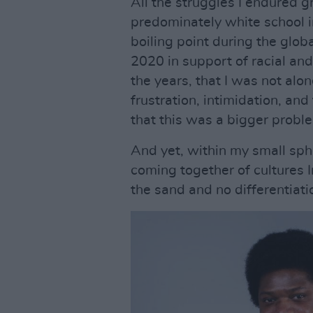
All the struggles I endured g
predominately white school i
boiling point during the glob
2020 in support of racial and
the years, that I was not alo
frustration, intimidation, an
that this was a bigger probl
And yet, within my small sphe
coming together of cultures I
the sand and no differentiati