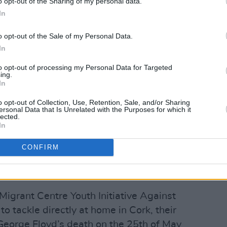
o opt-out of the Sharing of my personal data.
In
o opt-out of the Sale of my Personal Data.
In
to opt-out of processing my Personal Data for Targeted
Advertisement
ing.
In
o opt-out of Collection, Use, Retention, Sale, and/or Sharing
ersonal Data that Is Unrelated with the Purposes for which it
e voice at a time, I concluded from my
lected.
In
a wider cause and that, as such, it
nal platform. In that way rather than
CONFIRM
against racism, we can create a
a deeper kind of change.
Migrant Centre Youth Initiative Against
 tackle directly at home in Cork, their
 George Floyd’s death on the 25th of May