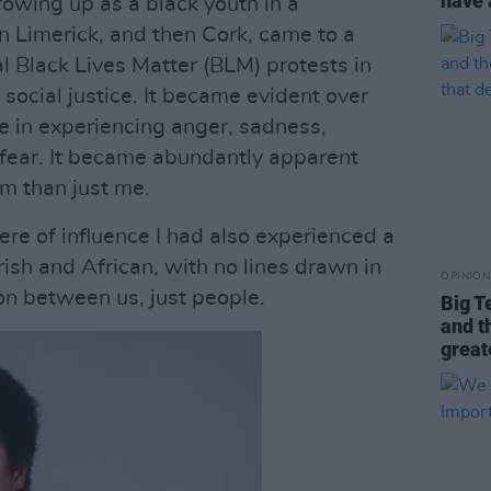
have 
rowing up as a black youth in a
n Limerick, and then Cork, came to a
al Black Lives Matter (BLM) protests in
 social justice. It became evident over
ne in experiencing anger, sadness,
d fear. It became abundantly apparent
em than just me.
re of influence I had also experienced a
rish and African, with no lines drawn in
OPINION
on between us, just people.
Big T
and t
great