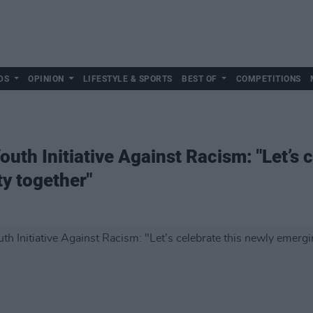
DS
OPINION
LIFESTYLE & SPORTS
BEST OF
COMPETITIONS
uth Initiative Against Racism: "Let’s 
ty together"