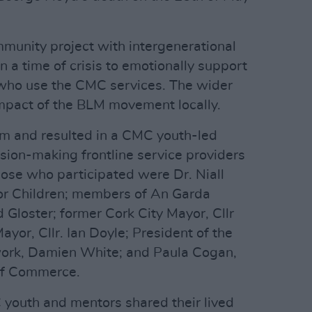
munity project with intergenerational
 in a time of crisis to emotionally support
 who use the CMC services. The wider
impact of the BLM movement locally.
m and resulted in a CMC youth-led
ion-making frontline service providers
ose who participated were Dr. Niall
r Children; members of An Garda
 Gloster; former Cork City Mayor, Cllr
yor, Cllr. Ian Doyle; President of the
twork, Damien White; and Paula Cogan,
of Commerce.
 youth and mentors shared their lived