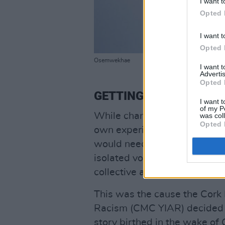
I want t
Opted 
I want t
Opted 
Osemwekhae
I want 
Advertis
Opted 
GETTING STARTED
I want t
of my P
While change can be made on
was col
Opted 
own experience that this was 
would need a public educatio
isolated voices standing up 
collective as a proponent of 
This was the cause the Cork 
Racism (CMC YIAR) decided to
story birthed in the wake of