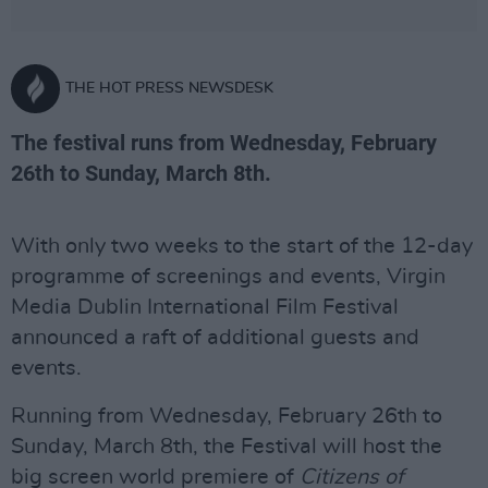
THE HOT PRESS NEWSDESK
The festival runs from Wednesday, February
26th to Sunday, March 8th.
With only two weeks to the start of the 12-day
programme of screenings and events, Virgin
Media Dublin International Film Festival
announced a raft of additional guests and
events.
Running from Wednesday, February 26th to
Sunday, March 8th, the Festival will host the
big screen world premiere of
Citizens of