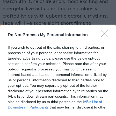
March 4th. One of Ireland's most exciting and
energetic live acts blending meticulously
crafted lyrics with upbeat electronic rhythms,
Jape will live score eight short films to
accompany his new album
Sentinel
.
Do Not Process My Personal Information
Advertisement
If you wish to opt-out of the sale, sharing to third parties, or
There will also be an exclusive behind the
processing of your personal or sensitive information for
targeted advertising by us, please use the below opt-out
scenes event with Oscar-nominated director
section to confirm your selection. Please note that after your
Lenny Abrahamson on creating the highly
opt-out request is processed you may continue seeing
anticipated TV adaptation of Sally Rooney’s
interest-based ads based on personal information utilized by
us or personal information disclosed to third parties prior to
international literary phenomenon
Normal
your opt-out. You may separately opt-out of the further
People
, the 12-part dramatic love story about
disclosure of your personal information by third parties on the
how two people can profoundly impact each
IAB’s list of downstream participants. This information may
also be disclosed by us to third parties on the
IAB’s List of
other’s lives.
Downstream Participants
that may further disclose it to other
third parties.
Other mega talented guests have been