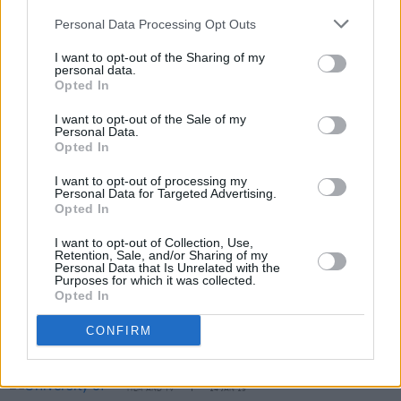
confirmed for the event as well. View the full
Personal Data Processing Opt Outs
programme for the Dublin International Film
I want to opt-out of the Sharing of my
personal data.
Festival and purchase your tickets
here
.
Opted In
I want to opt-out of the Sale of my
Personal Data.
Share This Article:
Opted In
I want to opt-out of processing my
Personal Data for Targeted Advertising.
Opted In
I want to opt-out of Collection, Use,
Retention, Sale, and/or Sharing of my
RELATED
Personal Data that Is Unrelated with the
Purposes for which it was collected.
Opted In
FILM AND TV
15 OCT 19
CONFIRM
Boomtown Rats documentary on the way, featuring
Bono, Sinead O'Connor and Sting
FILM AND TV
14 JAN 19