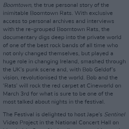
Boomtown
, the true personal story of the
inimitable Boomtown Rats. With exclusive
access to personal archives and interviews
with the re-grouped Boomtown Rats, the
documentary digs deep into the private world
of one of the best rock bands of all time who
not only changed themselves, but played a
huge role in changing Ireland, smashed through
the UK’s punk scene and, with Bob Geldof’s
vision, revolutionised the world. Bob and the
‘Rats’ will rock the red carpet at Cineworld on
March 3rd for what is sure to be one of the
most talked about nights in the festival.
The Festival is delighted to host Jape’s
Sentinel
Video Project in the National Concert Hall on