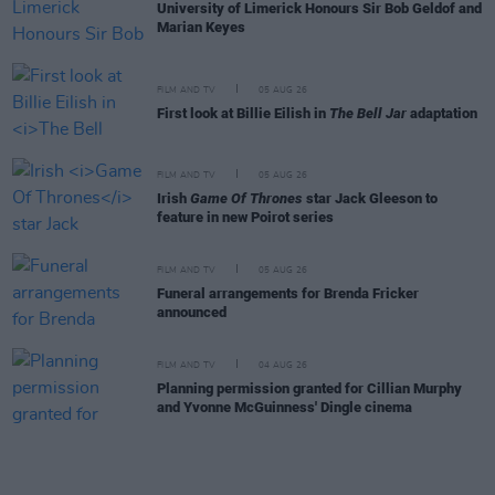
University of Limerick Honours Sir Bob Geldof and
Marian Keyes
FILM AND TV
05 AUG 26
First look at Billie Eilish in
The Bell Jar
adaptation
FILM AND TV
05 AUG 26
Irish
Game Of Thrones
star Jack Gleeson to
feature in new Poirot series
FILM AND TV
05 AUG 26
Funeral arrangements for Brenda Fricker
announced
FILM AND TV
04 AUG 26
Planning permission granted for Cillian Murphy
and Yvonne McGuinness' Dingle cinema