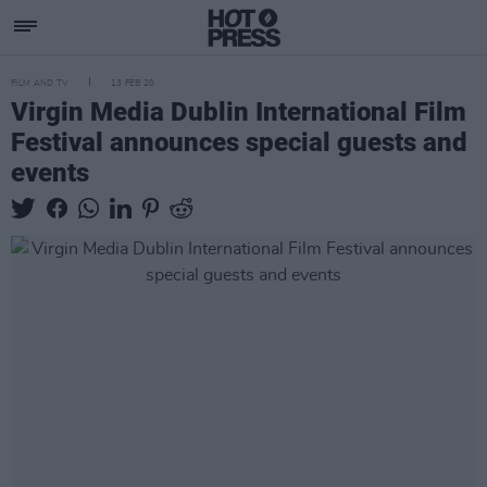
FILM AND TV
13 FEB 20
Virgin Media Dublin International Film
Festival announces special guests and
events