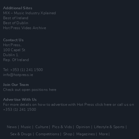
Additional Sites
MIX – Music Industry Xplained
Best of Ireland
Best of Dublin
Hot Press Video Archive
Contact Us
Hot Press,
100 Capel St
Dublin 1.
Rep. Of Ireland
Tel: +353 (1) 241 1500
info@hotpress.ie
Join Our Team
Check out open positions here
Advertise With Us
For more details on how to advertise with Hot Press
click here
or call us on
+353 (1) 241 1500
News
Music
Culture
Pics & Vids
Opinion
Lifestyle & Sports
Sex & Drugs
Competitions
Shop
Magazines
More