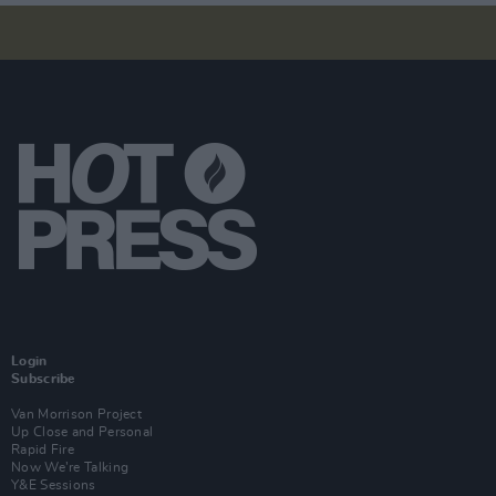
Login
Subscribe
Van Morrison Project
Up Close and Personal
Rapid Fire
Now We’re Talking
Y&E Sessions