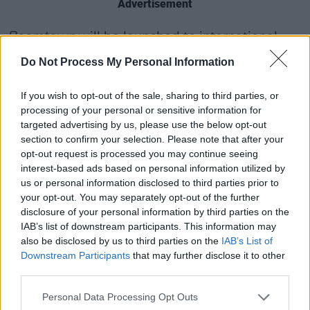
Advertisement
Boomtown
will be launched to international
buyers at the MIPCOM market, currently
Do Not Process My Personal Information
underway in Cannes.
If you wish to opt-out of the sale, sharing to third parties, or
processing of your personal or sensitive information for
targeted advertising by us, please use the below opt-out
section to confirm your selection. Please note that after your
opt-out request is processed you may continue seeing
interest-based ads based on personal information utilized by
us or personal information disclosed to third parties prior to
your opt-out. You may separately opt-out of the further
disclosure of your personal information by third parties on the
IAB’s list of downstream participants. This information may
also be disclosed by us to third parties on the
IAB’s List of
Downstream Participants
that may further disclose it to other
third parties.
Revisit our 2011 interview with Bob Geldof
Personal Data Processing Opt Outs
here
.