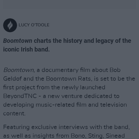
LUCY O'TOOLE
Boomtown
charts the history and legacy of the
iconic Irish band.
Boomtown,
a documentary film about Bob
Geldof and the Boomtown Rats, is set to be the
first project from the newly launched
BeyondTNC - a new venture dedicated to
developing music-related film and television
content.
Featuring exclusive interviews with the band,
as well as insights from Bono, Sting, Sinead