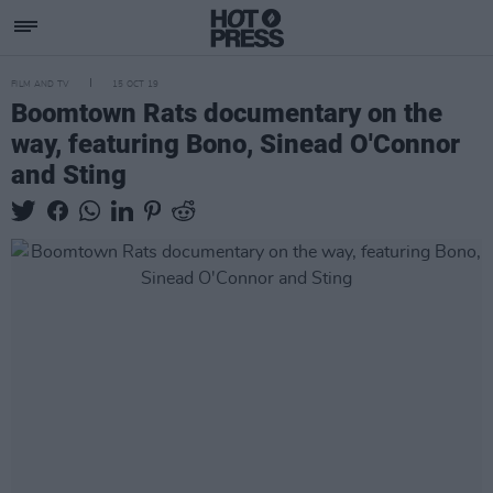
FILM AND TV
15 OCT 19
Boomtown Rats documentary on the
way, featuring Bono, Sinead O'Connor
and Sting