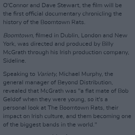
O'Connor and Dave Stewart, the film will be
the first official documentary chronicling the
history of the Boomtown Rats.
Boomtown,
filmed in Dublin, London and New
York, was directed and produced by Billy
McGrath through his Irish production company,
Sideline.
Speaking to
Variety,
Michael Murphy, the
general manager of Beyond Distribution,
revealed that McGrath was "a flat mate of Bob
Geldof when they were young, so it's a
personal look at The Boomtown Rats, their
impact on Irish culture, and them becoming one
of the biggest bands in the world."