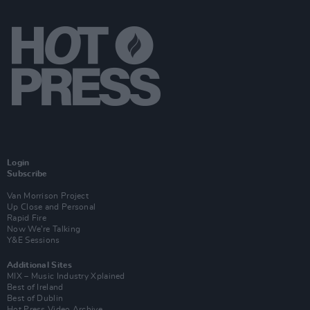
Login
Subscribe
Van Morrison Project
Up Close and Personal
Rapid Fire
Now We’re Talking
Y&E Sessions
Additional Sites
MIX – Music Industry Xplained
Best of Ireland
Best of Dublin
Hot Press Video Archive