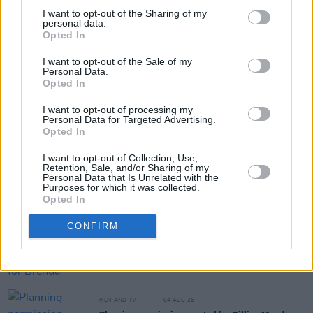
I want to opt-out of the Sharing of my
personal data.
Opted In
Share This Article:
I want to opt-out of the Sale of my
Personal Data.
Opted In
I want to opt-out of processing my
Personal Data for Targeted Advertising.
Opted In
RELATED
I want to opt-out of Collection, Use,
Retention, Sale, and/or Sharing of my
Personal Data that Is Unrelated with the
FILM AND TV
05 AUG 26
Purposes for which it was collected.
Irish
Game Of Thrones
star Jack Gleeson to
Opted In
feature in new Poirot series
CONFIRM
FILM AND TV
05 AUG 26
Funeral arrangements for Brenda Fricker
announced
FILM AND TV
04 AUG 26