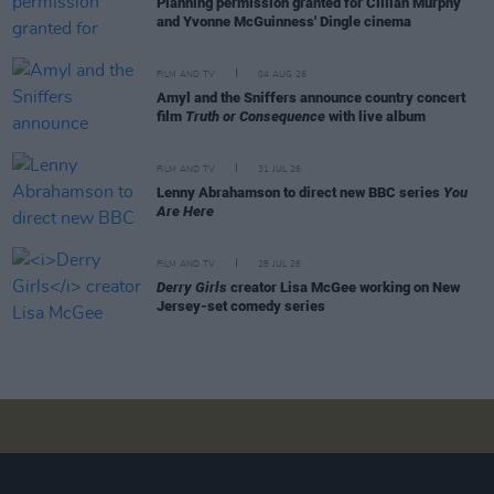
Planning permission granted for Cillian Murphy
and Yvonne McGuinness' Dingle cinema
FILM AND TV
04 AUG 26
Amyl and the Sniffers announce country concert
film
Truth or Consequence
with live album
FILM AND TV
31 JUL 26
Lenny Abrahamson to direct new BBC series
You
Are Here
FILM AND TV
28 JUL 26
Derry Girls
creator Lisa McGee working on New
Jersey-set comedy series