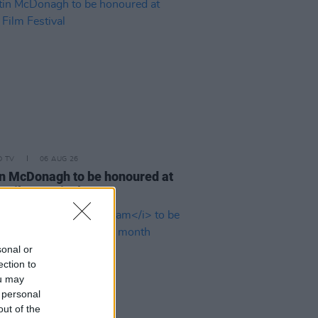
D TV
06 AUG 26
n McDonagh to be honoured at
h Film Festival
sonal or
ection to
ou may
 personal
out of the