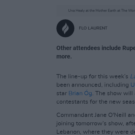
Una Healy at the Mother Earth at The Wond
FLO LAURENT
Other attendees include Rupe
more.
The line-up for this week’s
L
been announced, including
U
star
Brian Óg
. The show will 
contestants for the new sea
Commandant Jane O'Neill and
joining tomorrow’s show, aft
Lebanon, where they were de