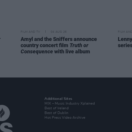
FILM AND TV
04 AUG 26
FILM AN
r
Amyl and the Sniffers announce
Lenny
country concert film
Truth or
serie
Consequence
with live album
Additional Sites
MIX – Music Industry Xplained
Best of Ireland
Best of Dublin
Hot Press Video Archive