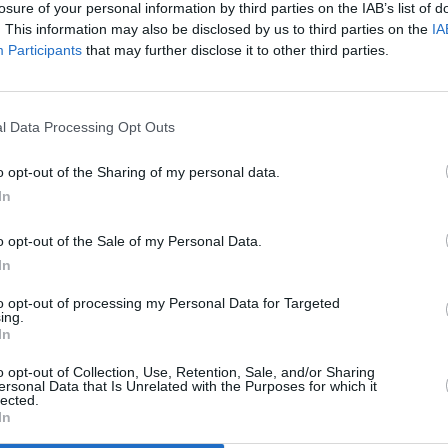
losure of your personal information by third parties on the IAB’s list of
ch saw her win gold at the European
. This information may also be disclosed by us to third parties on the
IA
e injury which damaged her Olympic
Participants
that may further disclose it to other third parties.
r which she is an ambassador.
FILM AN
The L
than Carter
will be joined by the
relea
l Data Processing Opt Outs
’s Corville National School to perform
f Barnardos.
o opt-out of the Sharing of my personal data.
In
nced for the Brigid 2025 musical line-
o opt-out of the Sale of my Personal Data.
Press
and also includes names such as
In
annon
,
Róisín O,
Mary Coughlan
,
Orla
e O’Sullivan
,
Lemoncello
,
Megan O’Neill
,
to opt-out of processing my Personal Data for Targeted
ing.
msandwicH
,
Cathy Jordan
,
Eimear
In
,
Muireann Bradley
,
Rachael Lavelle
and
o opt-out of Collection, Use, Retention, Sale, and/or Sharing
 to be added.
ersonal Data that Is Unrelated with the Purposes for which it
lected.
In
n Friday at 9.35pm on RTÉ One and