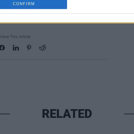
CONFIRM
Share This Article:
RELATED