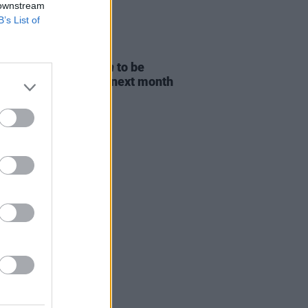
 downstream
B’s List of
D TV
06 AUG 26
ost Children Of Tuam
to be
sed in Irish cinemas next month