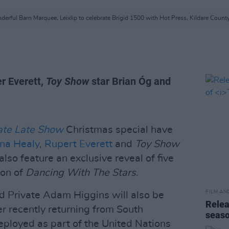
erful Barn Marquee, Leixlip to celebrate Brigid 1500 with Hot Press, Kildare County
r Everett,
Toy Show
star Brian Óg and
ate Late Show
Christmas special have
na Healy
,
Rupert Everett
and
Toy Show
also feature an exclusive reveal of five
son of
Dancing With The Stars
.
FILM AN
 Private Adam Higgins will also be
Relea
er recently returning from South
seas
ployed as part of the United Nations