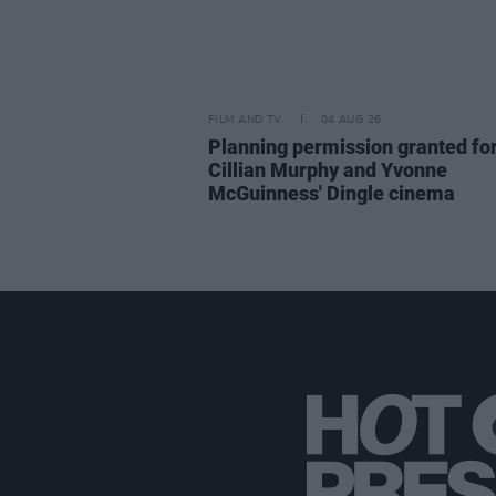
FILM AND TV
04 AUG 26
Planning permission granted fo
Cillian Murphy and Yvonne
McGuinness' Dingle cinema