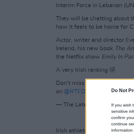
Interim Force in Lebanon (UNI
They will be chatting about 
how it feels to be home for 
Actor, writer and director Ev
Ireland, his new book
The Am
the Netflix show
Emily In Par
A very Irish ranking 🤣
Don’t miss The
#LateLate
Chr
Do Not Pr
on
@RTEOne
🎄
pic.twitter
— The Late Late Show (@R
If you wish 
sensitive in
confirm you
continue se
information 
Irish athlete
Ciara Mageean
w