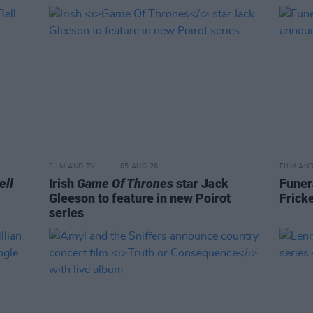
FILM AND TV
05 AUG 26
FILM AN
ell
Irish
Game Of Thrones
star Jack
Funer
Gleeson to feature in new Poirot
Frick
series