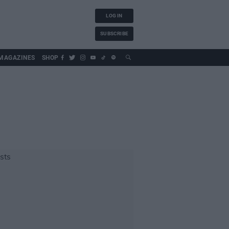
LOG IN
SUBSCRIBE
MAGAZINES
SHOP