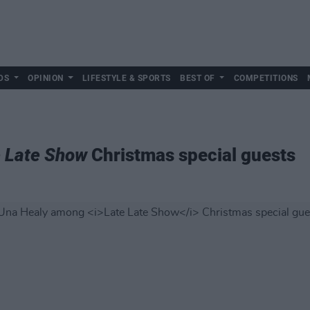
DS
OPINION
LIFESTYLE & SPORTS
BEST OF
COMPETITIONS
e Late Show
Christmas special guests