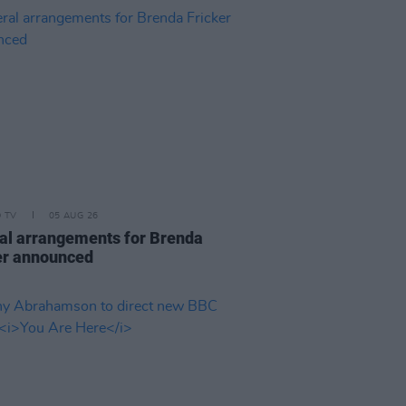
D TV
05 AUG 26
al arrangements for Brenda
er announced