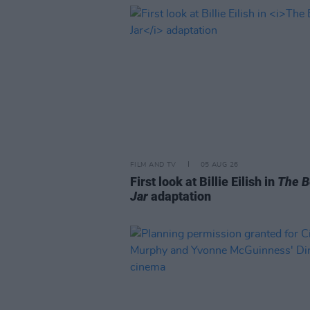
FILM AND TV
05 AUG 26
First look at Billie Eilish in
The B
Jar
adaptation