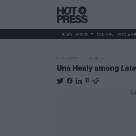
NEWS
MUSIC
CULTURE
PICS & VI
FILM AND TV
12 DEC 24
Una Healy among
Lat