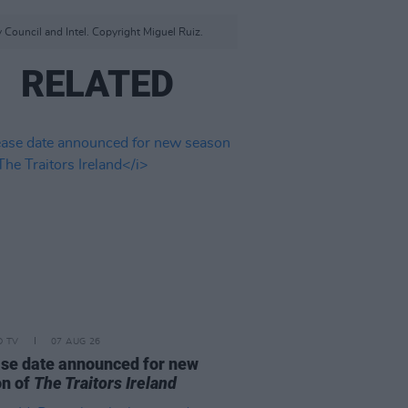
 Council and Intel. Copyright Miguel Ruiz.
RELATED
D TV
07 AUG 26
se date announced for new
on of
The Traitors Ireland