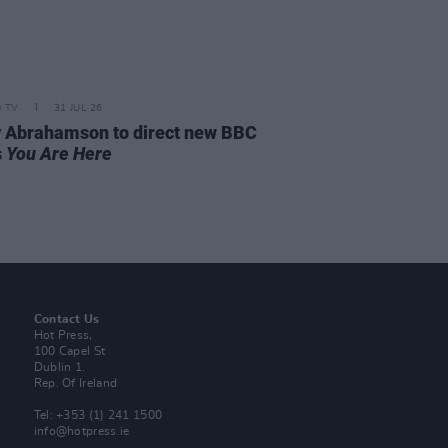
D TV
31 JUL 26
 Abrahamson to direct new BBC
s
You Are Here
Contact Us
Hot Press,
100 Capel St
Dublin 1.
Rep. Of Ireland
Tel: +353 (1) 241 1500
info@hotpress.ie