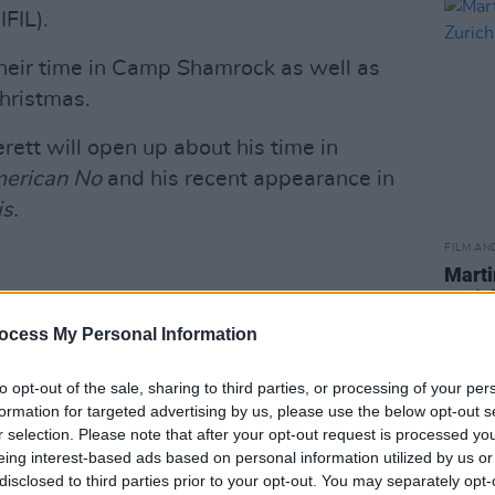
FIL).
their time in Camp Shamrock as well as
Christmas.
erett will open up about his time in
erican No
and his recent appearance in
is.
FILM AN
Marti
Zuric
istmas Special this Friday at 9.35pm
ocess My Personal Information
.com/tCdJkgqXQg
TELateLateShow)
December 12, 2024
to opt-out of the sale, sharing to third parties, or processing of your per
formation for targeted advertising by us, please use the below opt-out s
Advertisement
r selection. Please note that after your opt-out request is processed y
eing interest-based ads based on personal information utilized by us or
disclosed to third parties prior to your opt-out. You may separately opt-
ill also attend
The Late Late Show
to