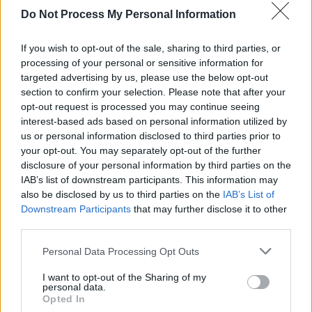
Do Not Process My Personal Information
Advertisement
If you wish to opt-out of the sale, sharing to third parties, or
Comedian and presenter
Dermot Whelan
will
processing of your personal or sensitive information for
chat to Kielty about his new book,
Busy and
targeted advertising by us, please use the below opt-out
Wrecked
, and the inspiration behind it.
section to confirm your selection. Please note that after your
opt-out request is processed you may continue seeing
Ahead of sold-out Irish gigs this summer,
interest-based ads based on personal information utilized by
us or personal information disclosed to third parties prior to
Amble
will return to
The Late Late Show
to
your opt-out. You may separately opt-out of the further
perform their new single 'Swan Song'.
disclosure of your personal information by third parties on the
IAB’s list of downstream participants. This information may
The Late Late Show
airs on RTÉ One at
also be disclosed by us to third parties on the
IAB’s List of
9:35pm every Friday.
Downstream Participants
that may further disclose it to other
third parties.
Personal Data Processing Opt Outs
Share This Article:
I want to opt-out of the Sharing of my
personal data.
Opted In