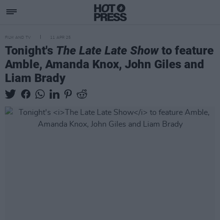
FILM AND TV
11 APR 25
Tonight's
The Late Late Show
to feature
Amble, Amanda Knox, John Giles and
Liam Brady