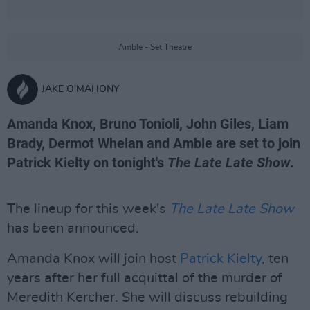
Amble - Set Theatre
JAKE O'MAHONY
Amanda Knox, Bruno Tonioli, John Giles, Liam
Brady, Dermot Whelan and Amble are set to join
Patrick Kielty on tonight's
The Late Late Show
.
The lineup for this week's
The Late Late Show
has been announced.
Amanda Knox will join host
Patrick Kielty
, ten
years after her full acquittal of the murder of
Meredith Kercher. She will discuss rebuilding