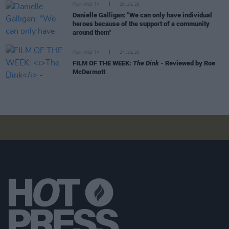
FILM AND TV
28 JUL 26
Danielle Galligan: "We can only have individual
heroes because of the support of a community
around them"
FILM AND TV
24 JUL 26
FILM OF THE WEEK:
The Dink
- Reviewed by Roe
McDermott