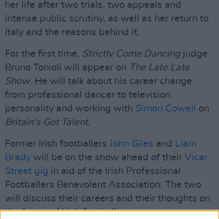
her life after two trials, two appeals and
intense public scrutiny, as well as her return to
Italy and the reasons behind it.
For the first time,
Strictly Come Dancing
judge
Bruno Tonioli will appear on
The Late Late
Show
. He will talk about his career change
from professional dancer to television
personality and working with
Simon Cowell
on
Britain's Got Talent
.
Former Irish footballers
John Giles
and
Liam
Brady
will be on the show ahead of their
Vicar
Street gig
in aid of the Irish Professional
Footballers Benevolent Association. The two
will discuss their careers and their thoughts on
the future of Irish football.