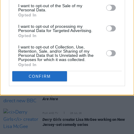
I want to opt-out of the Sale of my
Personal Data.
Opted In
RELATED
I want to opt-out of processing my
Personal Data for Targeted Advertising.
Opted In
FILM AND TV
04 AUG 26
Planning permission granted for Cillian Murphy
I want to opt-out of Collection, Use,
and Yvonne McGuinness' Dingle cinema
Retention, Sale, and/or Sharing of my
Personal Data that Is Unrelated with the
Purposes for which it was collected.
FILM AND TV
04 AUG 26
Opted In
Amyl and the Sniffers announce country concert
film
Truth or Consequence
with live album
CONFIRM
FILM AND TV
31 JUL 26
Lenny Abrahamson to direct new BBC series
You
Are Here
FILM AND TV
28 JUL 26
Derry Girls
creator Lisa McGee working on New
Jersey-set comedy series