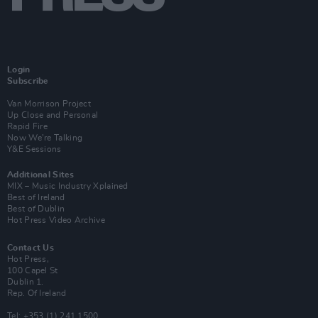
Login
Subscribe
Van Morrison Project
Up Close and Personal
Rapid Fire
Now We’re Talking
Y&E Sessions
Additional Sites
MIX – Music Industry Xplained
Best of Ireland
Best of Dublin
Hot Press Video Archive
Contact Us
Hot Press,
100 Capel St
Dublin 1.
Rep. Of Ireland
Tel: +353 (1) 241 1500