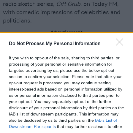
radio sketch series,
Gift Grub
, on Today FM,
with comedic impressions of celebrities and
politicians.
Advertisement
Do Not Process My Personal Information
Dancing with the Stars
presenter
Doireann
Garrihy
will discuss her return to RTÉ 2FM, and
If you wish to opt-out of the sale, sharing to third parties, or
her wedding to comedian Mark Mehigan in late
processing of your personal or sensitive information for
targeted advertising by us, please use the below opt-out
November last year.
section to confirm your selection. Please note that after your
opt-out request is processed you may continue seeing
Traditional Irish music supergroup
BIIRD
will
interest-based ads based on personal information utilized by
make their
Late Late Show
debut. An entirely
us or personal information disclosed to third parties prior to
female band, BIIRD has seen huge success
your opt-out. You may separately opt-out of the further
disclosure of your personal information by third parties on the
since their first show last year - earning them a
IAB’s list of downstream participants. This information may
spot on
Hot Press
'
Hot for 2025
. Led by All-
also be disclosed by us to third parties on the
IAB’s List of
Ireland harp and banjo champion
Lisa Canny
,
Downstream Participants
that may further disclose it to other
third parties.