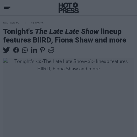
FILM AND TV
21 FEB 25
Tonight's
The Late Late Show
lineup
features BIIRD, Fiona Shaw and more