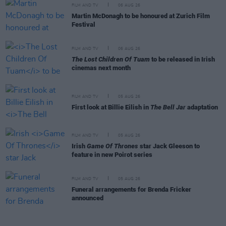
FILM AND TV
06 AUG 26
Martin McDonagh to be honoured at Zurich Film
Festival
FILM AND TV
06 AUG 26
The Lost Children Of Tuam
to be released in Irish
cinemas next month
FILM AND TV
05 AUG 26
First look at Billie Eilish in
The Bell Jar
adaptation
FILM AND TV
05 AUG 26
Irish
Game Of Thrones
star Jack Gleeson to
feature in new Poirot series
FILM AND TV
05 AUG 26
Funeral arrangements for Brenda Fricker
announced