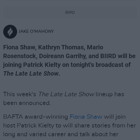
BIIRD
JAKE O'MAHONY
Fiona Shaw, Kathryn Thomas, Mario
Rosenstock, Doireann Garrihy, and BIIRD will be
joining Patrick Kielty on tonight's broadcast of
The Late Late Show
.
This week's
The Late Late Show
lineup has
been announced.
BAFTA award-winning
Fiona Shaw
will join
host Patrick Kielty to will share stories from her
long and varied career and talk about her