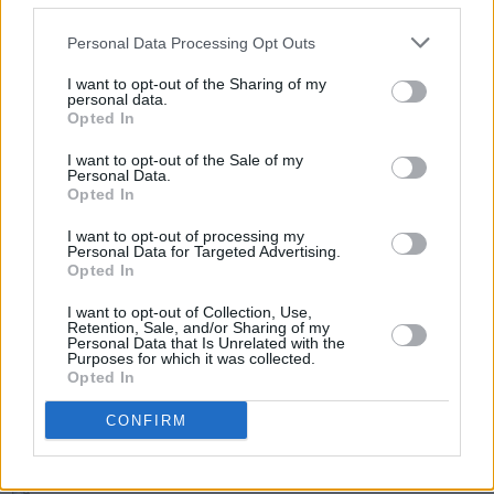
the group features 11 of the best trad players
in the country.
Personal Data Processing Opt Outs
The Late Late Show broadcasts live every
I want to opt-out of the Sharing of my
personal data.
Friday at 9.35pm on RTÉ One.
Opted In
I want to opt-out of the Sale of my
Personal Data.
Opted In
Share This Article:
I want to opt-out of processing my
Personal Data for Targeted Advertising.
Opted In
I want to opt-out of Collection, Use,
Retention, Sale, and/or Sharing of my
Personal Data that Is Unrelated with the
RELATED
Purposes for which it was collected.
Opted In
FILM AND TV
07 AUG 26
CONFIRM
Release date announced for new season of
The
Traitors Ireland