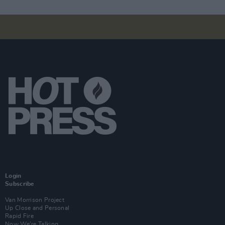
Login
Subscribe
Van Morrison Project
Up Close and Personal
Rapid Fire
Now We’re Talking