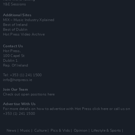
Y&E Sessions
Additional Sites
MIX – Music Industry Xplained
Best of Ireland
Best of Dublin
Hot Press Video Archive
Contact Us
Hot Press,
100 Capel St
Dublin 1.
Rep. Of Ireland
Tel: +353 (1) 241 1500
info@hotpress.ie
Join Our Team
Check out open positions here
Advertise With Us
For more details on how to advertise with Hot Press
click here
or call us on
+353 (1) 241 1500
News
Music
Culture
Pics & Vids
Opinion
Lifestyle & Sports