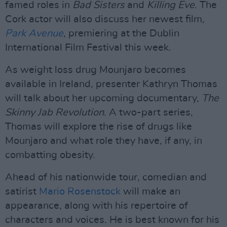
famed roles in
Bad Sisters
and
Killing Eve
. The
Cork actor will also discuss her newest film,
Park Avenue
, premiering at the Dublin
International Film Festival this week.
As weight loss drug Mounjaro becomes
available in Ireland, presenter Kathryn Thomas
will talk about her upcoming documentary,
The
Skinny Jab Revolution
. A two-part series,
Thomas will explore the rise of drugs like
Mounjaro and what role they have, if any, in
combatting obesity.
Ahead of his nationwide tour, comedian and
satirist
Mario Rosenstock
will make an
appearance, along with his repertoire of
characters and voices. He is best known for his