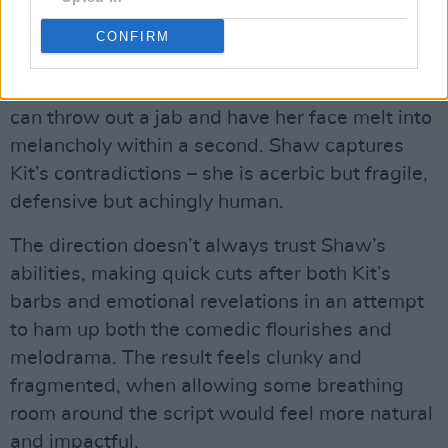
intelligence.
CONFIRM
Fiona Shaw is always a force onscreen, able to
play with drama and comedy beautifully. She
can throw out a jab and have her face melt into
melancholy within a second. Shaw captures
Kit’s contradictions – she is acerbic but fragile,
defensive but achingly human.
The direction doesn’t always trust Shaw’s
abilities, making quick cuts after both Kit’s
barbs and emotional revelations in an attempt
to ham up both the comedic flourishes and
melodrama. The result feels clunky and
fragmented, when allowing some breathing
room around the script would feel more natural
and impactful.