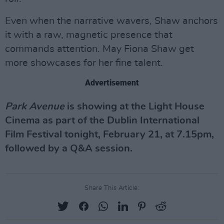
Even when the narrative wavers, Shaw anchors
it with a raw, magnetic presence that
commands attention. May Fiona Shaw get
more showcases for her fine talent.
Advertisement
Park Avenue
is showing at the Light House
Cinema as part of the Dublin International
Film Festival tonight, February 21, at 7.15pm,
followed by a Q&A session.
Share This Article: