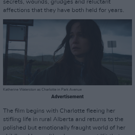
secrets, wounds, grudges and reluctant
affections that they have both held for years.
Katherine Waterston as Charlotte in Park Avenue
Advertisement
The film begins with Charlotte fleeing her
stifling life in rural Alberta and returns to the
polished but emotionally fraught world of her