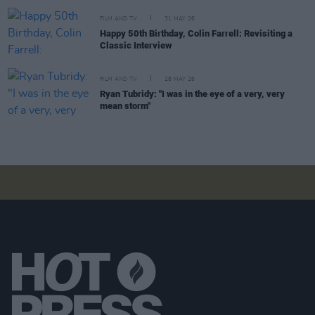
FILM AND TV
31 MAY 26
Happy 50th Birthday, Colin Farrell: Revisiting a
Classic Interview
FILM AND TV
28 MAY 26
Ryan Tubridy: "I was in the eye of a very, very
mean storm"