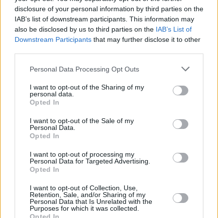
disclosure of your personal information by third parties on the
IAB’s list of downstream participants. This information may
also be disclosed by us to third parties on the
IAB’s List of
Downstream Participants
that may further disclose it to other
third parties.
Personal Data Processing Opt Outs
I want to opt-out of the Sharing of my
personal data.
Opted In
Katherine Waterston and Fiona Shaw in Park Avenue
I want to opt-out of the Sale of my
Personal Data.
Waterston has a quiet, strong intensity,
Opted In
alternating between a woman trying to assert
I want to opt-out of processing my
herself and an adult thrown back into a form of
Personal Data for Targeted Advertising.
Opted In
adolescent rebellion when around her mother.
Both are a form of becoming, and Waterston
I want to opt-out of Collection, Use,
Retention, Sale, and/or Sharing of my
plays with Charlotte’s stifled desires and
Personal Data that Is Unrelated with the
Purposes for which it was collected.
attempts to break free with emotional
Opted In