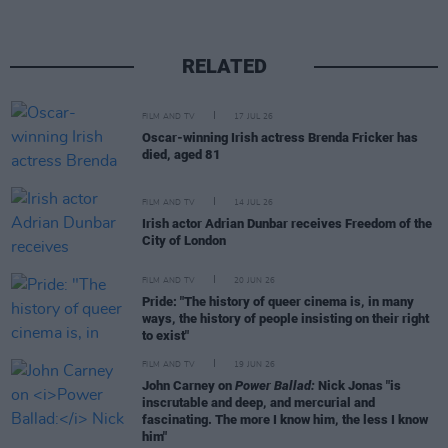
RELATED
FILM AND TV
17 JUL 26
Oscar-winning Irish actress Brenda Fricker has
died, aged 81
FILM AND TV
14 JUL 26
Irish actor Adrian Dunbar receives Freedom of the
City of London
FILM AND TV
20 JUN 26
Pride: "The history of queer cinema is, in many
ways, the history of people insisting on their right
to exist"
FILM AND TV
19 JUN 26
John Carney on
Power Ballad:
Nick Jonas "is
inscrutable and deep, and mercurial and
fascinating. The more I know him, the less I know
him"