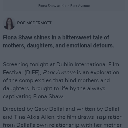
Fiona Shaw as Kit in Park Avenue
ROE MCDERMOTT
Fiona Shaw shines in a bittersweet tale of
mothers, daughters, and emotional detours.
Screening tonight at Dublin International Film
Festival (DIFF),
Park Avenue
is an exploration
of the complex ties that bind mothers and
daughters, brought to life by the always
captivating Fiona Shaw.
Directed by Gaby Dellal and written by Dellal
and Tina Alxis Allen, the film draws inspiration
from Dellal's own relationship with her mother