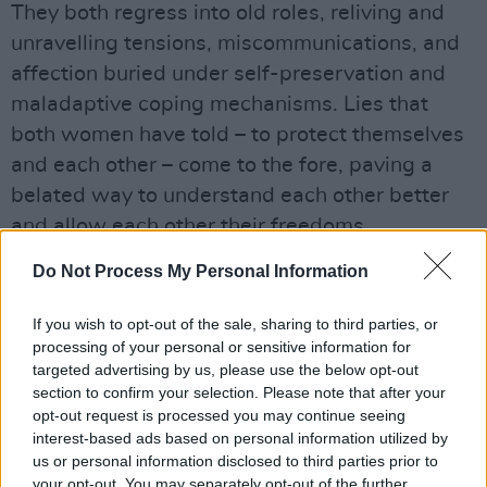
They both regress into old roles, reliving and
unravelling tensions, miscommunications, and
affection buried under self-preservation and
maladaptive coping mechanisms. Lies that
both women have told – to protect themselves
and each other – come to the fore, paving a
belated way to understand each other better
and allow each other their freedoms.
Do Not Process My Personal Information
The ways they try to police each other feel like
ways they have always felt policed – by
If you wish to opt-out of the sale, sharing to third parties, or
themselves, by society.
processing of your personal or sensitive information for
targeted advertising by us, please use the below opt-out
Advertisement
section to confirm your selection. Please note that after your
opt-out request is processed you may continue seeing
interest-based ads based on personal information utilized by
us or personal information disclosed to third parties prior to
your opt-out. You may separately opt-out of the further