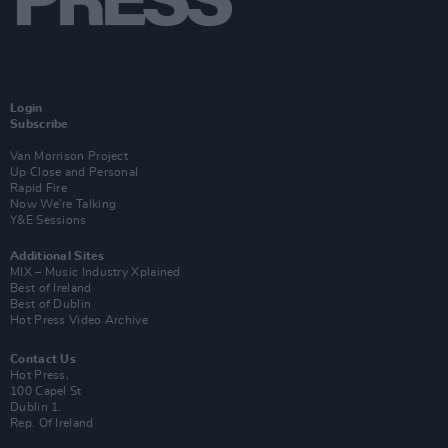
Login
Subscribe
Van Morrison Project
Up Close and Personal
Rapid Fire
Now We’re Talking
Y&E Sessions
Additional Sites
MIX – Music Industry Xplained
Best of Ireland
Best of Dublin
Hot Press Video Archive
Contact Us
Hot Press,
100 Capel St
Dublin 1.
Rep. Of Ireland