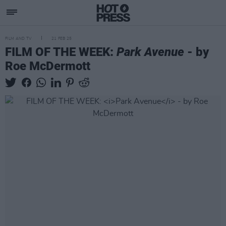
FILM AND TV
21 FEB 25
FILM OF THE WEEK:
Park Avenue
- by
Roe McDermott