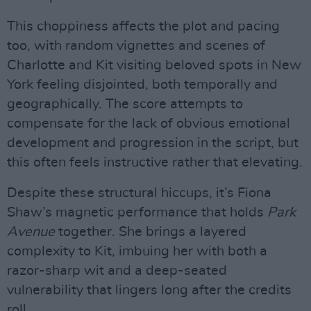
This choppiness affects the plot and pacing
too, with random vignettes and scenes of
Charlotte and Kit visiting beloved spots in New
York feeling disjointed, both temporally and
geographically. The score attempts to
compensate for the lack of obvious emotional
development and progression in the script, but
this often feels instructive rather that elevating.
Despite these structural hiccups, it’s Fiona
Shaw’s magnetic performance that holds
Park
Avenue
together. She brings a layered
complexity to Kit, imbuing her with both a
razor-sharp wit and a deep-seated
vulnerability that lingers long after the credits
roll.