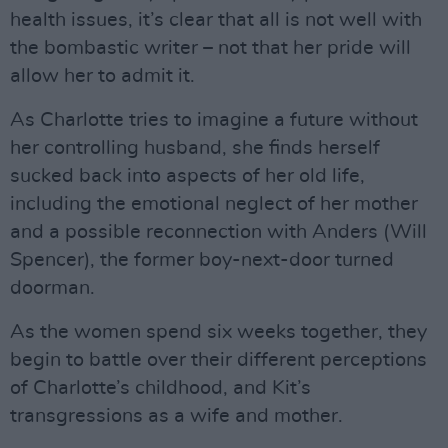
health issues, it’s clear that all is not well with
the bombastic writer – not that her pride will
allow her to admit it.
As Charlotte tries to imagine a future without
her controlling husband, she finds herself
sucked back into aspects of her old life,
including the emotional neglect of her mother
and a possible reconnection with Anders (Will
Spencer), the former boy-next-door turned
doorman.
As the women spend six weeks together, they
begin to battle over their different perceptions
of Charlotte’s childhood, and Kit’s
transgressions as a wife and mother.