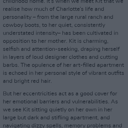
childhood home. It’s when we meet Kit that we
realise how much of Charlotte’s life and
personality – from the large rural ranch and
cowboy boots, to her quiet, consistently
understated intensity– has been cultivated in
opposition to her mother. Kit is charming,
selfish and attention-seeking, draping herself
in layers of loud designer clothes and cutting
barbs. The opulence of her art-filled apartment
is echoed in her personal style of vibrant outfits
and bright red hair.
But her eccentricities act as a good cover for
her emotional barriers and vulnerabilities. As
we see Kit sitting quietly on her own in her
large but dark and stifling apartment, and
navigating dizzy spells, memory problems and