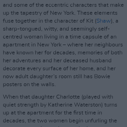
and some of the eccentric characters that make
up the tapestry of New York. These elements
fuse together in the character of Kit (
Shaw
), a
sharp-tongued, witty, and seemingly self-
centred woman living in a time capsule of an
apartment in New York – where her neighbours
have known her for decades, memories of both
her adventures and her deceased husband
decorate every surface of her home, and her
now adult daughter’s room still has Bowie
posters on the walls.
When that daughter Charlotte (played with
quiet strength by Katherine Waterston) turns
up at the apartment for the first time in
decades, the two women begin unfurling the