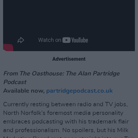
Advertisement
From The Oasthouse: The Alan Partridge
Podcast
Available now,
partridgepodcast.co.uk
Currently resting between radio and TV jobs,
North Norfolk’s foremost media personality
embraces podcasting with his trademark flair
and professionalism. No spoilers, but his Milk