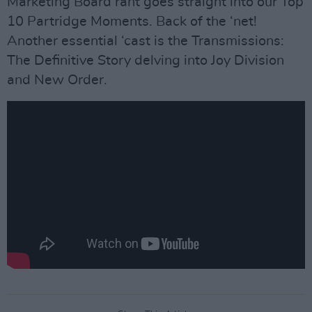
Marketing Board rant goes straight into our Top
10 Partridge Moments. Back of the ‘net!
Another essential ‘cast is the Transmissions:
The Definitive Story delving into Joy Division
and New Order.