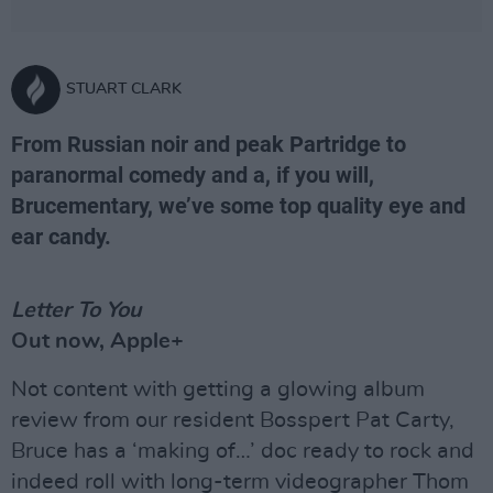
STUART CLARK
From Russian noir and peak Partridge to
paranormal comedy and a, if you will,
Brucementary, we’ve some top quality eye and
ear candy.
Letter To You
Out now, Apple+
Not content with getting a glowing album
review from our resident Bosspert Pat Carty,
Bruce has a ‘making of…’ doc ready to rock and
indeed roll with long-term videographer Thom