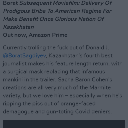
Borat
Subsequent Moviefilm: Delivery Of
Prodigous Bribe To American Regime For
Make Benefit Once Glorious Nation Of
Kazakhstan
Out now, Amazon Prime
Currently trolling the fuck out of Donald J.
@BoratSagdiyev
, Kazakhstan’s fourth best
journalist makes his feature length return, with
a surgical mask replacing that infamous
mankini in the trailer. Sacha Baron Cohen’s
creations are all very much of the Marmite
variety, but we love him – especially when he’s
ripping the piss out of orange-faced
demagogue and gun-toting Covid deniers.