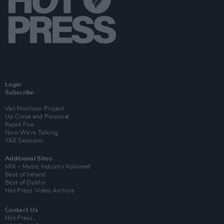
Login
Subscribe
Van Morrison Project
Up Close and Personal
Rapid Fire
Now We’re Talking
Y&E Sessions
Additional Sites
MIX – Music Industry Xplained
Best of Ireland
Best of Dublin
Hot Press Video Archive
Contact Us
Hot Press,