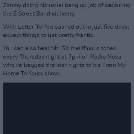
Zimmy doing his usual bang up job of capturing
the E Street Band alchemy.
With Letter To You bashed out in just five days,
expect things to get pretty frantic.
You can also hear Mr. S’s mellifluous tones
every Thursday night at 7pm on Radio Nova
who’ve bagged the Irish rights to his From My
Home To Yours show.