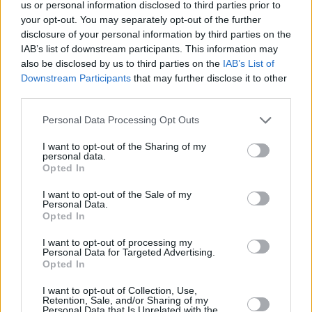
us or personal information disclosed to third parties prior to
unearth a conspiracy that could bring about
your opt-out. You may separately opt-out of the further
Armageddon. No pun is considered too
disclosure of your personal information by third parties on the
IAB’s list of downstream participants. This information may
excruciating by Simon Pegg, Nick Frost, Emma
also be disclosed by us to third parties on the
IAB’s List of
D’Arcy and Julian Barratt of The Mighty Boosh
Downstream Participants
that may further disclose it to other
infamy.
third parties.
Personal Data Processing Opt Outs
I want to opt-out of the Sharing of my
personal data.
Opted In
I want to opt-out of the Sale of my
Personal Data.
Opted In
I want to opt-out of processing my
Personal Data for Targeted Advertising.
Opted In
I want to opt-out of Collection, Use,
Retention, Sale, and/or Sharing of my
The Noughties
Personal Data that Is Unrelated with the