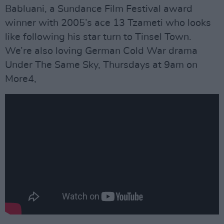
Babluani, a Sundance Film Festival award
winner with 2005’s ace 13 Tzameti who looks
like following his star turn to Tinsel Town.
We’re also loving German Cold War drama
Under The Same Sky, Thursdays at 9am on
More4,