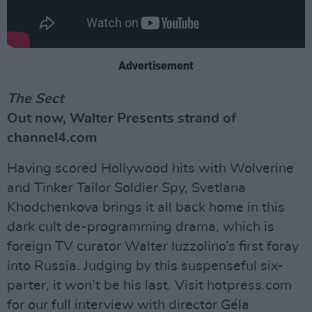
Advertisement
The Sect
Out now, Walter Presents strand of
channel4.com
Having scored Hollywood hits with Wolverine
and Tinker Tailor Soldier Spy, Svetlana
Khodchenkova brings it all back home in this
dark cult de-programming drama, which is
foreign TV curator Walter Iuzzolino’s first foray
into Russia. Judging by this suspenseful six-
parter, it won’t be his last. Visit hotpress.com
for our full interview with director Géla