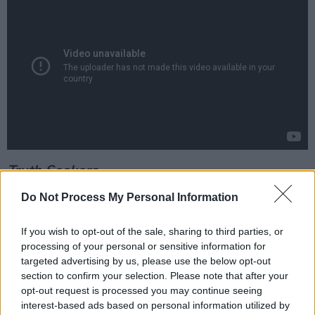
Truth Seekers
Out now, Amazon Prime
Do Not Process My Personal Information
Advertisement
If you wish to opt-out of the sale, sharing to third parties, or
processing of your personal or sensitive information for
From most of the same gang that brought you
targeted advertising by us, please use the below opt-out
Shaun Of The Dead and Hot Fuzz comes this
section to confirm your selection. Please note that after your
similarly daft but endearing comedy about a
opt-out request is processed you may continue seeing
interest-based ads based on personal information utilized by
team of amateur paranormal investigators who