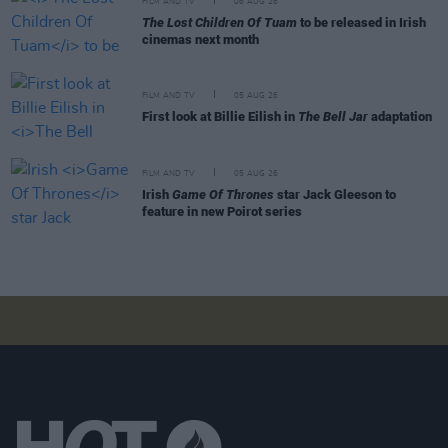
FILM AND TV
06 AUG 26
The Lost Children Of Tuam
to be released in Irish
cinemas next month
FILM AND TV
05 AUG 26
First look at Billie Eilish in
The Bell Jar
adaptation
FILM AND TV
05 AUG 26
Irish
Game Of Thrones
star Jack Gleeson to
feature in new Poirot series