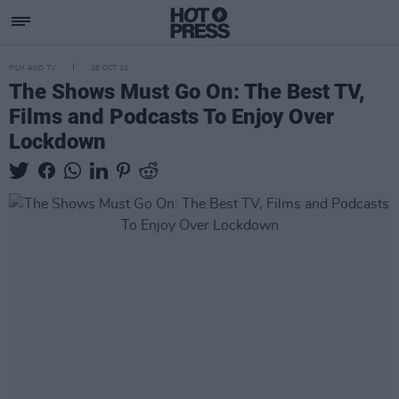
FILM AND TV
28 OCT 20
The Shows Must Go On: The Best TV,
Films and Podcasts To Enjoy Over
Lockdown