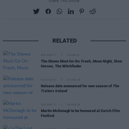
Share This Article:
RELATED
FILM AND TV
12 APR 22
The Shows Must Go On: Fresh, Moon Night, Slow
Horses, The Witchfinder
FILM AND TV
07 AUG 26
Release date announced for new season of
The
Traitors Ireland
FILM AND TV
06 AUG 26
Martin McDonagh to be honoured at Zurich Film
Festival