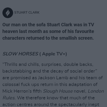
STUART CLARK
Our man on the sofa Stuart Clark was in TV
heaven last month as some of his favourite
characters returned to the smallish screen.
SLOW HORSES
( Apple TV+)
“Thrills and chills, surprises, double backs,
backstabbing and the decay of social order”
are promised as Jackson Lamb and his team of
colossal fuck ups return in this adaptation of
Mick Herron’s fifth
Slough House
novel,
London
Rules
. We therefore know that much of the
action centres around the spectacularly inept