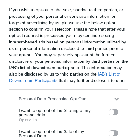
Intergalactic supervillains, exploding
If you wish to opt-out of the sale, sharing to third parties, or
chihuahuas, puritans, Ludwig Van Beethoven,
processing of your personal or sensitive information for
psychiatrists, and a very sweaty Prince
targeted advertising by us, please use the below opt-out
Andrew are all grist to the duo’s comedic mill
section to confirm your selection. Please note that after your
opt-out request is processed you may continue seeing
with former
Taskmaster
contestants Stevie
interest-based ads based on personal information utilized by
Martin and Kiell Smith-Bynoe aiding and
us or personal information disclosed to third parties prior to
abetting.
your opt-out. You may separately opt-out of the further
disclosure of your personal information by third parties on the
IAB’s list of downstream participants. This information may
also be disclosed by us to third parties on the
IAB’s List of
Downstream Participants
that may further disclose it to other
third parties.
Personal Data Processing Opt Outs
I want to opt-out of the Sharing of my
personal data.
Opted In
I want to opt-out of the Sale of my
Personal Data.