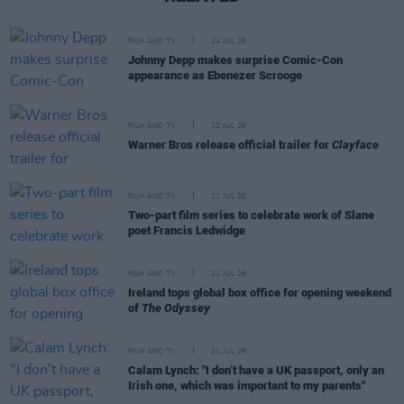
FILM AND TV
24 JUL 26
Johnny Depp makes surprise Comic-Con
appearance as Ebenezer Scrooge
FILM AND TV
22 JUL 26
Warner Bros release official trailer for
Clayface
FILM AND TV
21 JUL 26
Two-part film series to celebrate work of Slane
poet Francis Ledwidge
FILM AND TV
21 JUL 26
Ireland tops global box office for opening weekend
of
The Odyssey
FILM AND TV
21 JUL 26
Calam Lynch: "I don’t have a UK passport, only an
Irish one, which was important to my parents"