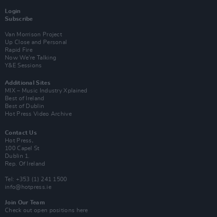
Login
Subscribe
Van Morrison Project
Up Close and Personal
Rapid Fire
Now We’re Talking
Y&E Sessions
Additional Sites
MIX – Music Industry Xplained
Best of Ireland
Best of Dublin
Hot Press Video Archive
Contact Us
Hot Press,
100 Capel St
Dublin 1.
Rep. Of Ireland
Tel: +353 (1) 241 1500
info@hotpress.ie
Join Our Team
Check out open positions here