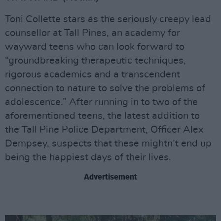
Toni Collette stars as the seriously creepy lead
counsellor at Tall Pines, an academy for
wayward teens who can look forward to
“groundbreaking therapeutic techniques,
rigorous academics and a transcendent
connection to nature to solve the problems of
adolescence.” After running in to two of the
aforementioned teens, the latest addition to
the Tall Pine Police Department, Officer Alex
Dempsey, suspects that these mightn’t end up
being the happiest days of their lives.
Advertisement