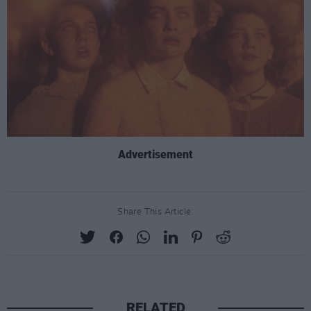
Advertisement
Share This Article:
RELATED