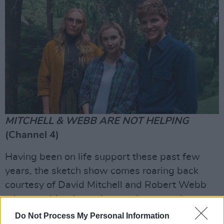
MITCHELL & WEBB ARE NOT HELPING
(Channel 4)
Having been on life support these past few
years, the sketch show comes roaring back
courtesy of David Mitchell and Robert Webb
who are older than when we last saw them
Peep Show
-ing together but no less silly.
Do Not Process My Personal Information