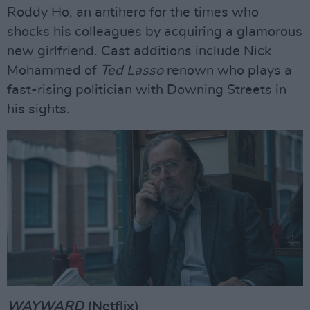
Roddy Ho, an antihero for the times who
shocks his colleagues by acquiring a glamorous
new girlfriend. Cast additions include Nick
Mohammed of
Ted Lasso
renown who plays a
fast-rising politician with Downing Streets in
his sights.
WAYWARD
(Netflix)