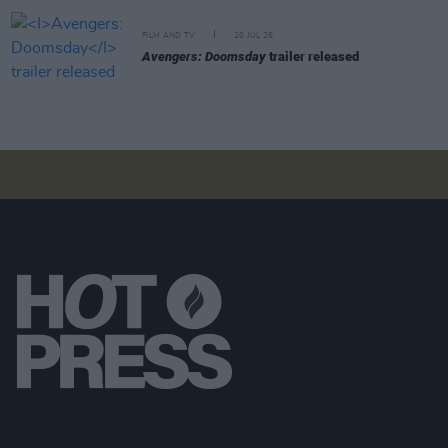
FILM AND TV
20 JUL 26
Avengers: Doomsday
trailer released