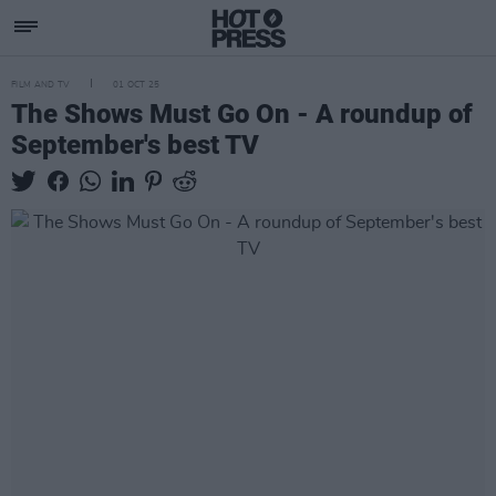
FILM AND TV
01 OCT 25
The Shows Must Go On - A roundup of
September's best TV