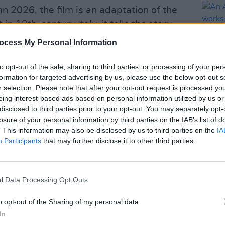
n 2026, the film is an adaptation of the
n 18th-century Italy, it tells the story
 intertwined. It is set to be written,
ocess My Personal Information
d, who is also financing the movie.
to opt-out of the sale, sharing to third parties, or processing of your per
be Irish actors
Ciarán Hinds
and
Daryl
formation for targeted advertising by us, please use the below opt-out s
oult,
Aaron Taylor-Johnson
,
Colin Firth
r selection. Please note that after your opt-out request is processed y
eing interest-based ads based on personal information utilized by us or
 of the other big names included in the
disclosed to third parties prior to your opt-out. You may separately opt-
FILM AN
losure of your personal information by third parties on the IAB’s list of
An Ad
. This information may also be disclosed by us to third parties on the
IA
Advertisement
the w
Participants
that may further disclose it to other third parties.
in pre-production between London and
ime what part Adele will play in the film.
l Data Processing Opt Outs
 intends to secure a distributor once
o opt-out of the Sharing of my personal data.
In