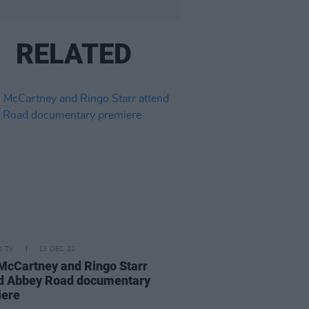
RELATED
D TV
13 DEC 22
McCartney and Ringo Starr
d Abbey Road documentary
iere