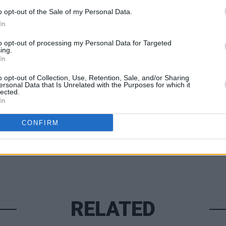
o opt-out of the Sale of my Personal Data.
In
FILM AN
to opt-out of processing my Personal Data for Targeted
ing.
Adele
In
inclu
musi
o opt-out of Collection, Use, Retention, Sale, and/or Sharing
Share This Article:
ersonal Data that Is Unrelated with the Purposes for which it
lected.
In
CONFIRM
RELATED