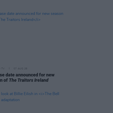
D TV
07 AUG 26
se date announced for new
n of
The Traitors Ireland