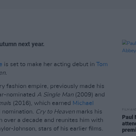
Autumn next year.
e
is set to make her acting debut in
Tom
en.
ury fashion empire, previously made his
car-nominated
A Single Man
(2009) and
mal
s (2016), which earned
Michael
FILM AN
nomination.
Cry to Heaven
marks his
Paul 
n over a decade and reunites him with
atten
lor-Johnson, stars of his earlier films.
prem