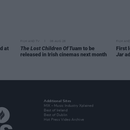
FILM AND TV
06 AUG 26
FILM AN
d at
The Lost Children Of Tuam
to be
First 
released in Irish cinemas next month
Jar
ad
Additional Sites
MIX – Music Industry Xplained
Best of Ireland
Best of Dublin
Hot Press Video Archive