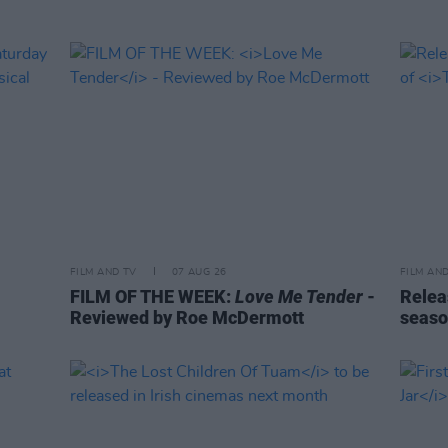
FILM AND TV
07 AUG 26
FILM AN
FILM OF THE WEEK:
Love Me Tender
-
Relea
Reviewed by Roe McDermott
seaso