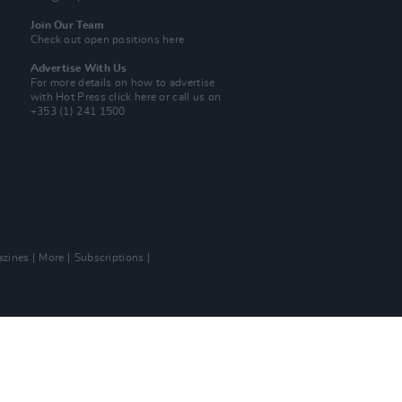
Join Our Team
Check out open positions here
Advertise With Us
For more details on how to advertise
with Hot Press
click here
or call us on
+353 (1) 241 1500
zines
More
Subscriptions