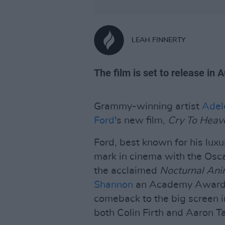
LEAH FINNERTY
The film is set to release in 
Grammy-winning artist
Adel
Ford
's new film,
Cry To Heav
Ford, best known for his lux
mark in cinema with the Os
the acclaimed
Nocturnal Ani
Shannon
an Academy Award 
comeback to the big screen i
both Colin Firth and Aaron Tay