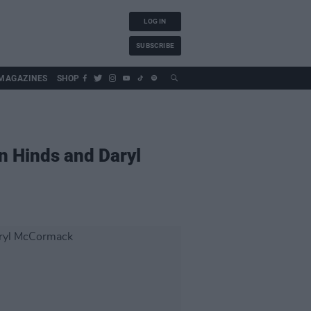
LOG IN
SUBSCRIBE
MAGAZINES
SHOP
n Hinds and Daryl