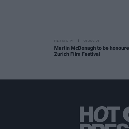
FILM AND TV
06 AUG 26
Martin McDonagh to be honoure
Zurich Film Festival