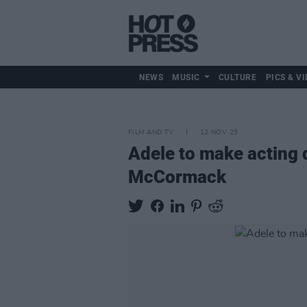
NEWS
MUSIC
CULTURE
PICS & VI
FILM AND TV
12 NOV 25
Adele to make acting 
McCormack