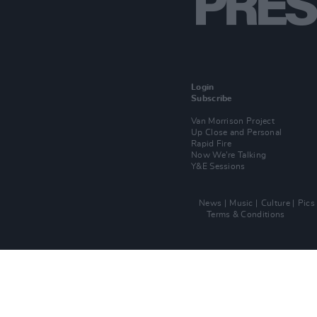
Login
Subscribe
Van Morrison Project
Up Close and Personal
Rapid Fire
Now We’re Talking
Y&E Sessions
News
Music
Culture
Pics
Terms & Conditions