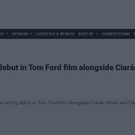
DS
OPINION
LIFESTYLE & SPORTS
BEST OF
COMPETITIONS
debut in Tom Ford film alongside Ciará