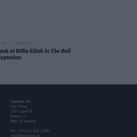
D TV
05 AUG 26
look at Billie Eilish in
The Bell
aptation
Contact Us
Hot Press,
100 Capel St
Dublin 1.
Rep. Of Ireland
Tel: +353 (1) 241 1500
info@hotpress.ie