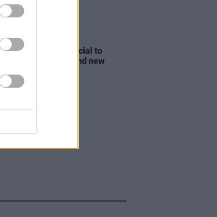
D TV
19 OCT 21
: One Night Only
special to
de Oprah interview and new
c