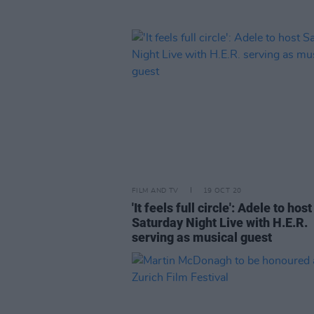
FILM AND TV
19 OCT 20
'It feels full circle': Adele to host
Saturday Night Live with H.E.R.
serving as musical guest