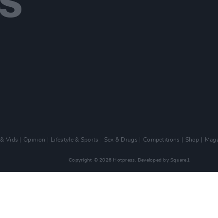
 & Vids
Opinion
Lifestyle & Sports
Sex & Drugs
Competitions
Shop
Maga
Copyright © 2026 Hotpress. Developed by
Square1