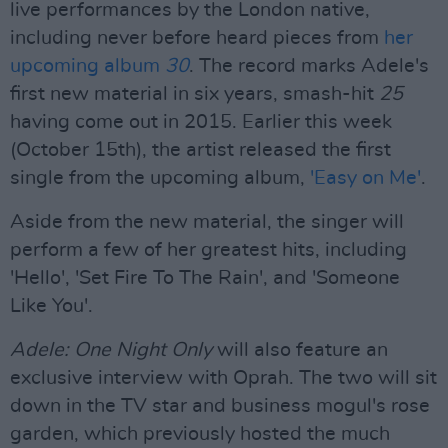
live performances by the London native,
including never before heard pieces from
her
upcoming album
30
. The record marks Adele's
first new material in six years, smash-hit
25
having come out in 2015. Earlier this week
(October 15th), the artist released the first
single from the upcoming album,
'Easy on Me'
.
Aside from the new material, the singer will
perform a few of her greatest hits, including
'Hello', 'Set Fire To The Rain', and 'Someone
Like You'.
Adele: One Night Only
will also feature an
exclusive interview with Oprah. The two will sit
down in the TV star and business mogul's rose
garden, which previously hosted the much