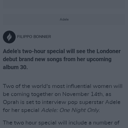
Adele
FILIPPO BONNIER
Adele's two-hour special will see the Londoner
debut brand new songs from her upcoming
album 30.
Two of the world's most influential women will
be coming together on November 14th, as
Oprah is set to interview pop superstar Adele
for her special
Adele: One Night Only
.
The two hour special will include a number of