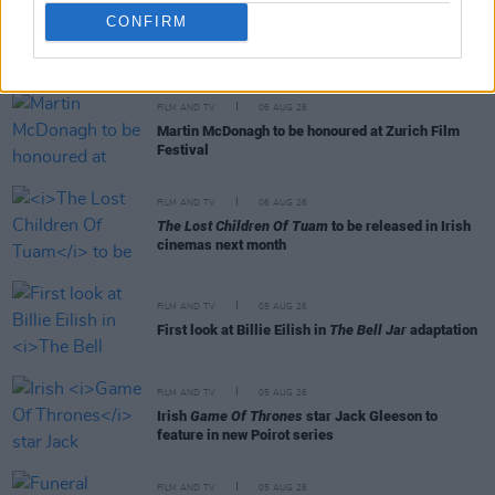
CONFIRM
RELATED
FILM AND TV
06 AUG 26
Martin McDonagh to be honoured at Zurich Film
Festival
FILM AND TV
06 AUG 26
The Lost Children Of Tuam
to be released in Irish
cinemas next month
FILM AND TV
05 AUG 26
First look at Billie Eilish in
The Bell Jar
adaptation
FILM AND TV
05 AUG 26
Irish
Game Of Thrones
star Jack Gleeson to
feature in new Poirot series
FILM AND TV
05 AUG 26