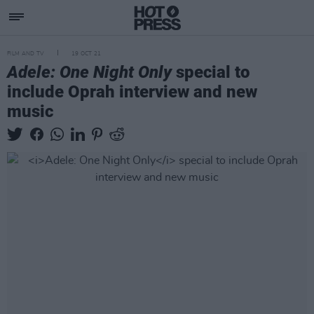
FILM AND TV
19 OCT 21
Adele: One Night Only
special to
include Oprah interview and new
music