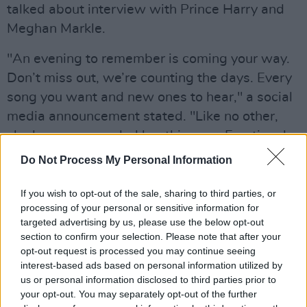
talked about interview with Prince Harry and
Meghan Markle.
"An evening to remember is coming your way.
Don’t miss out, we’re counting the days. Every
song you want and new ones to hear," a social
media announcement stated. "Like no other,
she knew we needed her this year. Emotional,
powerful, surprising… oh wait did we mention
Do Not Process My Personal Information
there’s an interview with Oprah!?"
If you wish to opt-out of the sale, sharing to third parties, or
Advertisement
processing of your personal or sensitive information for
targeted advertising by us, please use the below opt-out
The event will be televised by CBS in the US,
section to confirm your selection. Please note that after your
opt-out request is processed you may continue seeing
but there is no word yet on an Irish broadcast
interest-based ads based on personal information utilized by
of the special.
us or personal information disclosed to third parties prior to
your opt-out. You may separately opt-out of the further
Watch the music video for Adele's new single