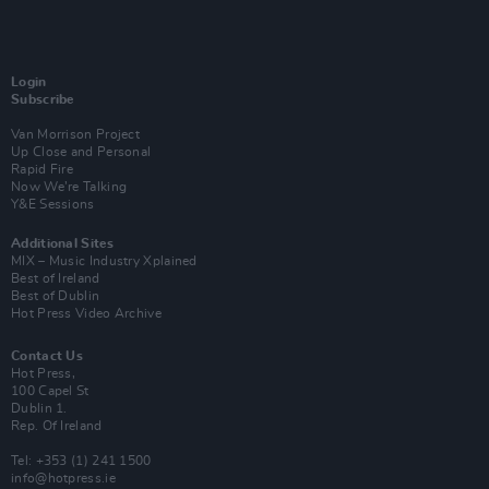
Login
Subscribe
Van Morrison Project
Up Close and Personal
Rapid Fire
Now We’re Talking
Y&E Sessions
Additional Sites
MIX – Music Industry Xplained
Best of Ireland
Best of Dublin
Hot Press Video Archive
Contact Us
Hot Press,
100 Capel St
Dublin 1.
Rep. Of Ireland
Tel: +353 (1) 241 1500
info@hotpress.ie