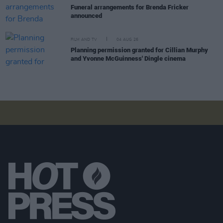
Funeral arrangements for Brenda Fricker
announced
FILM AND TV
04 AUG 26
Planning permission granted for Cillian Murphy
and Yvonne McGuinness' Dingle cinema