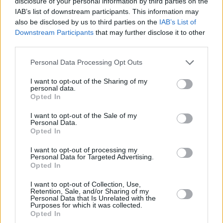
disclosure of your personal information by third parties on the
'Easy On Me' below:
IAB’s list of downstream participants. This information may
also be disclosed by us to third parties on the
IAB’s List of
Downstream Participants
that may further disclose it to other
third parties.
Personal Data Processing Opt Outs
I want to opt-out of the Sharing of my
personal data.
Opted In
I want to opt-out of the Sale of my
Personal Data.
Opted In
I want to opt-out of processing my
Personal Data for Targeted Advertising.
Opted In
Share This Article:
I want to opt-out of Collection, Use,
Retention, Sale, and/or Sharing of my
Personal Data that Is Unrelated with the
Purposes for which it was collected.
Opted In