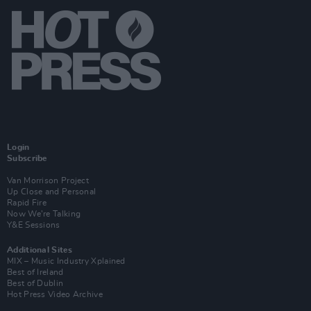
Login
Subscribe
Van Morrison Project
Up Close and Personal
Rapid Fire
Now We’re Talking
Y&E Sessions
Additional Sites
MIX – Music Industry Xplained
Best of Ireland
Best of Dublin
Hot Press Video Archive