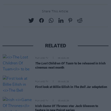
Share This Article:
RELATED
FILM AND TV
06 AUG 26
The Lost Children Of Tuam
to be released in Irish
cinemas next month
FILM AND TV
05 AUG 26
First look at Billie Eilish in
The Bell Jar
adaptation
FILM AND TV
05 AUG 26
Irish
Game Of Thrones
star Jack Gleeson to
feature in new Poirot series