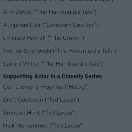
Ann Dowd (“The Handmaid’s Tale”)
Aunjanue Ellis (“Lovecraft Country”)
Emerald Fennell (“The Crown”)
Yvonne Strahovski (“The Handmaid’s Tale”)
Samira Wiley (“The Handmaid’s Tale”)
Supporting Actor in a Comedy Series
Carl Clemons-Hopkins (“Hacks”)
Brett Goldstein (“Ted Lasso”)
Brendan Hunt (“Ted Lasso”)
Nick Mohammed (“Ted Lasso”)