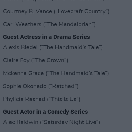
Courtney B. Vance (“Lovecraft Country”)
Carl Weathers (“The Mandalorian”)
Guest Actress in a Drama Series
Alexis Bledel (“The Handmaid’s Tale”)
Claire Foy (“The Crown”)
Mckenna Grace (“The Handmaid’s Tale”)
Sophie Okonedo (“Ratched”)
Phylicia Rashad (“This Is Us”)
Guest Actor in a Comedy Series
Alec Baldwin (“Saturday Night Live”)