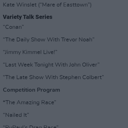
Kate Winslet (“Mare of Easttown”)
Variety Talk Series
“Conan”
“The Daily Show With Trevor Noah”
“Jimmy Kimmel Live!”
“Last Week Tonight With John Oliver”
“The Late Show With Stephen Colbert”
Competition Program
“
The Amazing Race”
“Nailed It”
“RuPaul’s Drag Race”