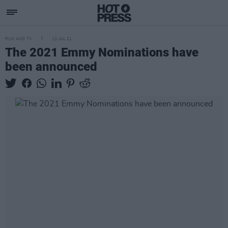
FILM AND TV
13 JUL 21
The 2021 Emmy Nominations have
been announced