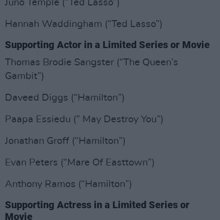
Juno Temple (“Ted Lasso”)
Hannah Waddingham (“Ted Lasso”)
Supporting Actor in a Limited Series or Movie
Thomas Brodie Sangster (“The Queen’s
Gambit”)
Daveed Diggs (“Hamilton”)
Paapa Essiedu (” May Destroy You”)
Jonathan Groff (“Hamilton”)
Evan Peters (“Mare Of Easttown”)
Anthony Ramos (“Hamilton”)
Supporting Actress in a Limited Series or
Movie