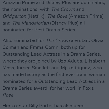
Amazon Prime and Disney Plus are dominating
the nominations, with
The Crown
and
Bridgerton
(Netflix),
The Boys
(Amazon Prime)
and
The Mandalorian
(Disney Plus) all
nominated for Best Drama Series.
Also nominated for
The Crown
are stars Olivia
Colman and Emma Corrin, both up for
Outstanding Lead Actress in a Drama Series,
where they are joined by Uzo Aduba, Elisabeth
Moss, Jurnee Smollett and Mj Rodriguez, who
has made history as the first ever trans woman
nominated for a Outstanding Lead Actress in a
Drama Series award, for her work in Fox's
Pose.
Her co-star Billy Porter has also been