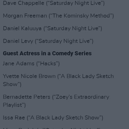
Dave Chappelle (“Saturday Night Live”)
Morgan Freeman (“The Kominsky Method”)
Daniel Kaluuya (“Saturday Night Live”)
Daniel Levy (“Saturday Night Live”)
Guest Actress in a Comedy Series
Jane Adams (“Hacks”)
Yvette Nicole Brown (“A Black Lady Sketch
Show”)
Bernadette Peters (“Zoey’s Extraordinary
Playlist”)
Issa Rae (“A Black Lady Sketch Show”)