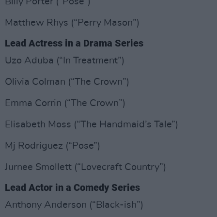
Billy Porter (“Pose”)
Matthew Rhys (“Perry Mason”)
Lead Actress in a Drama Series
Uzo Aduba (“In Treatment”)
Olivia Colman (“The Crown”)
Emma Corrin (“The Crown”)
Elisabeth Moss (“The Handmaid’s Tale”)
Mj Rodriguez (“Pose”)
Jurnee Smollett (“Lovecraft Country”)
Lead Actor in a Comedy Series
Anthony Anderson (“Black-ish”)