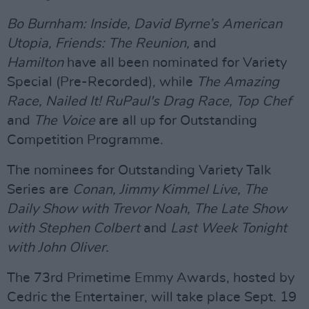
Bo Burnham: Inside,
David Byrne’s American
Utopia,
Friends: The Reunion,
and
Hamilton
have all been nominated for Variety
Special (Pre-Recorded), while
The Amazing
Race, Nailed It! RuPaul's Drag Race, Top Chef
and
The Voice
are all up for Outstanding
Competition Programme.
The nominees for Outstanding Variety Talk
Series are
Conan, Jimmy Kimmel Live, The
Daily Show with Trevor Noah, The Late Show
with Stephen Colbert
and
Last Week Tonight
with John Oliver.
The 73rd Primetime Emmy Awards, hosted by
Cedric the Entertainer, will take place Sept. 19