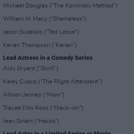
Michael Douglas (“The Kominsky Method”)
William H. Macy (“Shameless”)
Jason Sudeikis (“Ted Lasso”)
Kenan Thompson (“Kenan”)
Lead Actress in a Comedy Series
Aidy Bryant (“Shrill”)
Kaley Cuoco (“The Flight Attendant”)
Allison Janney (“Mom”)
Tracee Ellis Ross (“Black-ish”)
Jean Smart (“Hacks”)
Lead Actor in a Limited Series or Movie