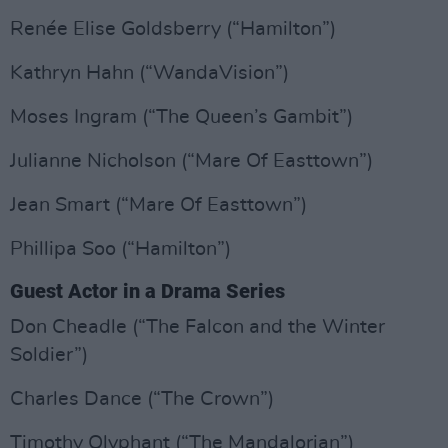
Renée Elise Goldsberry (“Hamilton”)
Kathryn Hahn (“WandaVision”)
Moses Ingram (“The Queen’s Gambit”)
Julianne Nicholson (“Mare Of Easttown”)
Jean Smart (“Mare Of Easttown”)
Phillipa Soo (“Hamilton”)
Guest Actor in a Drama Series
Don Cheadle (“The Falcon and the Winter
Soldier”)
Charles Dance (“The Crown”)
Timothy Olyphant (“The Mandalorian”)