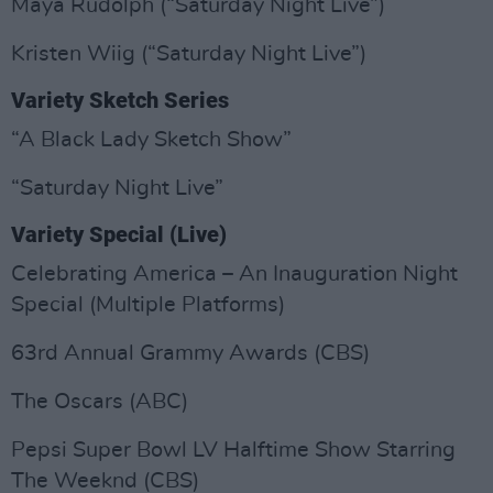
Maya Rudolph (“Saturday Night Live”)
Kristen Wiig (“Saturday Night Live”)
Variety Sketch Series
“A Black Lady Sketch Show”
“Saturday Night Live”
Variety Special (Live)
Celebrating America – An Inauguration Night
Special (Multiple Platforms)
63rd Annual Grammy Awards (CBS)
The Oscars (ABC)
Pepsi Super Bowl LV Halftime Show Starring
The Weeknd (CBS)