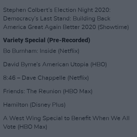
Stephen Colbert’s Election Night 2020:
Democracy’s Last Stand: Building Back
America Great Again Better 2020 (Showtime)
Variety Special (Pre-Recorded)
Bo Burnham: Inside (Netflix)
David Byrne’s American Utopia (HBO)
8:46 – Dave Chappelle (Netflix)
Friends: The Reunion (HBO Max)
Hamilton (Disney Plus)
A West Wing Special to Benefit When We All
Vote (HBO Max)