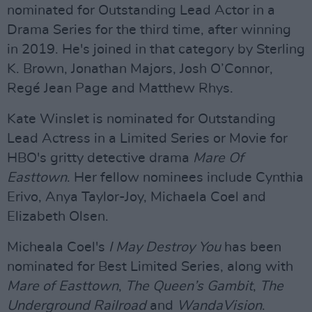
nominated for Outstanding Lead Actor in a
Drama Series for the third time, after winning
in 2019. He's joined in that category by Sterling
K. Brown, Jonathan Majors, Josh O’Connor,
Regé Jean Page and Matthew Rhys.
Kate Winslet is nominated for Outstanding
Lead Actress in a Limited Series or Movie for
HBO's gritty detective drama
Mare Of
Easttown
. Her fellow nominees include Cynthia
Erivo, Anya Taylor-Joy, Michaela Coel and
Elizabeth Olsen.
Micheala Coel's
I May Destroy You
has been
nominated for Best Limited Series, along with
Mare of Easttown
,
The Queen’s Gambit
,
The
Underground Railroad
and
WandaVision
.