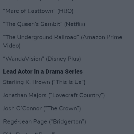
“Mare of Easttown” (HBO)
“The Queen’s Gambit” (Netflix)
“The Underground Railroad” (Amazon Prime
Video)
“WandaVision” (Disney Plus)
Lead Actor in a Drama Series
Sterling K. Brown (“This Is Us”)
Jonathan Majors (“Lovecraft Country”)
Josh O’Connor (“The Crown”)
Regé-Jean Page (“Bridgerton”)