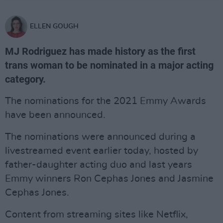
ELLEN GOUGH
MJ Rodriguez has made history as the first
trans woman to be nominated in a major acting
category.
The nominations for the 2021 Emmy Awards
have been announced.
The nominations were announced during a
livestreamed event earlier today, hosted by
father-daughter acting duo and last years
Emmy winners Ron Cephas Jones and Jasmine
Cephas Jones.
Content from streaming sites like Netflix,