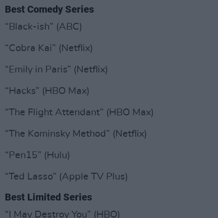
Best Comedy Series
“Black-ish” (ABC)
“Cobra Kai” (Netflix)
“Emily in Paris” (Netflix)
“Hacks” (HBO Max)
“The Flight Attendant” (HBO Max)
“The Kominsky Method” (Netflix)
“Pen15” (Hulu)
“Ted Lasso” (Apple TV Plus)
Best Limited Series
“I May Destroy You” (HBO)