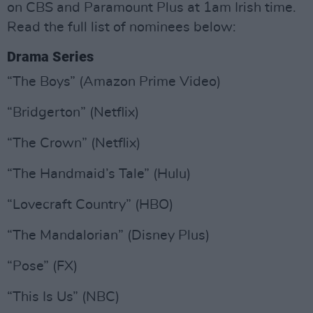
on CBS and Paramount Plus at 1am Irish time.
Read the full list of nominees below:
Drama Series
“The Boys” (Amazon Prime Video)
“Bridgerton” (Netflix)
“The Crown” (Netflix)
“The Handmaid’s Tale” (Hulu)
“Lovecraft Country” (HBO)
“The Mandalorian” (Disney Plus)
“Pose” (FX)
“This Is Us” (NBC)