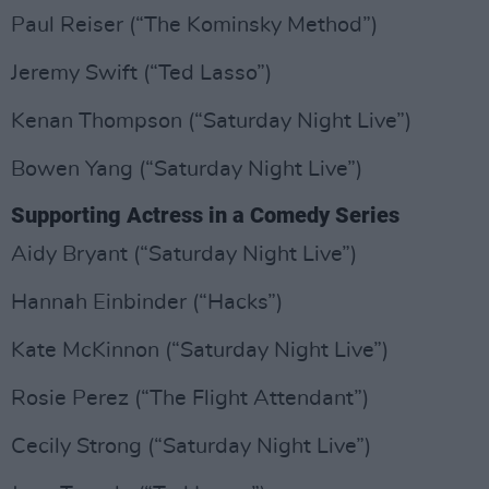
Paul Reiser (“The Kominsky Method”)
Jeremy Swift (“Ted Lasso”)
Kenan Thompson (“Saturday Night Live”)
Bowen Yang (“Saturday Night Live”)
Supporting Actress in a Comedy Series
Aidy Bryant (“Saturday Night Live”)
Hannah Einbinder (“Hacks”)
Kate McKinnon (“Saturday Night Live”)
Rosie Perez (“The Flight Attendant”)
Cecily Strong (“Saturday Night Live”)