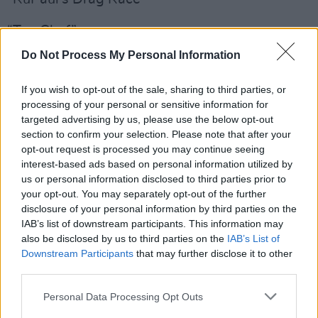
“Top Chef”
Do Not Process My Personal Information
“The Voice”
Television Movie
If you wish to opt-out of the sale, sharing to third parties, or
processing of your personal or sensitive information for
“Dolly Parton’s Christmas On The Square”
targeted advertising by us, please use the below opt-out
section to confirm your selection. Please note that after your
“Oslo”
opt-out request is processed you may continue seeing
interest-based ads based on personal information utilized by
“Robin Roberts Presents: Mahalia”
us or personal information disclosed to third parties prior to
your opt-out. You may separately opt-out of the further
disclosure of your personal information by third parties on the
“Sylvie’s Love”
IAB’s list of downstream participants. This information may
also be disclosed by us to third parties on the
IAB’s List of
“Uncle Frank”
Downstream Participants
that may further disclose it to other
third parties.
Supporting Actor in a Drama Series
Giancarlo Esposito (“The Mandalorian”)
Personal Data Processing Opt Outs