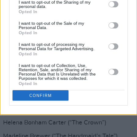
I want to opt-out of the Sharing of my
O-T Fagbenie (“The Handmaid’s Tale”)
personal data.
Opted In
John Lithgow (“Perry Mason”)
I want to opt-out of the Sale of my
Personal Data.
Tobias Menzies (“The Crown”)
Opted In
Max Minghella (“The Handmaid’s Tale”)
I want to opt-out of processing my
Personal Data for Targeted Advertising.
Opted In
Chris Sullivan (“This Is Us”)
I want to opt-out of Collection, Use,
Retention, Sale, and/or Sharing of my
Bradley Whitford (“The Handmaid’s Tale”)
Personal Data that Is Unrelated with the
Purposes for which it was collected.
Opted In
Michael K. Williams (“Lovecraft Country”)
CONFIRM
Supporting Actress in a Drama Series
Gillian Anderson (“The Crown”)
Helena Bonham Carter (“The Crown”)
Madeline Brewer (“The Handmaid’s Tale”)