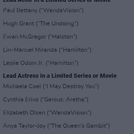
Paul Bettany (“WandaVision”)
Hugh Grant (“The Undoing”)
Ewan McGregor (“Halston”)
Lin-Manuel Miranda (“Hamilton”)
Leslie Odom Jr. (“Hamilton”)
Lead Actress in a Limited Series or Movie
Michaela Coel (“I May Destroy You”)
Cynthia Erivo (“Genius: Aretha”)
Elizabeth Olsen (“WandaVision”)
Anya Taylor-Joy (“The Queen’s Gambit”)