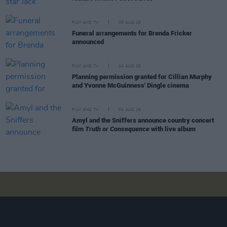
FILM AND TV
05 AUG 26
Funeral arrangements for Brenda Fricker
announced
FILM AND TV
04 AUG 26
Planning permission granted for Cillian Murphy
and Yvonne McGuinness' Dingle cinema
FILM AND TV
04 AUG 26
Amyl and the Sniffers announce country concert
film
Truth or Consequence
with live album