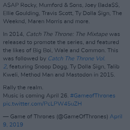
A$AP Rocky, Mumford & Sons, Joey Bada$$,
Ellie Goulding, Travis Scott, Ty Dolla $ign, The
Weeknd, Maren Morris and more.
In 2014,
Catch The Throne: The Mixtape
was
released to promote the series, and featured
the likes of Big Boi, Wale and Common. This
was followed by
Catch The Throne Vol.
2
,
featuring Snoop Dogg, Ty Dolla $ign, Talib
Kweli, Method Man and Mastodon in 2015.
Rally the realm.
Music is coming April 26.
#GameofThrones
pic.twitter.com/PcLPW45uZH
— Game of Thrones (@GameOfThrones)
April
9, 2019