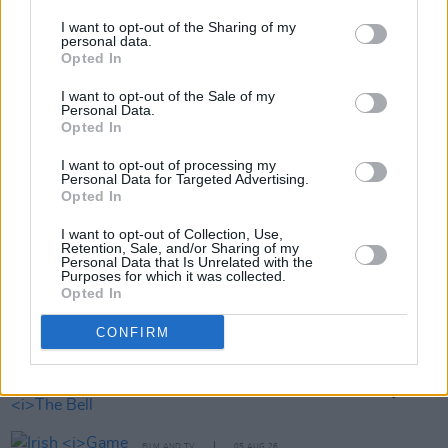
I want to opt-out of the Sharing of my
personal data.
Opted In
Share This Article:
I want to opt-out of the Sale of my
Personal Data.
Opted In
I want to opt-out of processing my
Personal Data for Targeted Advertising.
Opted In
RELATED
I want to opt-out of Collection, Use,
Retention, Sale, and/or Sharing of my
Personal Data that Is Unrelated with the
Purposes for which it was collected.
FILM AND TV
06 AUG 26
Opted In
The Lost Children Of Tuam
to be released in Irish
cinemas next month
CONFIRM
FILM AND TV
05 AUG 26
First look at Billie Eilish in
The Bell Jar
adaptation
FILM AND TV
05 AUG 26