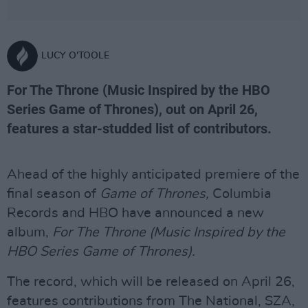
LUCY O'TOOLE
For The Throne (Music Inspired by the HBO
Series Game of Thrones), out on April 26,
features a star-studded list of contributors.
Ahead of the highly anticipated premiere of the
final season of
Game of Thrones,
Columbia
Records and HBO have announced a new
album,
For The Throne (Music Inspired by the
HBO Series Game of Thrones).
The record, which will be released on April 26,
features contributions from The National, SZA,