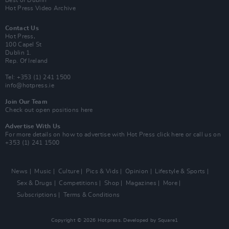
Best of Dublin
Hot Press Video Archive
Contact Us
Hot Press,
100 Capel St
Dublin 1.
Rep. Of Ireland
Tel: +353 (1) 241 1500
info@hotpress.ie
Join Our Team
Check out open positions here
Advertise With Us
For more details on how to advertise with Hot Press
click here
or call us on
+353 (1) 241 1500
News
Music
Culture
Pics & Vids
Opinion
Lifestyle & Sports
Sex & Drugs
Competitions
Shop
Magazines
More
Subscriptions
Terms & Conditions
Copyright © 2026 Hotpress. Developed by
Square1