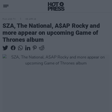
FILM AND TV
09 APR 19
SZA, The National, A$AP Rocky and
more appear on upcoming Game of
Thrones album