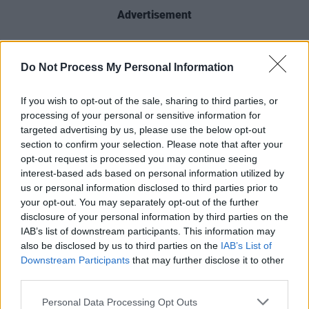
Advertisement
The hit series
returns
for its eighth and final
season next week. A
Game of Thrones
Studio
Do Not Process My Personal Information
Tour, at Linen Mills Studios in Banbridge, is set
If you wish to opt-out of the sale, sharing to third parties, or
to open in
Spring 2020
.
processing of your personal or sensitive information for
targeted advertising by us, please use the below opt-out
Take a look at the full list of
For The Throne'
s
section to confirm your selection. Please note that after your
contributors below:
opt-out request is processed you may continue seeing
interest-based ads based on personal information utilized by
us or personal information disclosed to third parties prior to
your opt-out. You may separately opt-out of the further
disclosure of your personal information by third parties on the
IAB’s list of downstream participants. This information may
also be disclosed by us to third parties on the
IAB’s List of
Downstream Participants
that may further disclose it to other
third parties.
Personal Data Processing Opt Outs