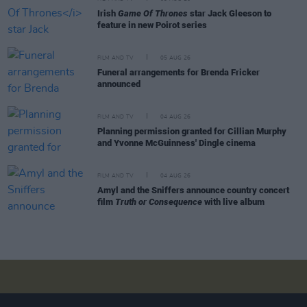
Irish
Game Of Thrones
star Jack Gleeson to
feature in new Poirot series
FILM AND TV
05 AUG 26
Funeral arrangements for Brenda Fricker
announced
FILM AND TV
04 AUG 26
Planning permission granted for Cillian Murphy
and Yvonne McGuinness' Dingle cinema
FILM AND TV
04 AUG 26
Amyl and the Sniffers announce country concert
film
Truth or Consequence
with live album