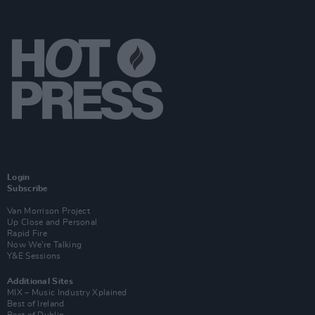
Login
Subscribe
Van Morrison Project
Up Close and Personal
Rapid Fire
Now We’re Talking
Y&E Sessions
Additional Sites
MIX – Music Industry Xplained
Best of Ireland