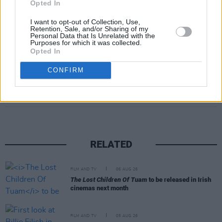
Opted In
I want to opt-out of Collection, Use,
Retention, Sale, and/or Sharing of my
Personal Data that Is Unrelated with the
Purposes for which it was collected.
Opted In
CONFIRM
Share This Article:
RELATED
FILM AND TV
06 AUG 26
The Lost Children Of Tuam
to be released in Irish
cinemas next month
FILM AND TV
05 AUG 26