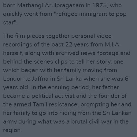
born Mathangi Arulpragasam in 1975, who
quickly went from "refugee immigrant to pop
star".
The film pieces together personal video
recordings of the past 22 years from M.I.A.
herself, along with archived news footage and
behind the scenes clips to tell her story, one
which began with her family moving from
London to Jaffna in Sri Lanka when she was 6
years old. In the ensuing period, her father
became a political activist and the founder of
the armed Tamil resistance, prompting her and
her family to go into hiding from the Sri Lankan
army during what was a brutal civil war in the
region.