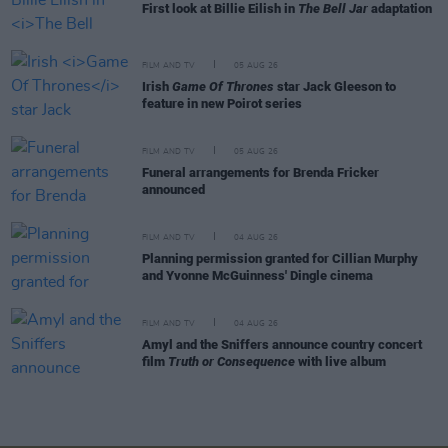
First look at Billie Eilish in
The Bell Jar
adaptation
FILM AND TV
05 AUG 26
Irish
Game Of Thrones
star Jack Gleeson to
feature in new Poirot series
FILM AND TV
05 AUG 26
Funeral arrangements for Brenda Fricker
announced
FILM AND TV
04 AUG 26
Planning permission granted for Cillian Murphy
and Yvonne McGuinness' Dingle cinema
FILM AND TV
04 AUG 26
Amyl and the Sniffers announce country concert
film
Truth or Consequence
with live album