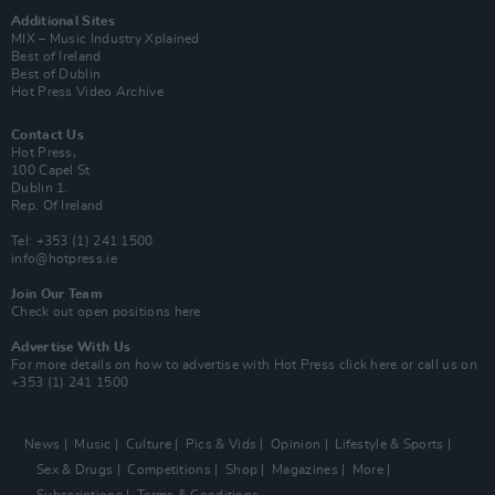
Additional Sites
MIX – Music Industry Xplained
Best of Ireland
Best of Dublin
Hot Press Video Archive
Contact Us
Hot Press,
100 Capel St
Dublin 1.
Rep. Of Ireland
Tel: +353 (1) 241 1500
info@hotpress.ie
Join Our Team
Check out open positions here
Advertise With Us
For more details on how to advertise with Hot Press
click here
or call us on
+353 (1) 241 1500
News
Music
Culture
Pics & Vids
Opinion
Lifestyle & Sports
Sex & Drugs
Competitions
Shop
Magazines
More
Subscriptions
Terms & Conditions