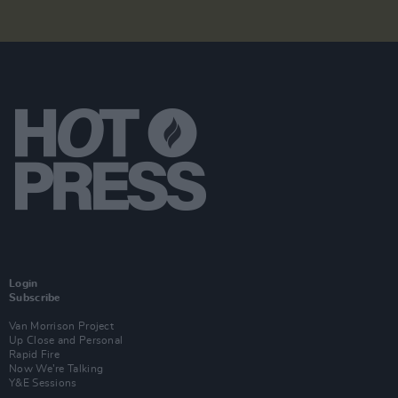
Login
Subscribe
Van Morrison Project
Up Close and Personal
Rapid Fire
Now We’re Talking
Y&E Sessions