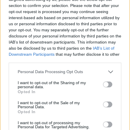
section to confirm your selection. Please note that after your
opportunity for viewers to see the journey first-
opt-out request is processed you may continue seeing
hand from immigrant teenager, to precocious
interest-based ads based on personal information utilized by
creative, to philanthropist, activist, and award-
us or personal information disclosed to third parties prior to
your opt-out. You may separately opt-out of the further
winning recording artist.
disclosure of your personal information by third parties on the
IAB’s list of downstream participants. This information may
'MATANGI / MAYA / M.I.A.' is in cinemas now
also be disclosed by us to third parties on the
IAB’s List of
and screening at select locations around
Downstream Participants
that may further disclose it to other
Ireland, you can find the nearest one to you via
third parties.
the film's
website
and check out the official
Personal Data Processing Opt Outs
trailer below:
I want to opt-out of the Sharing of my
personal data.
Opted In
I want to opt-out of the Sale of my
Personal Data.
Opted In
I want to opt-out of processing my
Personal Data for Targeted Advertising.