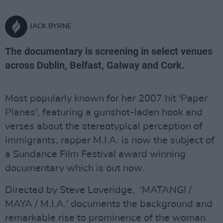
JACK BYRNE
The documentary is screening in select venues
across Dublin, Belfast, Galway and Cork.
Most popularly known for her 2007 hit 'Paper
Planes', featuring a gunshot-laden hook and
verses about the stereotypical perception of
immigrants, rapper M.I.A. is now the subject of
a Sundance Film Festival award winning
documentary which is out now.
Directed by Steve Loveridge, 'MATANGI /
MAYA / M.I.A.' documents the background and
remarkable rise to prominence of the woman