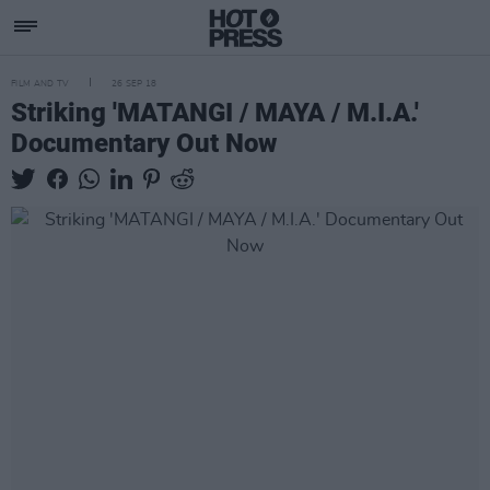
FILM AND TV
26 SEP 18
Striking 'MATANGI / MAYA / M.I.A.'
Documentary Out Now