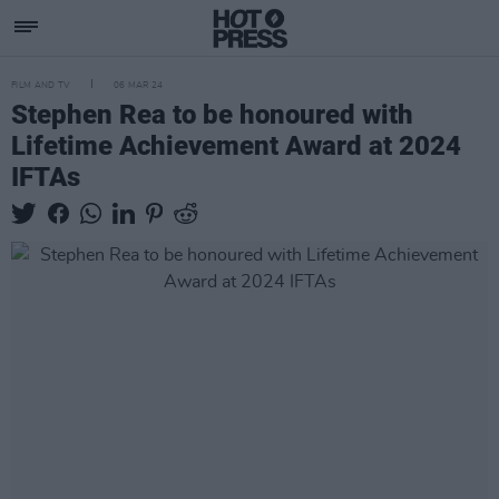
FILM AND TV
06 MAR 24
Stephen Rea to be honoured with
Lifetime Achievement Award at 2024
IFTAs