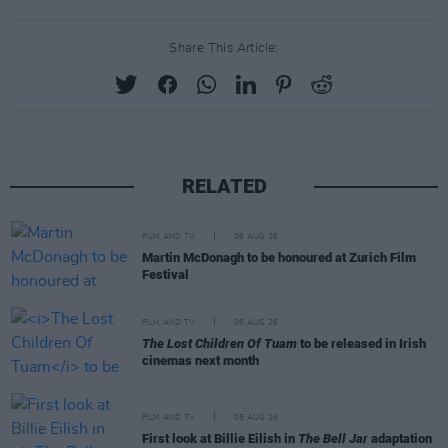
Share This Article:
RELATED
FILM AND TV
06 AUG 26
Martin McDonagh to be honoured at Zurich Film
Festival
FILM AND TV
06 AUG 26
The Lost Children Of Tuam
to be released in Irish
cinemas next month
FILM AND TV
05 AUG 26
First look at Billie Eilish in
The Bell Jar
adaptation