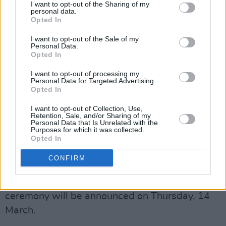
I want to opt-out of the Sharing of my
personal data.
"He has become one of Ireland's most
Opted In
respected and beloved actors. His commitment
I want to opt-out of the Sale of my
to the craft and to our community has made
Personal Data.
Opted In
him an integral part of our cinematic history
I want to opt-out of processing my
and the legacy of Irish film, theatre and
Personal Data for Targeted Advertising.
television. We in the Irish Academy are
Opted In
honoured to recognise his achievements with
I want to opt-out of Collection, Use,
Retention, Sale, and/or Sharing of my
this special award."
Personal Data that Is Unrelated with the
Purposes for which it was collected.
Opted In
The 2024 IFTAs will take place on Saturday, 20
April at the Dublin Royal Convention Centre.
CONFIRM
The ceremony will be hosted by TV presenter
Baz Ashmawy
. The nominations for this year's
ceremony will be announced on Thursday, 14
March.