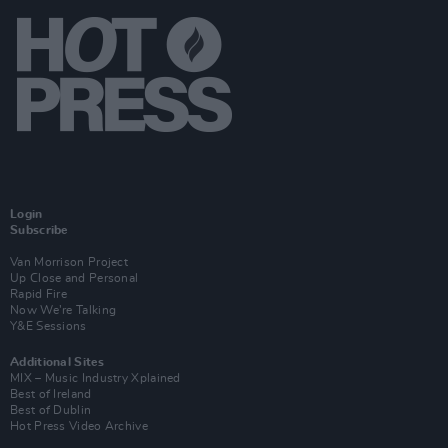
Login
Subscribe
Van Morrison Project
Up Close and Personal
Rapid Fire
Now We’re Talking
Y&E Sessions
Additional Sites
MIX – Music Industry Xplained
Best of Ireland
Best of Dublin
Hot Press Video Archive