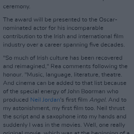
ceremony.
The award will be presented to the Oscar-
nominated actor for his incomparable
contribution to the Irish and international film
industry over a career spanning five decades.
"So much of Irish culture has been recovered
and reimagined," Rea comments following the
honour. "Music, language, literature, theatre.
And cinema can be added to that list because
of the special energy of John Boorman who
produced
Neil Jordan
's first film
Angel
. And to
my astonishment, my first film too. Neil thrust
the script and a saxophone into my hands and
suddenly I was in the movies. Well, one really
original movie, which was at the beginning of a