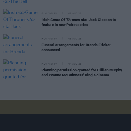
FILM AND TV
05 AUG 26
Irish
Game Of Thrones
star Jack Gleeson to
feature in new Poirot series
FILM AND TV
05 AUG 26
Funeral arrangements for Brenda Fricker
announced
FILM AND TV
04 AUG 26
Planning permission granted for Cillian Murphy
and Yvonne McGuinness' Dingle cinema