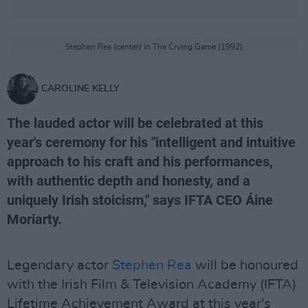
Stephen Rea (center) in The Crying Game (1992)
CAROLINE KELLY
The lauded actor will be celebrated at this
year's ceremony for his "intelligent and intuitive
approach to his craft and his performances,
with authentic depth and honesty, and a
uniquely Irish stoicism," says IFTA CEO Áine
Moriarty.
Legendary actor
Stephen Rea
will be honoured
with the Irish Film & Television Academy (IFTA)
Lifetime Achievement Award at this year's