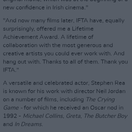
new confidence in Irish cinema."
"And now many films later, IFTA have, equally
surprisingly, offered me a Lifetime
Achievement Award. A lifetime of
collaboration with the most generous and
creative artists you could ever work with. And
hang out with. Thanks to all of them. Thank you
IFTA."
A versatile and celebrated actor, Stephen Rea
is known for his work with director Neil Jordan
on a number of films, including
The Crying
Game -
for which he received an Oscar nod in
1992 -
Michael Collins
,
Greta
,
The Butcher Boy
and
In Dreams
.