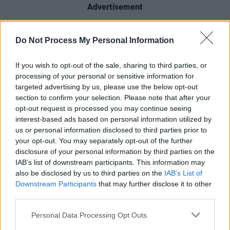
Advertisement
In 2015, the lauded actor received a BAFTA for
Do Not Process My Personal Information
his role as outgoing M16 head, Sir Hugh
Hayden-Hoyle, in the miniseries
The
If you wish to opt-out of the sale, sharing to third parties, or
Honourable Woman
. Other notable film credits
processing of your personal or sensitive information for
targeted advertising by us, please use the below opt-out
include
Interview with the Vampire
,
Breakfast
section to confirm your selection. Please note that after your
on Pluto
and
V for Vendetta
, as well as the TV
opt-out request is processed you may continue seeing
series
War & Peace
.
interest-based ads based on personal information utilized by
us or personal information disclosed to third parties prior to
"As a pioneer of his craft, Stephen's profound
your opt-out. You may separately opt-out of the further
disclosure of your personal information by third parties on the
contribution to our industry has left an indelible
IAB’s list of downstream participants. This information may
mark," IFTA CEO Áine Moriarty adds. "He
also be disclosed by us to third parties on the
IAB’s List of
brings such an intelligent and intuitive
Downstream Participants
that may further disclose it to other
third parties.
approach to his craft and his performances,
with authentic depth and honesty, and a
Personal Data Processing Opt Outs
uniquely Irish stoicism."