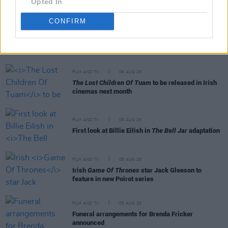
Opted In
CONFIRM
RELATED
FILM AND TV
06 AUG 26
The Lost Children Of Tuam
to be released in Irish
cinemas next month
FILM AND TV
05 AUG 26
First look at Billie Eilish in
The Bell Jar
adaptation
FILM AND TV
05 AUG 26
Irish
Game Of Thrones
star Jack Gleeson to
feature in new Poirot series
FILM AND TV
05 AUG 26
Funeral arrangements for Brenda Fricker
announced