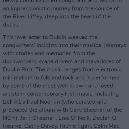
newly commissioned songs, airs and words in
an impressionistic journey from the source of
the River Liffey, deep into the heart of the
docks.
This love letter to Dublin weaves the
songwriters’ insights into their musical journeys
with stories and memories from the
dockworkers, crane drivers and stevedores of
Dublin Port. The music ranges from electronic
minimalism to folk and rock and is performed
by some of the most well known and loved
artists in contemporary Irish music, including
Bell X1’s Paul Noonan (who curated and
produced the album with Gary Sheehan of the
NCH), John Sheahan, Lisa O’ Neill, Declan O’
Rourke, Cathy Davey, Richie Egan, Colm Mac