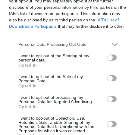
your opt-out. You may separately opt-out of the further
disclosure of your personal information by third parties on the
Moira Sweeney, Elton Mullally and Rob Davis
IAB’s list of downstream participants. This information may
have joined forces to create an aural and visual
also be disclosed by us to third parties on the
IAB’s List of
delight that captures the often hidden
Downstream Participants
that may further disclose it to other
third parties.
mysteries, stories and histories of the city’s
port. Keepers of the Port, Moira Sweeney’s
Personal Data Processing Opt Outs
lyrical documentary of working life on Dublin’s
I want to opt-out of the Sharing of my
docks will also be available on RTÉ Culture to
personal data.
Opted In
coincide with the television premiere of
Starboard Home.
I want to opt-out of the Sale of my
Personal Data.
Opted In
The documentary airs next Thursday, May 30,
on RTE One at 10.15pm.
I want to opt-out of processing my
Personal Data for Targeted Advertising.
Opted In
I want to opt-out of Collection, Use,
Share This Article:
Retention, Sale, and/or Sharing of my
Personal Data that Is Unrelated with the
Purposes for which it was collected.