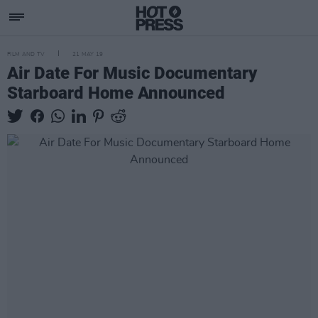
FILM AND TV
21 MAY 19
Air Date For Music Documentary
Starboard Home Announced