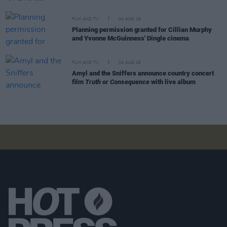
FILM AND TV
04 AUG 26
Planning permission granted for Cillian Murphy
and Yvonne McGuinness' Dingle cinema
FILM AND TV
04 AUG 26
Amyl and the Sniffers announce country concert
film
Truth or Consequence
with live album