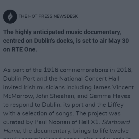
THE HOT PRESS NEWSDESK
The highly anticipated music documentary,
centred on Dublin's docks, is set to air May 30
on RTE One.
As part of the 1916 commemorations in 2016,
Dublin Port and the National Concert Hall
invited Irish musicians including James Vincent
McMorrow, John Sheahan, and Gemma Hayes
to respond to Dublin, its port and the Liffey
with a selection of songs. The project was
curated by Paul Noonan of Bell X1.
Starboard
Home
, the documentary, brings to life twelve