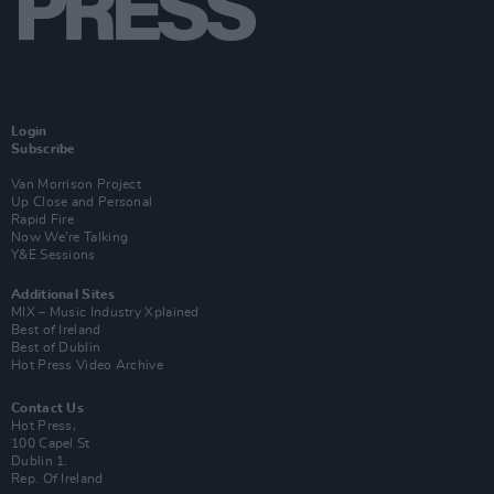
Login
Subscribe
Van Morrison Project
Up Close and Personal
Rapid Fire
Now We’re Talking
Y&E Sessions
Additional Sites
MIX – Music Industry Xplained
Best of Ireland
Best of Dublin
Hot Press Video Archive
Contact Us
Hot Press,
100 Capel St
Dublin 1.
Rep. Of Ireland