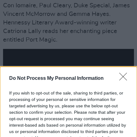
Con Iomaire, Paul Cleary, Duke Special, James
Vincent McMorrow and Gemma Hayes.
Hennessy Literary Award-winning writer
Catriona Lally reads her enchanting piece
entitled Port Magic.
Do Not Process My Personal Information
If you wish to opt-out of the sale, sharing to third parties, or
processing of your personal or sensitive information for
targeted advertising by us, please use the below opt-out
section to confirm your selection. Please note that after your
opt-out request is processed you may continue seeing
interest-based ads based on personal information utilized by
Advertisement
us or personal information disclosed to third parties prior to