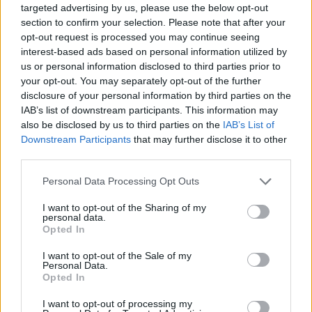
Norwegian producer Cashmere Cat, and as
targeted advertising by us, please use the below opt-out
part of Olivia Wilde‘s music-heavy short film
section to confirm your selection. Please note that after your
opt-out request is processed you may continue seeing
Wake Up
.
interest-based ads based on personal information utilized by
us or personal information disclosed to third parties prior to
LaBeouf also made waves for his electric
your opt-out. You may separately opt-out of the further
performance in the unique music video for Sia‘s
disclosure of your personal information by third parties on the
IAB’s list of downstream participants. This information may
'Elastic Heart'
.
also be disclosed by us to third parties on the
IAB’s List of
Downstream Participants
that may further disclose it to other
Margaret Qualley has also given phenomenal
third parties.
performances in critically-acclaimed projects
The Leftovers
and
Once Upon a Time in
Personal Data Processing Opt Outs
Hollywood
.
I want to opt-out of the Sharing of my
personal data.
Opted In
Rainsford, also an actress, began releasing
music in 2015. This year, she has released the
I want to opt-out of the Sale of my
Personal Data.
singles
'2 Cents'
and
'Crying in the Mirror'.
Opted In
Advertisement
I want to opt-out of processing my