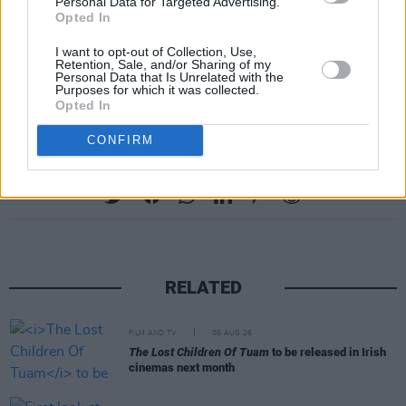
Personal Data for Targeted Advertising.
Opted In
Watch the powerful visuals for 'Love Me Like
You Hate Me' below:
I want to opt-out of Collection, Use,
Retention, Sale, and/or Sharing of my
Personal Data that Is Unrelated with the
https://vimeo.com/471151437
Purposes for which it was collected.
Opted In
CONFIRM
Share This Article:
RELATED
FILM AND TV
06 AUG 26
The Lost Children Of Tuam
to be released in Irish
cinemas next month