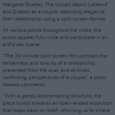
Margaret Qualley. The visuals depict LaBeouf
and Qualley as a couple, depicting stages of
their relationship using a split-screen format.
At various points throughout the video, the
actors appear fully nude and participate in an
artful sex scene.
“The 10-minute split-screen film portrays the
tenderness and toxicity of a relationship,
presented from the dual, and at times
conflicting, perspectives of a couple,” a press
release comments.
“With a gently disorientating structure, the
piece builds towards an open-ended resolution
that loops back on itself, returning us to where