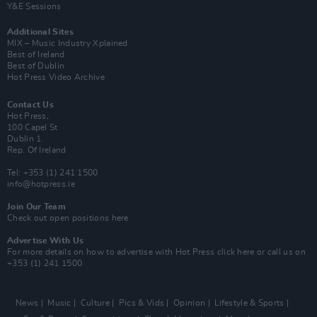
Y&E Sessions
Additional Sites
MIX – Music Industry Xplained
Best of Ireland
Best of Dublin
Hot Press Video Archive
Contact Us
Hot Press,
100 Capel St
Dublin 1.
Rep. Of Ireland
Tel: +353 (1) 241 1500
info@hotpress.ie
Join Our Team
Check out open positions here
Advertise With Us
For more details on how to advertise with Hot Press
click here
or call us on
+353 (1) 241 1500
News
Music
Culture
Pics & Vids
Opinion
Lifestyle & Sports