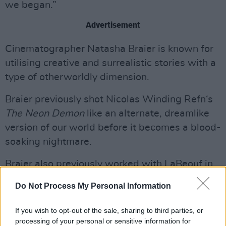
we began.”
Advertisement
Cinematographer Natasha Braier is known for
utilising creative and surrealistic stories with a
type of otherworldly dimension.
Braier previously shot Nicolas Winding Refn‘s
The Neon Demon
like an alternate, dreamlike
version of our world before it becomes a blood-
soaking nightmare.
Braier also previously worked with LaBeouf in
last year’s film festival favourite, 'Honey Boy'.
Do Not Process My Personal Information
Margaret Qualley has also worked as a
If you wish to opt-out of the sale, sharing to third parties, or
choreographer for two music videos for
processing of your personal or sensitive information for