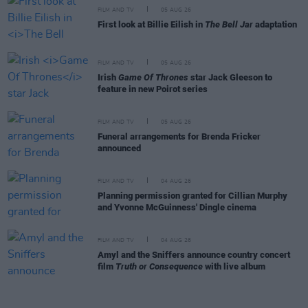
FILM AND TV
05 AUG 26
First look at Billie Eilish in
The Bell Jar
adaptation
FILM AND TV
05 AUG 26
Irish
Game Of Thrones
star Jack Gleeson to
feature in new Poirot series
FILM AND TV
05 AUG 26
Funeral arrangements for Brenda Fricker
announced
FILM AND TV
04 AUG 26
Planning permission granted for Cillian Murphy
and Yvonne McGuinness' Dingle cinema
FILM AND TV
04 AUG 26
Amyl and the Sniffers announce country concert
film
Truth or Consequence
with live album