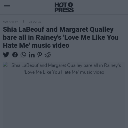
FILM AND TV
26 OCT 20
Shia LaBeouf and Margaret Qualley
bare all in Rainey's 'Love Me Like You
Hate Me' music video