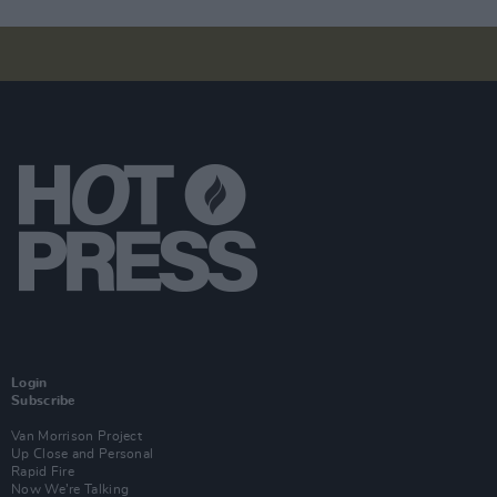
Login
Subscribe
Van Morrison Project
Up Close and Personal
Rapid Fire
Now We’re Talking