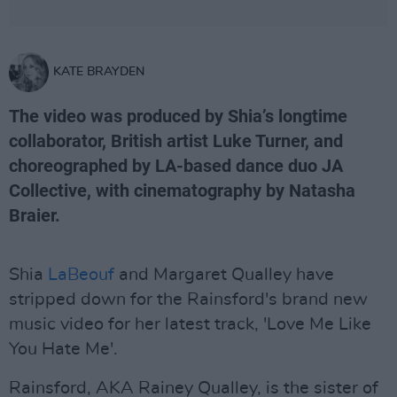
KATE BRAYDEN
The video was produced by Shia’s longtime
collaborator, British artist Luke Turner, and
choreographed by LA-based dance duo JA
Collective, with cinematography by Natasha
Braier.
Shia
LaBeouf
and Margaret Qualley have
stripped down for the Rainsford's brand new
music video for her latest track, 'Love Me Like
You Hate Me'.
Rainsford, AKA Rainey Qualley, is the sister of