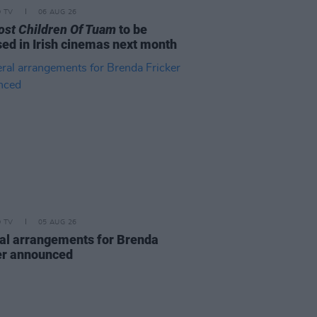
D TV
06 AUG 26
ost Children Of Tuam
to be
sed in Irish cinemas next month
D TV
05 AUG 26
al arrangements for Brenda
er announced