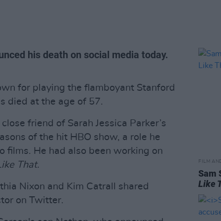
unced his death on social media today.
own for playing the flamboyant Stanford
as died at the age of 57.
 close friend of Sarah Jessica Parker’s
easons of the hit HBO show, a role he
wo films. He had also been working on
FILM AN
ike That.
Sam S
Like T
thia Nixon and Kim Catrall shared
tor on Twitter.