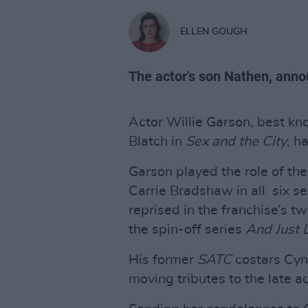
ELLEN GOUGH
The actor's son Nathen, anno
Actor Willie Garson, best kn
Blatch in
Sex and the City
, h
Garson played the role of the
Carrie Bradshaw in all six s
reprised in the franchise’s t
the spin-off series
And Just L
His former
SATC
costars Cyn
moving tributes to the late ac