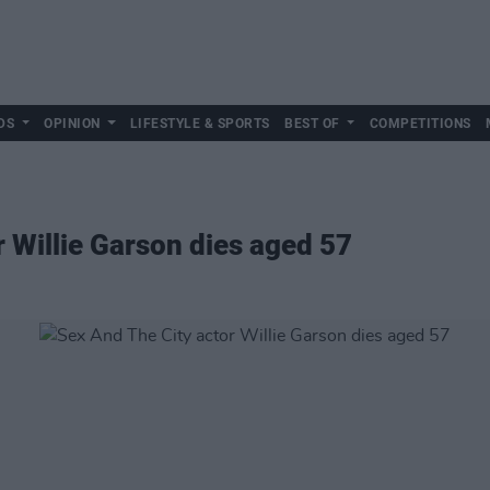
DS
OPINION
LIFESTYLE & SPORTS
BEST OF
COMPETITIONS
r Willie Garson dies aged 57