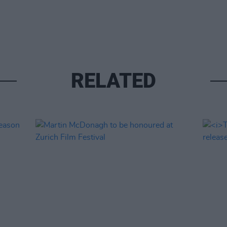
RELATED