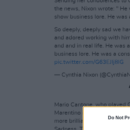
Sending her condolences to
the news, Nixon wrote: " He w
show business lore. He was
So deeply, deeply sad we ha
and adored working with him
and and in real life. He was 
business lore. He was a co
pic.twitter.com/G63EJIj8lG
— Cynthia Nixon (@Cynthia
Mario Cantone, who played G
Marentino in
Sex And The Ci
Do Not Pr
more brilliant TV partner. I
Sadness. Taken away from all