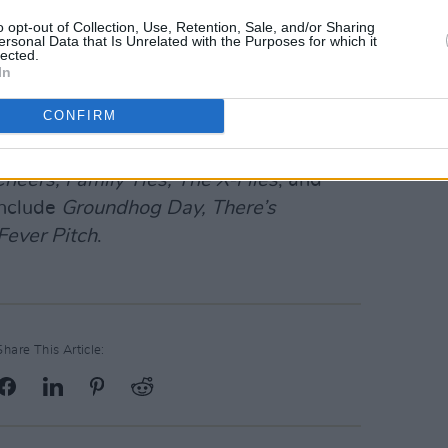
o opt-out of Collection, Use, Retention, Sale, and/or Sharing
Advertisement
ersonal Data that Is Unrelated with the Purposes for which it
lected.
In
V series
White Collar
, where he played
.
CONFIRM
several popular television series in the
heers, Family Ties, The X-Files
, and
include
Groundhog Day, There’s
Fever Pitch
.
Share This Article: