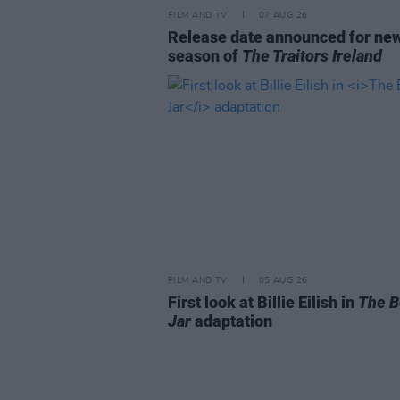
FILM AND TV
07 AUG 26
Release date announced for ne
season of
The Traitors Ireland
FILM AND TV
05 AUG 26
First look at Billie Eilish in
The B
Jar
adaptation