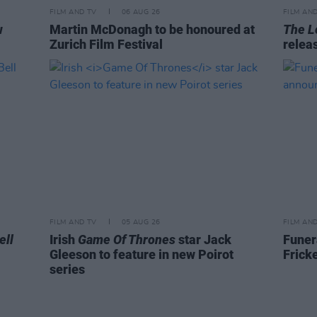
FILM AND TV
06 AUG 26
FILM AN
w
Martin McDonagh to be honoured at
The L
Zurich Film Festival
relea
FILM AND TV
05 AUG 26
FILM AN
ell
Irish
Game Of Thrones
star Jack
Funer
Gleeson to feature in new Poirot
Frick
series