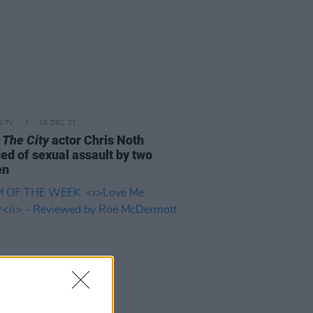
D TV
16 DEC 21
 The City
actor Chris Noth
ed of sexual assault by two
en