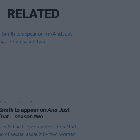
RELATED
D TV
23 FEB 23
mith to appear on
And Just
hat...
season two