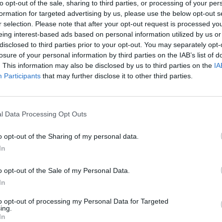
to opt-out of the sale, sharing to third parties, or processing of your per
d. I love you."
formation for targeted advertising by us, please use the below opt-out s
r selection. Please note that after your opt-out request is processed y
FILM AN
 HBO Max said: "Willie Garson was in
FILM
eing interest-based ads based on personal information utilized by us or
Revi
disclosed to third parties prior to your opt-out. You may separately opt-
friend and a bright light for everyone in
losure of your personal information by third parties on the IAB’s list of
. This information may also be disclosed by us to third parties on the
IA
Participants
that may further disclose it to other third parties.
illiant TV partner. I’m devastated and
ss. Taken away from all of us way
e gods. Rest my sweet friend. I love you.
l Data Processing Opt Outs
o opt-out of the Sharing of my personal data.
one)
September 22, 2021
In
 King, Jason Alexander, Ben Stiller and
o opt-out of the Sale of my Personal Data.
 Matt Bomer were also among those to
In
 online.
to opt-out of processing my Personal Data for Targeted
ing.
In
nosed with cancer.