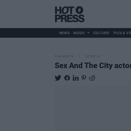
NEWS
MUSIC
CULTURE
PICS & VI
FILM AND TV
22 SEP 21
Sex And The City acto