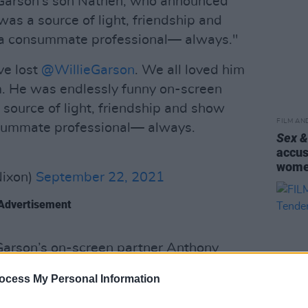
 Garson's son Nathen, who announced
as a source of light, friendship and
 a consummate professional— always."
ve lost
@WillieGarson
. We all loved him
. He was endlessly funny on-screen
a source of light, friendship and show
FILM AN
nsummate professional— always.
Sex &
accus
wom
Nixon)
September 22, 2021
Advertisement
arson’s on-screen partner Anthony
ty,
also tweeted: "I couldn’t have had a
ocess My Personal Information
’m devastated and just overwhelmed with
 of us way soon. You were a gift from