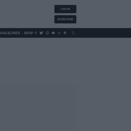
LOG IN
SUBSCRIBE
MAGAZINES
SHOP