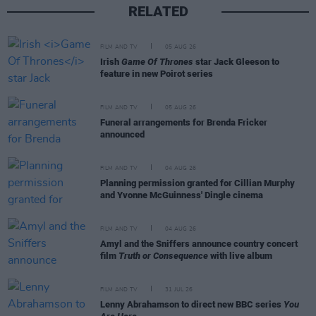
RELATED
FILM AND TV
05 AUG 26
Irish
Game Of Thrones
star Jack Gleeson to
feature in new Poirot series
FILM AND TV
05 AUG 26
Funeral arrangements for Brenda Fricker
announced
FILM AND TV
04 AUG 26
Planning permission granted for Cillian Murphy
and Yvonne McGuinness' Dingle cinema
FILM AND TV
04 AUG 26
Amyl and the Sniffers announce country concert
film
Truth or Consequence
with live album
FILM AND TV
31 JUL 26
Lenny Abrahamson to direct new BBC series
You