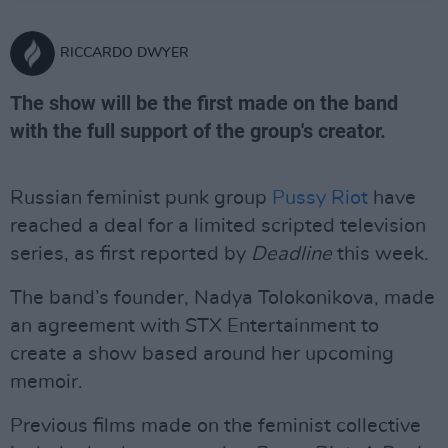
RICCARDO DWYER
The show will be the first made on the band
with the full support of the group's creator.
Russian feminist punk group
Pussy Riot
have
reached a deal for a limited scripted television
series, as first reported by
Deadline
this week.
The band’s founder, Nadya Tolokonikova, made
an agreement with STX Entertainment to
create a show based around her upcoming
memoir.
Previous films made on the feminist collective