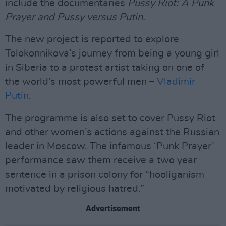
include the documentaries
Pussy Riot: A Punk
Prayer
and Pussy versus Putin.
The new project is reported to explore
Tolokonnikova’s journey from being a young girl
in Siberia to a protest artist taking on one of
the world’s most powerful men –
Vladimir
Putin
.
The programme is also set to cover Pussy Riot
and other women’s actions against the Russian
leader in Moscow. The infamous ‘Punk Prayer’
performance saw them receive a two year
sentence in a prison colony for “hooliganism
motivated by religious hatred.”
Advertisement