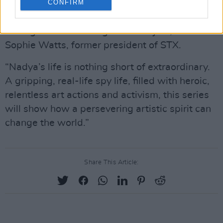
CONFIRM
“We are incredibly excited to make a show as
courageous and daring as its subject,” said
Sophie Watts, former president of STX.
“Nadya’s life is nothing short of extraordinary.
A gripping, real-life spy life, filled with heroic,
relentless art actions and activism, this series
will show how a persevering artistic spirit can
change the world.”
Share This Article: