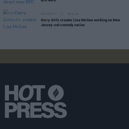
Are Here
FILM AND TV
28 JUL 26
Derry Girls
creator Lisa McGee working on New
Jersey-set comedy series