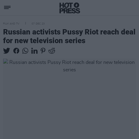
FILM AND TV
07 DEC 23
Russian activists Pussy Riot reach deal
for new television series