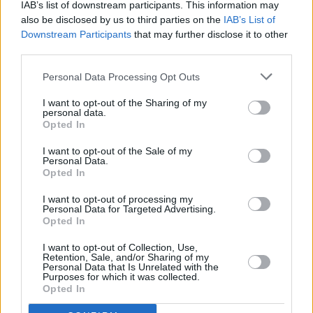
IAB’s list of downstream participants. This information may
“My dream is to see my country peaceful,
also be disclosed by us to third parties on the
IAB’s List of
Downstream Participants
that may further disclose it to other
democratic and diverse, where gay people are
third parties.
not being stoned to death. Is it too much to
Personal Data Processing Opt Outs
ask? Does it make me an extremist?” she
added.
I want to opt-out of the Sharing of my
personal data.
Opted In
“Today I’m on Russia’s most wanted list,
labeled as a foreign agent, and recently was
I want to opt-out of the Sale of my
Personal Data.
arrested in absentia by Russian court.
Opted In
“My relatives and friends had been poisoned,
I want to opt-out of processing my
Personal Data for Targeted Advertising.
my government wants me dead, but I don’t
Opted In
regret anything. If Pussy Riot’s story can
I want to opt-out of Collection, Use,
inspire a new generation of rebels, it was all
Retention, Sale, and/or Sharing of my
Personal Data that Is Unrelated with the
not in vain.”
Purposes for which it was collected.
Opted In
Advertisement