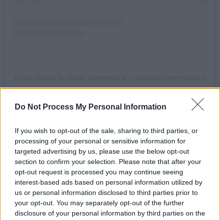
A post shared by dallas contemporary (@dallascontemporary)
Do Not Process My Personal Information
“I was a broke 20-year-old artist studying
philosophy, he was one of the most powerful,
If you wish to opt-out of the sale, sharing to third parties, or
wealthy and dangerous men on Earth,”
processing of your personal or sensitive information for
Tolonnikova said in a statement by STX.
targeted advertising by us, please use the below opt-out
section to confirm your selection. Please note that after your
“In 2011 I went against him, damn the
opt-out request is processed you may continue seeing
interest-based ads based on personal information utilized by
consequences. After years of imprisonment,
us or personal information disclosed to third parties prior to
harassment, attacks, trauma I am ready to
your opt-out. You may separately opt-out of the further
share this story.”
disclosure of your personal information by third parties on the