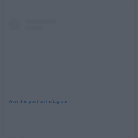
View this post on Instagram