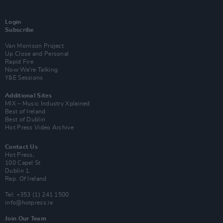
Login
Subscribe
Van Morrison Project
Up Close and Personal
Rapid Fire
Now We’re Talking
Y&E Sessions
Additional Sites
MIX – Music Industry Xplained
Best of Ireland
Best of Dublin
Hot Press Video Archive
Contact Us
Hot Press,
100 Capel St
Dublin 1.
Rep. Of Ireland
Tel: +353 (1) 241 1500
info@hotpress.ie
Join Our Team