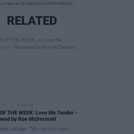
f Focus Features / © 2024 FOCUS FEATURES LLC
RELATED
D TV
07 AUG 26
 OF THE WEEK:
Love Me Tender
-
ewed by Roe McDermott