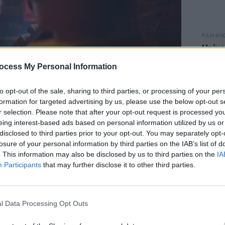
FILM AN
Unive
Othe
ocess My Personal Information
FOCUS FEATURES LLC
to opt-out of the sale, sharing to third parties, or processing of your per
ing approach didn’t stop with The
formation for targeted advertising by us, please use the below opt-out s
 balanced their work as super-
r selection. Please note that after your opt-out request is processed y
eing interest-based ads based on personal information utilized by us or
ly eclectic side project N.E.R.D., which
disclosed to third parties prior to your opt-out. You may separately opt-
ol friend Shay Haley. 2008’s
Seeing
losure of your personal information by third parties on the IAB’s list of
’s five albums – took its title from
. This information may also be disclosed by us to third parties on the
IA
Participants
that may further disclose it to other third parties.
ynesthesia, a condition that has proven
ess. Where someone else would simply
 is translated into vivid colours –
l Data Processing Opt Outs
ive world.