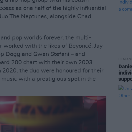
ng a hip-hop group with his cousin
cess as one half of the highly influential
 duo The Neptunes, alongside Chad
and pop worlds forever, the multi-
orked with the likes of Beyoncé, Jay-
noop Dogg and Gwen Stefani – and
FILM AN
oard 200 chart with their own 2003
Danie
In 2020, the duo were honoured for their
indiv
suppo
 music with a prestigious spot in the