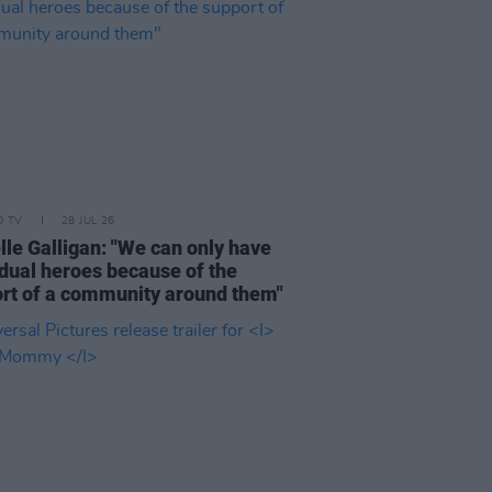
D TV
28 JUL 26
lle Galligan: "We can only have
idual heroes because of the
rt of a community around them"