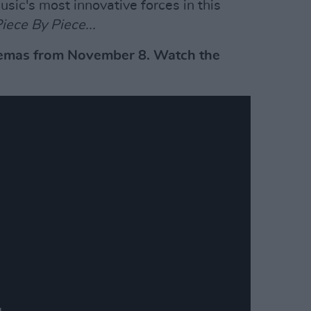
sic's most innovative forces in this
iece By Piece...
inemas from November 8. Watch the