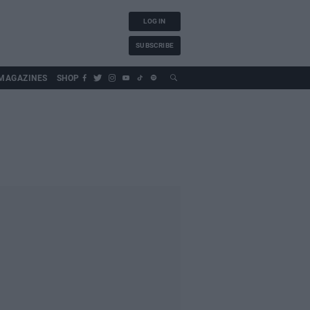
LOG IN
SUBSCRIBE
MAGAZINES
SHOP