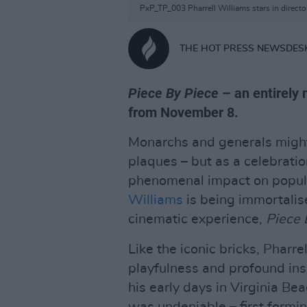
PxP_TP_003 Pharrell Williams stars in direc
THE HOT PRESS NEWSDES
Piece By Piece
– an entirely 
from November 8.
Monarchs and generals might
plaques – but as a celebratio
phenomenal impact on popular 
Williams
is being immortalis
cinematic experience,
Piece 
Like the iconic bricks, Pharre
playfulness and profound in
his early days in Virginia Be