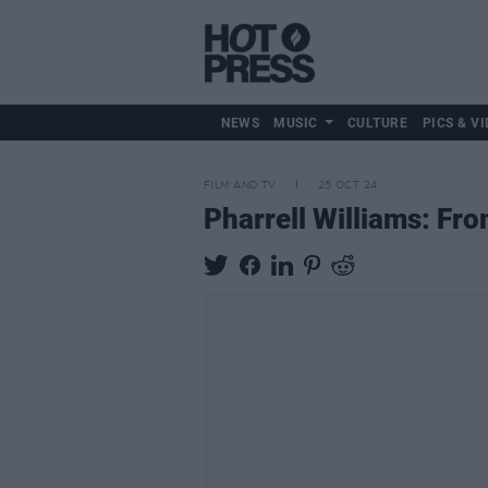
NEWS
MUSIC
CULTURE
PICS & VI
FILM AND TV
25 OCT 24
Pharrell Williams: Fr