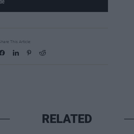
Share This Article:
RELATED