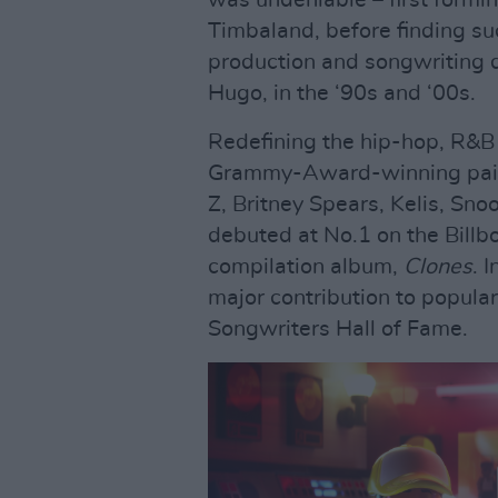
was undeniable – first formi
Timbaland, before finding suc
production and songwriting
Hugo, in the ‘90s and ‘00s.
Redefining the hip-hop, R&B 
Grammy-Award-winning pair w
Z, Britney Spears, Kelis, S
debuted at No.1 on the Billb
compilation album,
Clones
. 
major contribution to popular
Songwriters Hall of Fame.