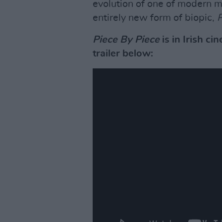
evolution of one of modern mu
entirely new form of biopic,
P
Piece By Piece
is in Irish c
trailer below: