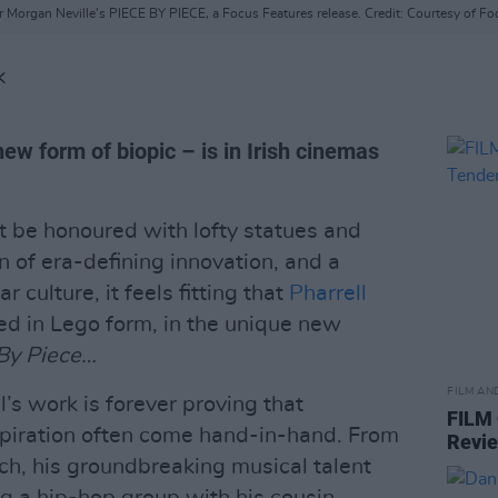
tor Morgan Neville’s PIECE BY PIECE, a Focus Features release. Credit: Courtesy o
K
new form of biopic – is in Irish cinemas
 be honoured with lofty statues and
n of era-defining innovation, and a
culture, it feels fitting that
Pharrell
ed in Lego form, in the unique new
By Piece…
FILM AN
ll’s work is forever proving that
FILM
spiration often come hand-in-hand. From
Revi
ach, his groundbreaking musical talent