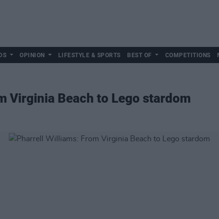
DS
OPINION
LIFESTYLE & SPORTS
BEST OF
COMPETITIONS
om Virginia Beach to Lego stardom