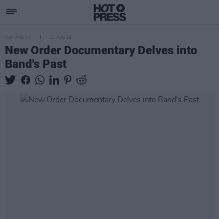
FILM AND TV
13 AUG 18
New Order Documentary Delves into
Band's Past