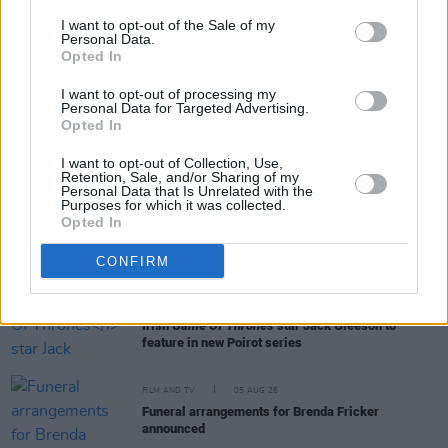
I want to opt-out of the Sale of my
Personal Data.
Opted In
RELATED
I want to opt-out of processing my
Personal Data for Targeted Advertising.
Opted In
FILM AND TV
06 AUG 26
The Lost Children Of Tuam
to be released in Irish
I want to opt-out of Collection, Use,
cinemas next month
Retention, Sale, and/or Sharing of my
Personal Data that Is Unrelated with the
Purposes for which it was collected.
Opted In
FILM AND TV
05 AUG 26
First look at Billie Eilish in
The Bell Jar
adaptation
CONFIRM
FILM AND TV
05 AUG 26
Irish
Game Of Thrones
star Jack Gleeson to
feature in new Poirot series
FILM AND TV
05 AUG 26
Funeral arrangements for Brenda Fricker
announced