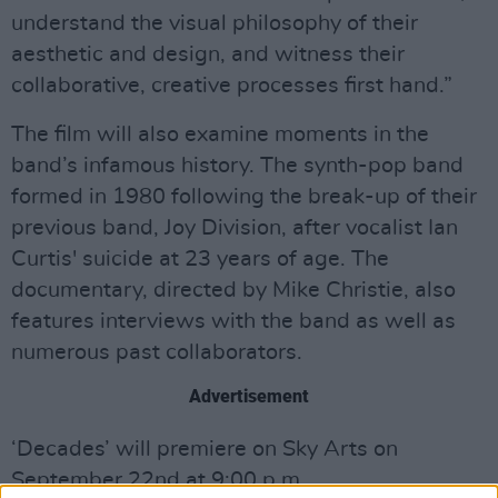
understand the visual philosophy of their
aesthetic and design, and witness their
collaborative, creative processes first hand.”
The film will also examine moments in the
band’s infamous history. The synth-pop band
formed in 1980 following the break-up of their
previous band, Joy Division, after vocalist Ian
Curtis' suicide at 23 years of age. The
documentary, directed by Mike Christie, also
features interviews with the band as well as
numerous past collaborators.
Advertisement
‘Decades’ will premiere on Sky Arts on
September 22nd at 9:00 p.m.