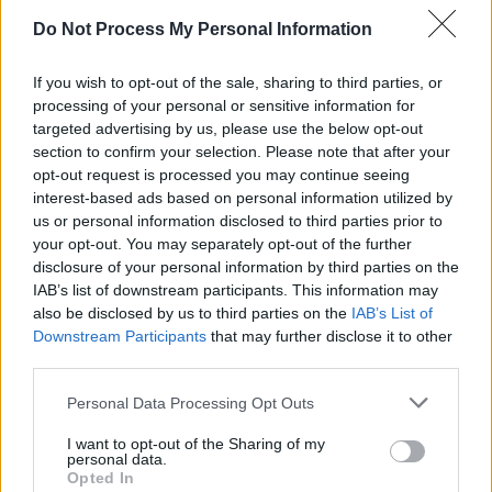
Watch the 1987 music video to New Order's
Do Not Process My Personal Information
'True Faith' below.
If you wish to opt-out of the sale, sharing to third parties, or
processing of your personal or sensitive information for
targeted advertising by us, please use the below opt-out
section to confirm your selection. Please note that after your
opt-out request is processed you may continue seeing
interest-based ads based on personal information utilized by
us or personal information disclosed to third parties prior to
your opt-out. You may separately opt-out of the further
disclosure of your personal information by third parties on the
IAB’s list of downstream participants. This information may
also be disclosed by us to third parties on the
IAB’s List of
Downstream Participants
that may further disclose it to other
third parties.
Personal Data Processing Opt Outs
Share This Article:
I want to opt-out of the Sharing of my
personal data.
Opted In