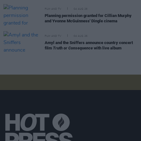
FILM AND TV
04 AUG 26
Planning permission granted for Cillian Murphy
and Yvonne McGuinness' Dingle cinema
FILM AND TV
04 AUG 26
Amyl and the Sniffers announce country concert
film
Truth or Consequence
with live album