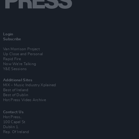
Login
Subscribe
Van Morrison Project
Up Close and Personal
Rapid Fire
Now We’re Talking
Y&E Sessions
Additional Sites
MIX – Music Industry Xplained
Best of Ireland
Best of Dublin
Hot Press Video Archive
Contact Us
Hot Press,
100 Capel St
Dublin 1.
Rep. Of Ireland