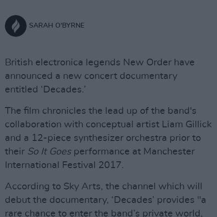
SARAH O'BYRNE
British electronica legends New Order have
announced a new concert documentary
entitled ‘Decades.’
The film chronicles the lead up of the band's
collaboration with conceptual artist Liam Gillick
and a 12-piece synthesizer orchestra prior to
their
So It Goes
performance at Manchester
International Festival 2017.
According to Sky Arts, the channel which will
debut the documentary, ‘Decades’ provides "a
rare chance to enter the band’s private world,