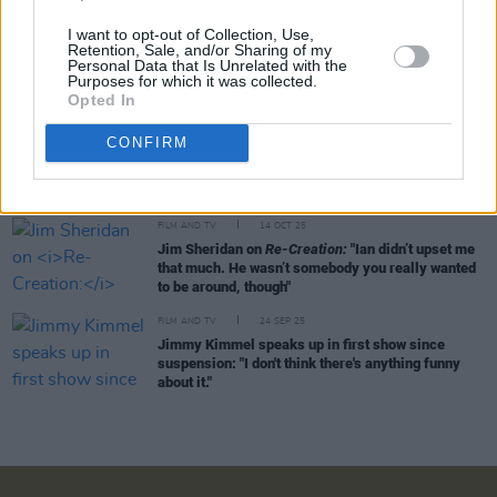
I want to opt-out of Collection, Use,
FILM AND TV
26 OCT 25
Retention, Sale, and/or Sharing of my
The Shows Must Go On - The Best Series To Watch
Personal Data that Is Unrelated with the
This Month:
Mr. Scorsese, Down Cemetery Road
Purposes for which it was collected.
and more
Opted In
CONFIRM
FILM AND TV
15 OCT 25
Red Umbrella Film Festival: Why Ireland’s Sex
Worker Film Festival Matters
FILM AND TV
14 OCT 25
Jim Sheridan on
Re-Creation:
"Ian didn’t upset me
that much. He wasn’t somebody you really wanted
to be around, though"
FILM AND TV
24 SEP 25
Jimmy Kimmel speaks up in first show since
suspension: "I don't think there's anything funny
about it."