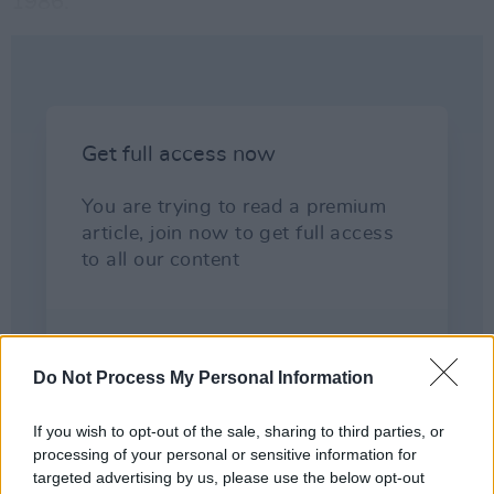
1986.
Do Not Process My Personal Information
If you wish to opt-out of the sale, sharing to third parties, or
processing of your personal or sensitive information for
targeted advertising by us, please use the below opt-out