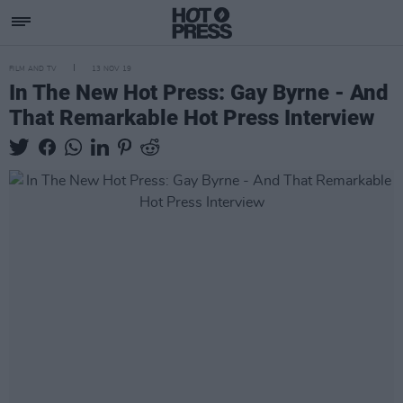
FILM AND TV
13 NOV 19
In The New Hot Press: Gay Byrne - And
That Remarkable Hot Press Interview