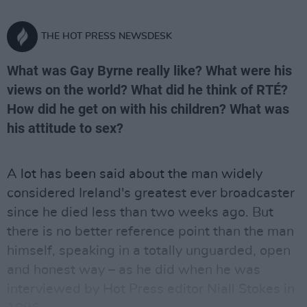
THE HOT PRESS NEWSDESK
What was Gay Byrne really like? What were his
views on the world? What did he think of RTÉ?
How did he get on with his children? What was
his attitude to sex?
A lot has been said about the man widely
considered Ireland's greatest ever broadcaster
since he died less than two weeks ago. But
there is no better reference point than the man
himself, speaking in a totally unguarded, open
and honest way – as he did when he was
interviewed by Hot Press editor Niall Stokes in