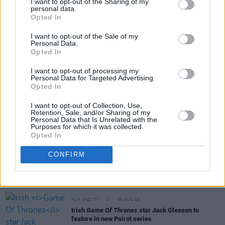
I want to opt-out of the Sharing of my
personal data.
Opted In
Share This Article:
I want to opt-out of the Sale of my
Personal Data.
Opted In
I want to opt-out of processing my
Personal Data for Targeted Advertising.
RELATED
Opted In
I want to opt-out of Collection, Use,
Retention, Sale, and/or Sharing of my
FILM AND TV
06 AUG 26
Personal Data that Is Unrelated with the
The Lost Children Of Tuam
to be released in Irish
Purposes for which it was collected.
cinemas next month
Opted In
CONFIRM
FILM AND TV
05 AUG 26
First look at Billie Eilish in
The Bell Jar
adaptation
FILM AND TV
05 AUG 26
Irish
Game Of Thrones
star Jack Gleeson to
feature in new Poirot series