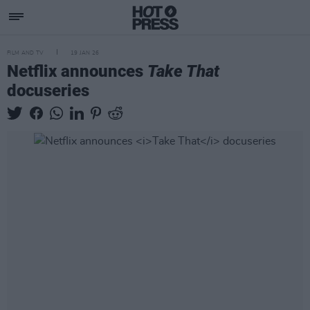
FILM AND TV
19 JAN 26
Netflix announces
Take That
docuseries