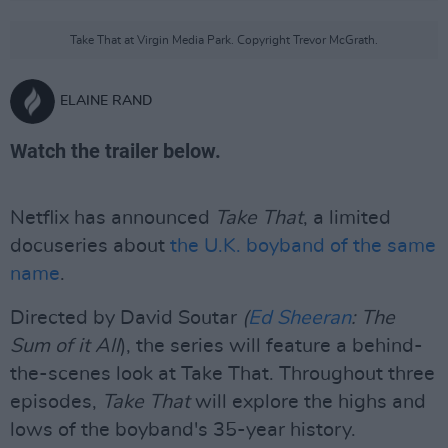
Take That at Virgin Media Park. Copyright Trevor McGrath.
ELAINE RAND
Watch the trailer below.
Netflix has announced
Take That
, a limited
docuseries about
the U.K. boyband of the same
name
.
Directed by David Soutar
(
Ed Sheeran
: The
Sum of it
All
), the series will feature a behind-
the-scenes look at Take That. Throughout three
episodes,
Take That
will explore the highs and
lows of the boyband's 35-year history.