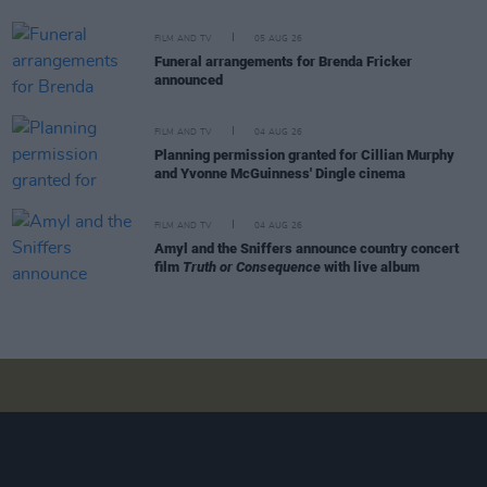
FILM AND TV
05 AUG 26
Funeral arrangements for Brenda Fricker
announced
FILM AND TV
04 AUG 26
Planning permission granted for Cillian Murphy
and Yvonne McGuinness' Dingle cinema
FILM AND TV
04 AUG 26
Amyl and the Sniffers announce country concert
film
Truth or Consequence
with live album