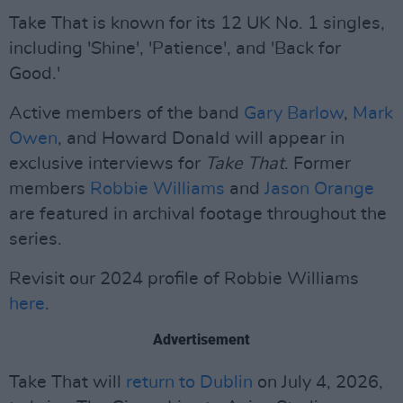
Take That is known for its 12 UK No. 1 singles,
including 'Shine', 'Patience', and 'Back for
Good.'
Active members of the band
Gary Barlow
,
Mark
Owen
, and Howard Donald will appear in
exclusive interviews for
Take That
. Former
members
Robbie Williams
and
Jason Orange
are featured in archival footage throughout the
series.
Revisit our 2024 profile of Robbie Williams
here
.
Advertisement
Take That will
return to Dublin
on July 4, 2026,