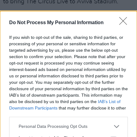
to bring The Circus Live to Aviva Stadium.
All three episodes of the series will be
Do Not Process My Personal Information
available to stream globally on Netflix starting
Tuesday, January 27.
If you wish to opt-out of the sale, sharing to third parties, or
processing of your personal or sensitive information for
Watch the trailer for
Take That
below:
targeted advertising by us, please use the below opt-out
section to confirm your selection. Please note that after your
opt-out request is processed you may continue seeing
interest-based ads based on personal information utilized by
us or personal information disclosed to third parties prior to
your opt-out. You may separately opt-out of the further
disclosure of your personal information by third parties on the
IAB’s list of downstream participants. This information may
also be disclosed by us to third parties on the
IAB’s List of
Downstream Participants
that may further disclose it to other
third parties.
Personal Data Processing Opt Outs