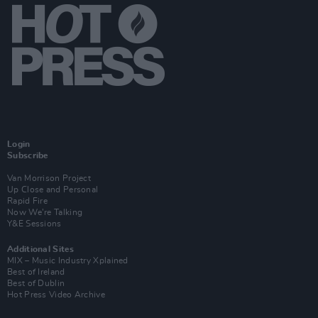
Login
Subscribe
Van Morrison Project
Up Close and Personal
Rapid Fire
Now We’re Talking
Y&E Sessions
Additional Sites
MIX – Music Industry Xplained
Best of Ireland
Best of Dublin
Hot Press Video Archive