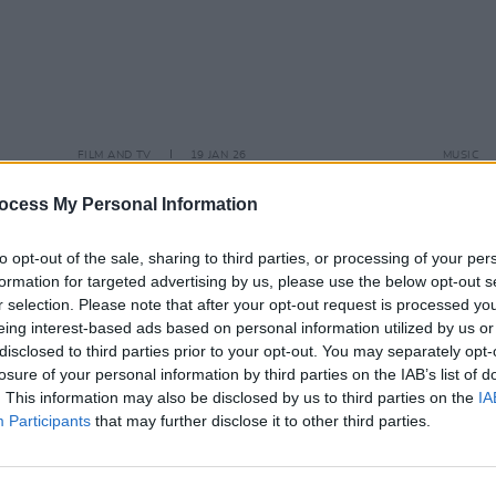
FILM AND TV
19 JAN 26
MUSIC
 ahead
Netflix announces
Take That
Live 
ekend
docuseries
shows
ocess My Personal Information
to opt-out of the sale, sharing to third parties, or processing of your per
formation for targeted advertising by us, please use the below opt-out s
r selection. Please note that after your opt-out request is processed y
eing interest-based ads based on personal information utilized by us or
disclosed to third parties prior to your opt-out. You may separately opt-
losure of your personal information by third parties on the IAB’s list of
. This information may also be disclosed by us to third parties on the
IA
Participants
that may further disclose it to other third parties.
MUSIC
16 OCT 23
MUSIC