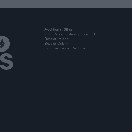
Additional Sites
MIX – Music Industry Xplained
Best of Ireland
Best of Dublin
Hot Press Video Archive