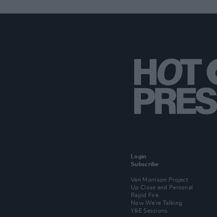
Login
Subscribe
Van Morrison Project
Up Close and Personal
Rapid Fire
Now We’re Talking
Y&E Sessions