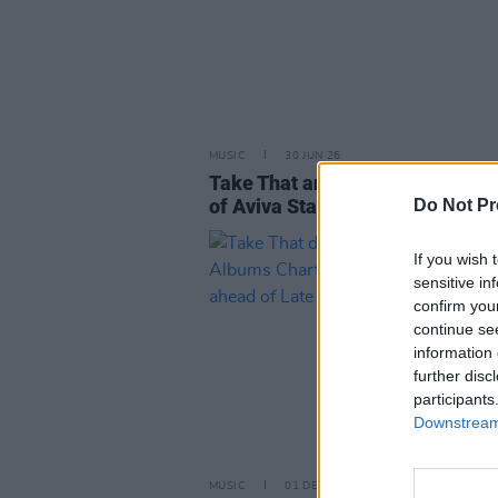
MUSIC
30 JUN 26
Take That announce new single
of Aviva Stadium show this we
Do Not Pr
If you wish 
sensitive in
confirm you
continue se
information 
further disc
participants
Downstream 
MUSIC
01 DEC 23