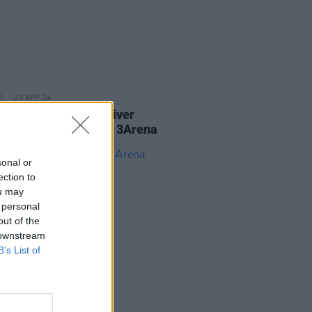
23 APR 24
Report: Take That deliver
topping nostalgia at 3Arena
sonal or
ection to
ou may
 personal
out of the
 downstream
B’s List of
25 SEP 23