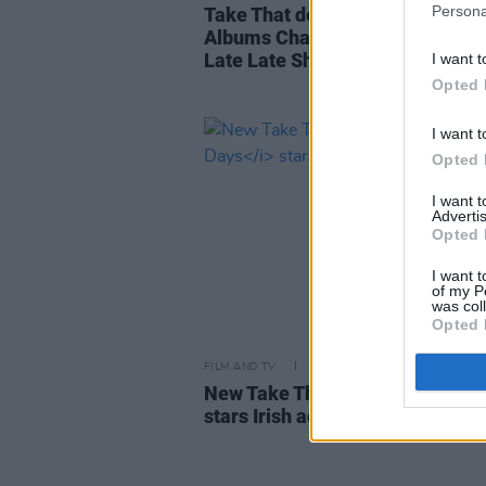
Persona
Take That debuts at #1 in the Iri
Albums Charts with
This Life
ah
Late Late Show performance
I want t
Opted 
I want t
Opted 
I want 
Advertis
Opted 
I want t
of my P
was col
Opted 
FILM AND TV
20 APR 23
New Take That film
Greatest Da
stars Irish actress Aisling Bea