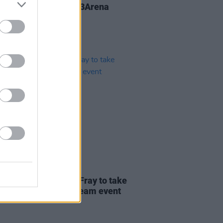
That to play Dublin's 3Arena
26 MAY 20
Gallagher and Liam Fray to take
in sing-a-long livestream event