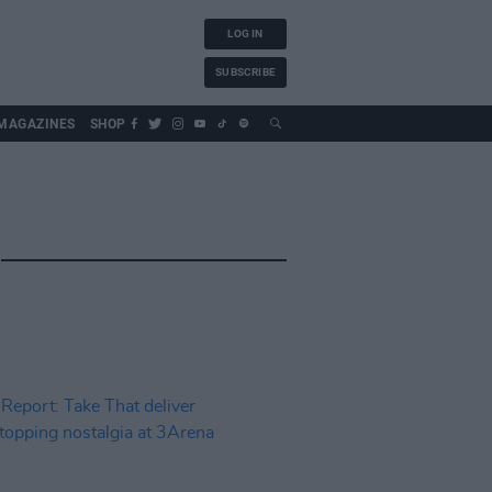
LOG IN
SUBSCRIBE
MAGAZINES
SHOP