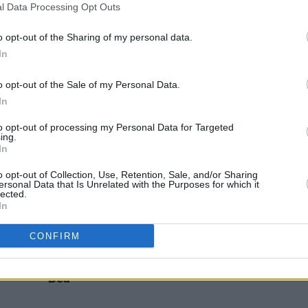
l Data Processing Opt Outs
sh
Take That announce a massive
Take 
ead of
European tour for 2024
o opt-out of the Sharing of my personal data.
In
o opt-out of the Sale of my Personal Data.
In
to opt-out of processing my Personal Data for Targeted
ing.
In
o opt-out of Collection, Use, Retention, Sale, and/or Sharing
ersonal Data that Is Unrelated with the Purposes for which it
lected.
In
FILM AND TV
06 APR 23
MUSIC
CONFIRM
ys
Release date unveiled for Take That
Liam 
film Greatest Days, starring Aisling
part 
Bea