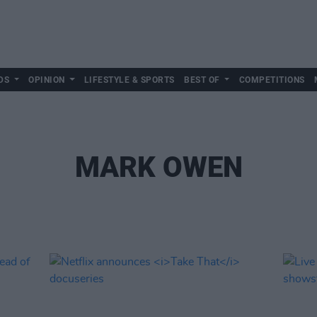
DS
OPINION
LIFESTYLE & SPORTS
BEST OF
COMPETITIONS
MARK OWEN