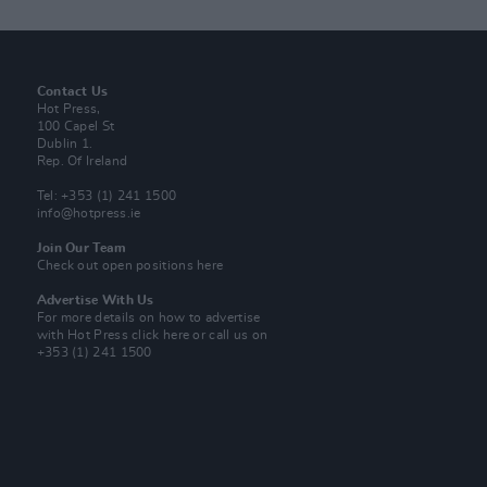
Contact Us
Hot Press,
100 Capel St
Dublin 1.
Rep. Of Ireland
Tel: +353 (1) 241 1500
info@hotpress.ie
Join Our Team
Check out open positions here
Advertise With Us
For more details on how to advertise
with Hot Press
click here
or call us on
+353 (1) 241 1500