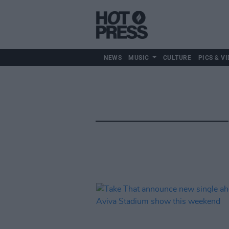
NEWS
MUSIC
CULTURE
PICS & VI