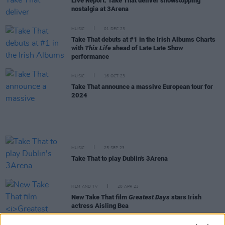
Live Report: Take That deliver showstopping
nostalgia at 3Arena
MUSIC
01 DEC 23
Take That debuts at #1 in the Irish Albums Charts
with
This Life
ahead of Late Late Show
performance
MUSIC
16 OCT 23
Take That announce a massive European tour for
2024
MUSIC
25 SEP 23
Take That to play Dublin's 3Arena
FILM AND TV
20 APR 23
New Take That film
Greatest Days
stars Irish
actress Aisling Bea