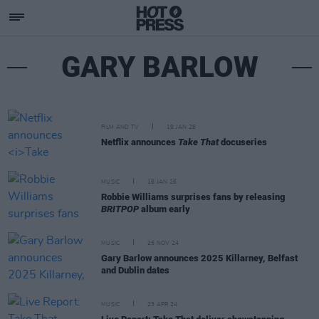
GARY BARLOW
FILM AND TV
19 JAN 26
Netflix announces
Take That
docuseries
MUSIC
16 JAN 26
Robbie Williams surprises fans by releasing
BRITPOP
album early
MUSIC
25 NOV 24
Gary Barlow announces 2025 Killarney, Belfast
and Dublin dates
MUSIC
23 APR 24