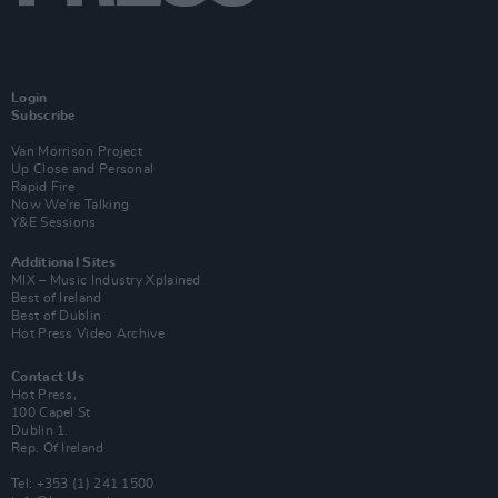
Login
Subscribe
Van Morrison Project
Up Close and Personal
Rapid Fire
Now We’re Talking
Y&E Sessions
Additional Sites
MIX – Music Industry Xplained
Best of Ireland
Best of Dublin
Hot Press Video Archive
Contact Us
Hot Press,
100 Capel St
Dublin 1.
Rep. Of Ireland
Tel: +353 (1) 241 1500