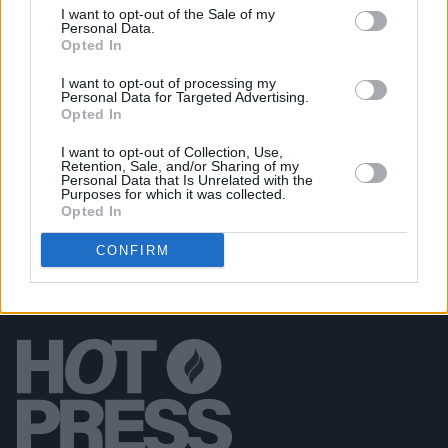
I want to opt-out of the Sale of my
MUSIC
05 OCT 18
Personal Data.
Boyzone Release New Single 'Love' Co-Written by
Opted In
Gary Barlow...
I want to opt-out of processing my
Personal Data for Targeted Advertising.
Opted In
MUSIC
27 SEP 18
Take That Add New Tour Date In Dublin
I want to opt-out of Collection, Use,
Retention, Sale, and/or Sharing of my
Personal Data that Is Unrelated with the
Purposes for which it was collected.
Opted In
CONFIRM