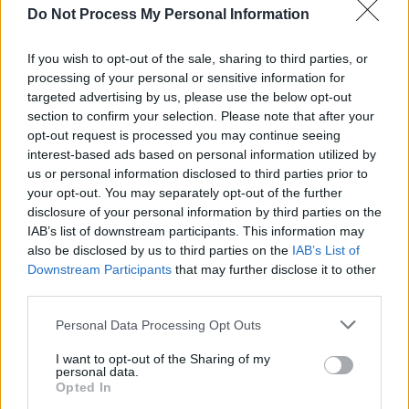
FILM AND TV
06 APR 23
Do Not Process My Personal Information
Release date unveiled for Take That film Greatest
Days, starring Aisling Bea
If you wish to opt-out of the sale, sharing to third parties, or
processing of your personal or sensitive information for
CULTURE
11 MAY 22
targeted advertising by us, please use the below opt-out
Gary Barlow announces extra date to his Gaiety
section to confirm your selection. Please note that after your
shows in October
opt-out request is processed you may continue seeing
interest-based ads based on personal information utilized by
CULTURE
27 APR 22
us or personal information disclosed to third parties prior to
Gary Barlow announces Dublin dates for his
your opt-out. You may separately opt-out of the further
acclaimed one man show,
A Different Stage
disclosure of your personal information by third parties on the
IAB’s list of downstream participants. This information may
LIFESTYLE & SPORTS
12 AUG 21
also be disclosed by us to third parties on the
IAB’s List of
Gary Barlow, Ronan Keating and more to play
Downstream Participants
that may further disclose it to other
Concert4Cancer this year
third parties.
Personal Data Processing Opt Outs
FILM AND TV
04 DEC 20
President Michael D Higgins and Adam Clayton to
I want to opt-out of the Sharing of my
personal data.
perform Sharon Shannon tribute on The Late Late
Opted In
Show