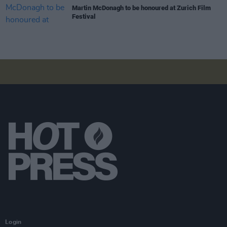
Martin McDonagh to be honoured at Zurich Film
Festival
Login