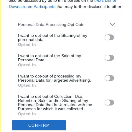
also be disclosed by us to third parties on the
IAB’s List of
Ryan will also be joined by GAA President John
Downstream Participants
that may further disclose it to other
Horan & sports broadcaster Damien Lawlor to
third parties.
discuss the approaching finale of what has
Personal Data Processing Opt Outs
been an unprecedented season for all involved
in GAA.
I want to opt-out of the Sharing of my
personal data.
Opted In
The Late Late Show takes place tonight at 9.35
I want to opt-out of the Sale of my
pm on RTÉ One.
Personal Data.
Opted In
I want to opt-out of processing my
Personal Data for Targeted Advertising.
Share This Article:
Opted In
I want to opt-out of Collection, Use,
Retention, Sale, and/or Sharing of my
Personal Data that Is Unrelated with the
Purposes for which it was collected.
Opted In
RELATED
CONFIRM