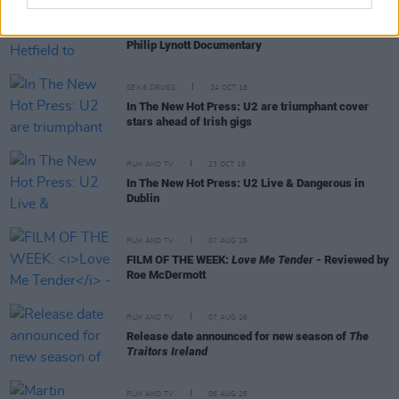
FILM AND TV
22 JAN 19
Adam Clayton and James Hetfield to Feature in
Philip Lynott Documentary
SEX & DRUGS
24 OCT 18
In The New Hot Press: U2 are triumphant cover
stars ahead of Irish gigs
FILM AND TV
23 OCT 18
In The New Hot Press: U2 Live & Dangerous in
Dublin
FILM AND TV
07 AUG 26
FILM OF THE WEEK:
Love Me Tender
- Reviewed by
Roe McDermott
FILM AND TV
07 AUG 26
Release date announced for new season of
The
Traitors Ireland
FILM AND TV
06 AUG 26