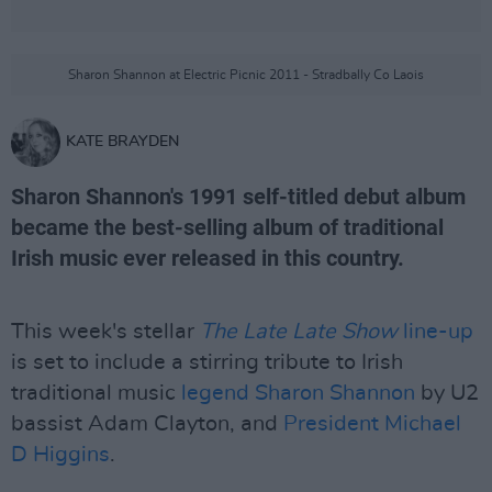
Sharon Shannon at Electric Picnic 2011 - Stradbally Co Laois
KATE BRAYDEN
Sharon Shannon's 1991 self-titled debut album
became the best-selling album of traditional
Irish music ever released in this country.
This week's stellar
The Late Late Show
line-up
is set to include a stirring tribute to Irish
traditional music
legend Sharon Shannon
by U2
bassist Adam Clayton, and
President
Michael
D Higgins
.