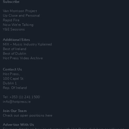
Subscribe
Van Morrison Project
Up Close and Personal
Rapid Fire
Now We’re Talking
Y&E Sessions
Additional Sites
MIX – Music Industry Xplained
Best of Ireland
Best of Dublin
Hot Press Video Archive
Contact Us
Hot Press,
100 Capel St
Dublin 1.
Rep. Of Ireland
Tel: +353 (1) 241 1500
info@hotpress.ie
Join Our Team
Check out open positions here
Advertise With Us