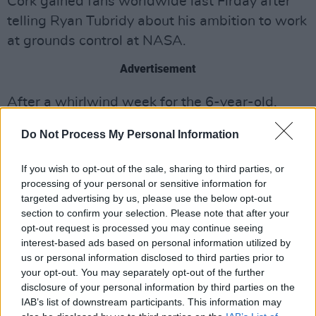
Cork gained fans worldwide last Firday after
telling Ryan Tubridy about his ambition to work
at grounds control at NASA.
Advertisement
After a whirlwind week for the 6-year-old,
Adam will be chatting with Ryan and astronaut
Do Not Process My Personal Information
Chris Hadfield - a hero of Adam's - for an
unmissable interview on tomorrow night's
If you wish to opt-out of the sale, sharing to third parties, or
show.
processing of your personal or sensitive information for
targeted advertising by us, please use the below opt-out
Take That
frontman Gary Barlow will be
section to confirm your selection. Please note that after your
opt-out request is processed you may continue seeing
discussing his productivity during lockdown -
interest-based ads based on personal information utilized by
which saw him taking part in a number of
us or personal information disclosed to third parties prior to
online duets - and is also set to perform his
your opt-out. You may separately opt-out of the further
disclosure of your personal information by third parties on the
new single.
IAB’s list of downstream participants. This information may