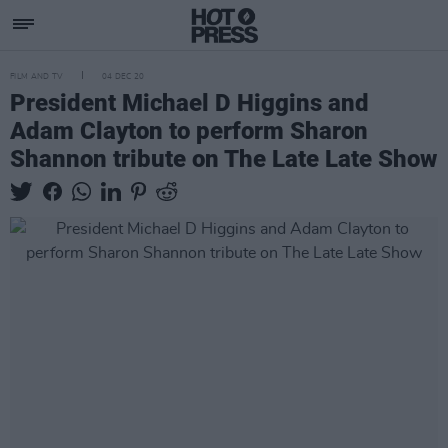
FILM AND TV
04 DEC 20
President Michael D Higgins and
Adam Clayton to perform Sharon
Shannon tribute on The Late Late Show