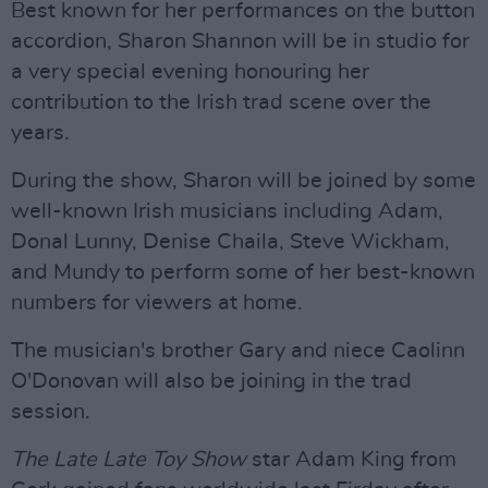
Best known for her performances on the button
accordion, Sharon Shannon will be in studio for
a very special evening honouring her
contribution to the Irish trad scene over the
years.
During the show, Sharon will be joined by some
well-known Irish musicians including Adam,
Donal Lunny, Denise Chaila, Steve Wickham,
and Mundy to perform some of her best-known
numbers for viewers at home.
The musician's brother Gary and niece Caolinn
O'Donovan will also be joining in the trad
session.
The Late Late Toy Show
star Adam King from