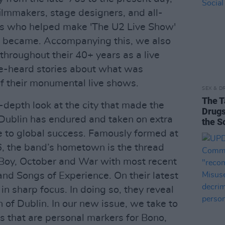
ilmmakers, stage designers, and all-
es who helped make 'The U2 Live Show'
 it became. Accompanying this, we also
throughout their 40+ years as a live
e-heard stories about what was
of their monumental live shows.
SEX & D
The T
n-depth look at the city that made the
Drugs
 Dublin has endured and taken on extra
the S
se to global success. Famously formed at
, the band’s hometown is the thread
 Boy, October and War with most recent
nd Songs of Experience. On their latest
 in sharp focus. In doing so, they reveal
 of Dublin. In our new issue, we take to
s that are personal markers for Bono,