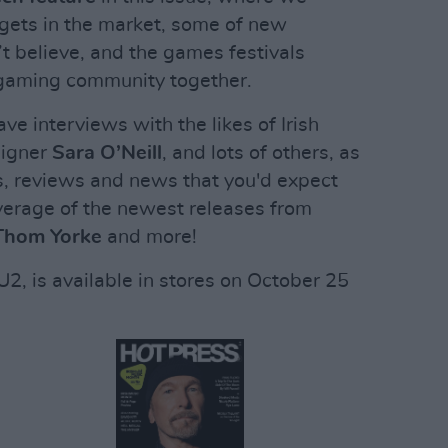
gets in the market, some of new
’t believe, and the games festivals
s gaming community together.
ave interviews with the likes of Irish
signer
Sara O’Neill
, and lots of others, as
ws, reviews and news that you'd expect
verage of the newest releases from
 Thom Yorke
and more!
2, is available in stores on October 25