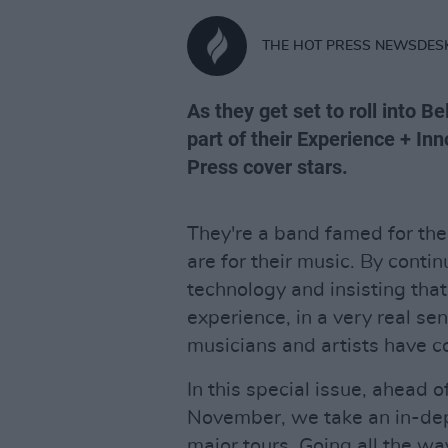
THE HOT PRESS NEWSDES
As they get set to roll into 
part of their Experience + In
Press cover stars.
They're a band famed for the
are for their music. By conti
technology and insisting tha
experience, in a very real s
musicians and artists have c
In this special issue, ahead o
November, we take an in-dept
major tours. Going all the wa