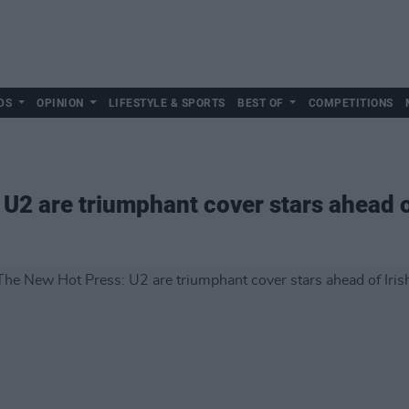
DS
OPINION
LIFESTYLE & SPORTS
BEST OF
COMPETITIONS
U2 are triumphant cover stars ahead of