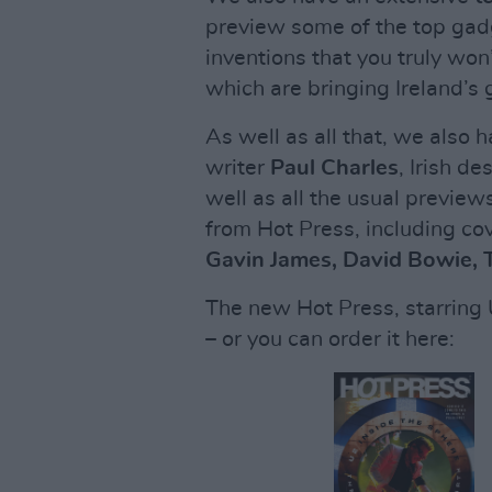
preview some of the top gad
inventions that you truly won
which are bringing Ireland’
As well as all that, we also h
writer
Paul Charles
, Irish de
well as all the usual previe
from Hot Press, including co
Gavin James, David Bowie,
The new Hot Press, starring U
– or you can order it here: