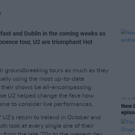
K
Belfast and Dublin in the coming weeks as
nocence tour, U2 are triumphant Hot
ir groundbreaking tours as much as they
nually using the most up-to-date
t their shows be all-encompassing
ense U2 helped change the face how
SEX & D
ome to consider live performances.
New
episo
f U2's return to Ireland in October and
h look at every single one of their
y from the late '70s to the present day,