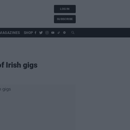
LOG IN
SUBSCRIBE
MAGAZINES
SHOP
 Irish gigs