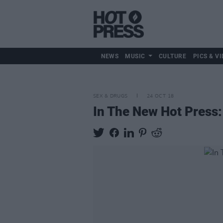
NEWS
MUSIC
CULTURE
PICS & VI
SEX & DRUGS
24 OCT 18
In The New Hot Press: 