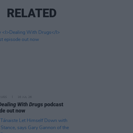
RELATED
RUGS
16 JUL 26
Dealing With Drugs
podcast
de out now