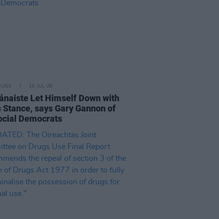
RUGS
10 JUL 26
ánaiste Let Himself Down with
 Stance, says Gary Gannon of
ocial Democrats