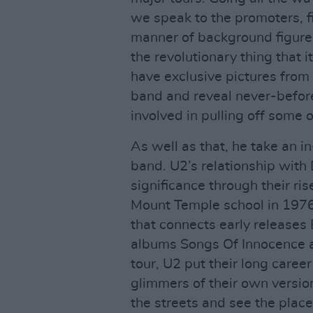
we speak to the promoters, f
manner of background figur
the revolutionary thing that
have exclusive pictures from 
band and reveal never-befor
involved in pulling off some 
As well as that, he take an i
band. U2’s relationship with
significance through their ri
Mount Temple school in 1976
that connects early releases
albums Songs Of Innocence a
tour, U2 put their long career
glimmers of their own version
the streets and see the place