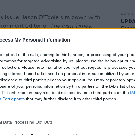
SEX & D
is issue, Jason O'Toole sits down with
UPDAT
vironment Editor of
The Irish Times
,
Commi
"reco
 planners, corrupt politicians and get-
of th
ocess My Personal Information
ere's another side to this prominent
order
 gay at a time when Ireland was brutally
posse
to opt-out of the sale, sharing to third parties, or processing of your per
use."
was a crime and AIDS first reared its
formation for targeted advertising by us, please use the below opt-out s
r selection. Please note that after your opt-out request is processed y
exclusive interview, he shares his full
eing interest-based ads based on personal information utilized by us or
disclosed to third parties prior to your opt-out. You may separately opt-
losure of your personal information by third parties on the IAB’s list of
on, Stuart Clark sits down with
The
. This information may also be disclosed by us to third parties on the
IA
s their groundbreaking Everybody Else Is
Participants
that may further disclose it to other third parties.
lbum gets a box-set re-release, he
ive years, and the pain of losing
l Data Processing Opt Outs
 meet with
Lisa O'Neill
, ahead of the
ard A Long Gone Song
; catch up with