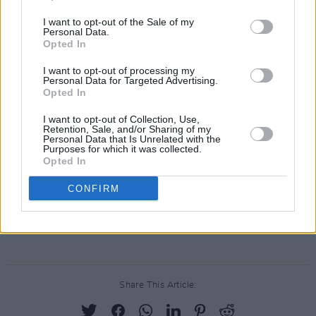
I want to opt-out of the Sale of my
What tickled your funny bone?
Personal Data.
Opted In
Still waiting on that two-week period of us
I want to opt-out of processing my
flattening that curve from almost two years
Personal Data for Targeted Advertising.
Opted In
ago? Sort of like whacking your funny bone, in
that it’s not funny at all… sniff…
I want to opt-out of Collection, Use,
Retention, Sale, and/or Sharing of my
Personal Data that Is Unrelated with the
Advertisement
Purposes for which it was collected.
Opted In
• Amy stars in series 2 of
Finding Joy
, which is
CONFIRM
available on the RTÉ Player.
The Hot Press 2022 annual is
out now
.
Share This Article: