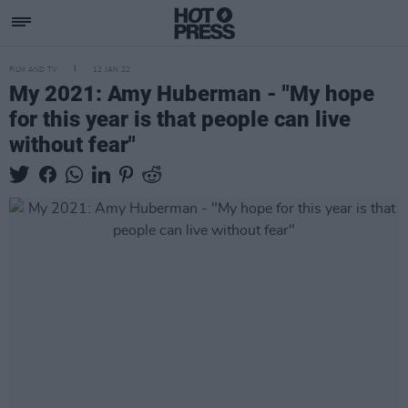
FILM AND TV
12 JAN 22
My 2021: Amy Huberman - "My hope
for this year is that people can live
without fear"