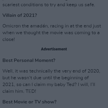
scariest conditions to try and keep us safe.
Villain of 2021?
Omicron the amadán, racing in at the end just
when we thought the movie was coming to a
close!
Advertisement
Best Personal Moment?
Well, it was technically the very end of 2020,
but he wasn’t due until the beginning of
2021, so can I claim my baby Ted? I will, I’ll
claim him. TED!
Best Movie or TV show?