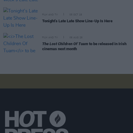
FILM AND TV
05 OCT 18
Tonight’s Late Late Show Line-Up Is Here
FILM AND TV
06 AUG 26
The Lost Children Of Tuam
to be released in Irish
cinemas next month