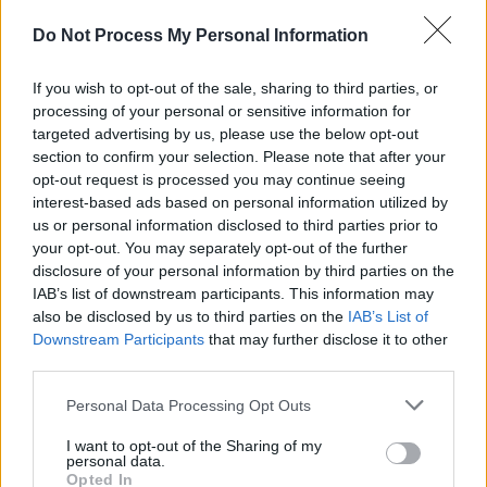
The one I enjoyed the most this year was
The
Do Not Process My Personal Information
Seven Husbands Of Evelyn Hugo
. Absolutely
loved it.
If you wish to opt-out of the sale, sharing to third parties, or
processing of your personal or sensitive information for
Best thing you saw online?
targeted advertising by us, please use the below opt-out
section to confirm your selection. Please note that after your
Andrew Scott in
The Three Kings
from The Old
opt-out request is processed you may continue seeing
Vic on a Zoom. Oh hang on, that could have
interest-based ads based on personal information utilized by
us or personal information disclosed to third parties prior to
been 2020, but they are all practically one at
your opt-out. You may separately opt-out of the further
this stage right? Please see pandemic brain
disclosure of your personal information by third parties on the
and baby brain mashed together; it’s a heady
IAB’s list of downstream participants. This information may
also be disclosed by us to third parties on the
IAB’s List of
mix!
Downstream Participants
that may further disclose it to other
third parties.
Your hope for next year?
Personal Data Processing Opt Outs
People for the most part living without fear…
I want to opt-out of the Sharing of my
Getting to hug and celebrate and explore, make
personal data.
plans and enjoy some freedom.
Opted In