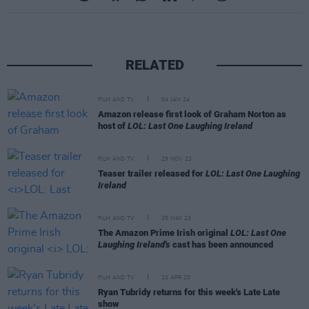
RELATED
FILM AND TV
04 JAN 24
Amazon release first look of Graham Norton as
host of
LOL: Last One Laughing Ireland
FILM AND TV
29 NOV 23
Teaser trailer released for
LOL: Last One Laughing
Ireland
FILM AND TV
25 MAY 23
The Amazon Prime Irish original
LOL: Last One
Laughing Ireland's
cast has been announced
FILM AND TV
10 APR 20
Ryan Tubridy returns for this week's Late Late
show