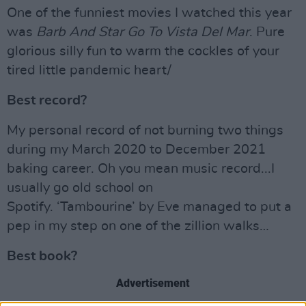
One of the funniest movies I watched this year
was
Barb And Star Go To Vista Del Mar
. Pure
glorious silly fun to warm the cockles of your
tired little pandemic heart/
Best record?
My personal record of not burning two things
during my March 2020 to December 2021
baking career. Oh you mean music record...I
usually go old school on
Spotify. ‘Tambourine’ by Eve managed to put a
pep in my step on one of the zillion walks…
Best book?
Advertisement