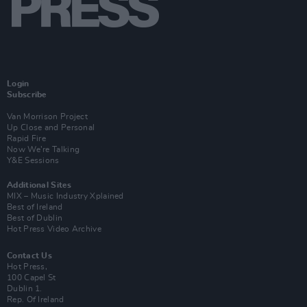
Login
Subscribe
Van Morrison Project
Up Close and Personal
Rapid Fire
Now We’re Talking
Y&E Sessions
Additional Sites
MIX – Music Industry Xplained
Best of Ireland
Best of Dublin
Hot Press Video Archive
Contact Us
Hot Press,
100 Capel St
Dublin 1.
Rep. Of Ireland