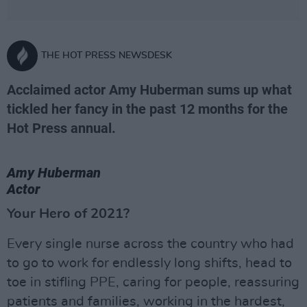
THE HOT PRESS NEWSDESK
Acclaimed actor Amy Huberman sums up what
tickled her fancy in the past 12 months for the
Hot Press annual.
Amy Huberman
Actor
Your Hero of 2021?
Every single nurse across the country who had
to go to work for endlessly long shifts, head to
toe in stifling PPE, caring for people, reassuring
patients and families, working in the hardest,