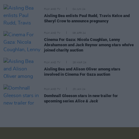
FILM AND TV
04 JUN 24
Aisling Bea enlists Paul Rudd, Travis Kelce and
Sheryl Crow to announce pregnancy
FILM AND TV
08 APR 24
Cinema For Gaza: Nicola Coughlan, Lenny
Abrahamson and Jack Reynor among stars who've
joined charity auction
FILM AND TV
28 MAR 24
Aisling Bea and Alison Oliver among stars
involved in Cinema For Gaza auction
FILM AND TV
25 JAN 24
Domhnall Gleeson stars in new trailer for
upcoming series
Alice & Jack