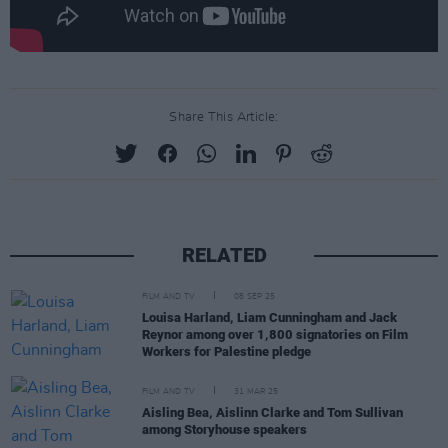
Share This Article:
RELATED
FILM AND TV
08 SEP 25
Louisa Harland, Liam Cunningham and Jack
Reynor among over 1,800 signatories on Film
Workers for Palestine pledge
FILM AND TV
31 MAR 25
Aisling Bea, Aislinn Clarke and Tom Sullivan
among Storyhouse speakers