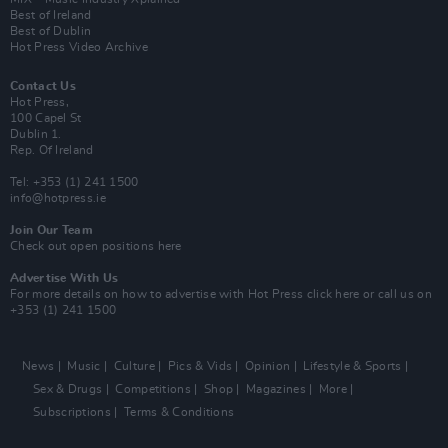
Best of Ireland
Best of Dublin
Hot Press Video Archive
Contact Us
Hot Press,
100 Capel St
Dublin 1.
Rep. Of Ireland
Tel: +353 (1) 241 1500
info@hotpress.ie
Join Our Team
Check out open positions here
Advertise With Us
For more details on how to advertise with Hot Press
click here
or call us on
+353 (1) 241 1500
News
Music
Culture
Pics & Vids
Opinion
Lifestyle & Sports
Sex & Drugs
Competitions
Shop
Magazines
More
Subscriptions
Terms & Conditions