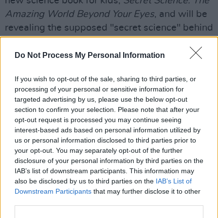
new science book for kids,
Secret Science: The
Amazing World Beyond Your Eyes
, and will be
revealing the supposed "secret science" behind
everyday life.
Do Not Process My Personal Information
Books are also a theme of the Late Late Show
this week as the well-traveled
Grand
If you wish to opt-out of the sale, sharing to third parties, or
processing of your personal or sensitive information for
Tour
presenter Francis Brennan will be
targeted advertising by us, please use the below opt-out
speaking to Tubridy about his new book
section to confirm your selection. Please note that after your
titled
Gentleman Abroad: Francis Brennan’s
opt-out request is processed you may continue seeing
interest-based ads based on personal information utilized by
Travel Tales.
Brennan will be giving an insight
us or personal information disclosed to third parties prior to
into what you can expect from it, including
your opt-out. You may separately opt-out of the further
some of the stories featured within, while
disclosure of your personal information by third parties on the
IAB’s list of downstream participants. This information may
broadcaster Mary Kennedy will be in the
also be disclosed by us to third parties on the
IAB’s List of
Donnybrook Studio to discuss the publication
Downstream Participants
that may further disclose it to other
of her new book
Home Thoughts from the
third parties.
Heart
. She'll elaborate on her new-found