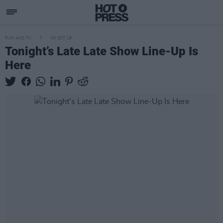
FILM AND TV
05 OCT 18
Tonight’s Late Late Show Line-Up Is
Here