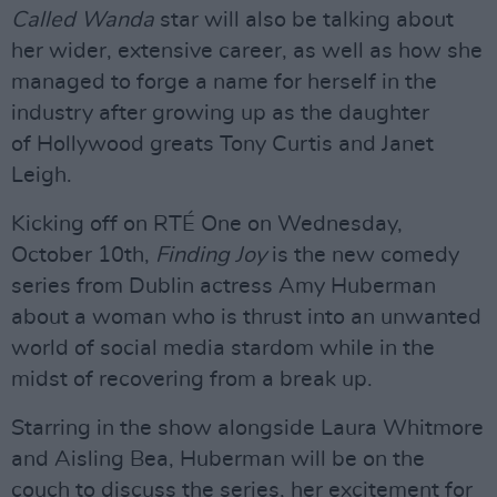
Called Wanda
star will also be talking about
her wider, extensive career, as well as how she
managed to forge a name for herself in the
industry after growing up as the daughter
of Hollywood greats Tony Curtis and Janet
Leigh.
Kicking off on RTÉ One on Wednesday,
October 10th,
Finding Joy
is the new comedy
series from Dublin actress Amy Huberman
about a woman who is thrust into an unwanted
world of social media stardom while in the
midst of recovering from a break up.
Starring in the show alongside Laura Whitmore
and Aisling Bea, Huberman will be on the
couch to discuss the series, her excitement for