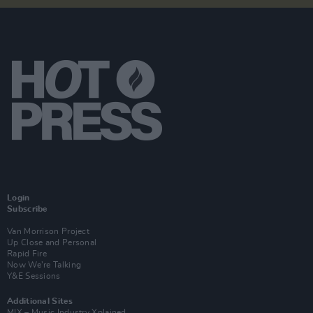
Login
Subscribe
Van Morrison Project
Up Close and Personal
Rapid Fire
Now We’re Talking
Y&E Sessions
Additional Sites
MIX – Music Industry Xplained