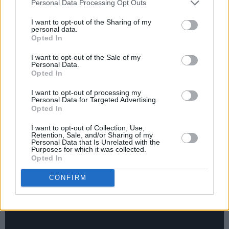
Personal Data Processing Opt Outs
philosophies on and approaches to life, after
I want to opt-out of the Sharing of my
experiencing a wake-up call last year
personal data.
after suffering a burn-out.
Opted In
I want to opt-out of the Sale of my
To top it all off, there'll be music from Killian
Personal Data.
Opted In
Donnelly, who will be singing a classic from
Les Miserables, as well as Derry singer SOAK
I want to opt-out of processing my
Personal Data for Targeted Advertising.
who will be performing her new single
Opted In
'Everybody Loves You'.
I want to opt-out of Collection, Use,
Retention, Sale, and/or Sharing of my
Personal Data that Is Unrelated with the
Purposes for which it was collected.
Opted In
CONFIRM