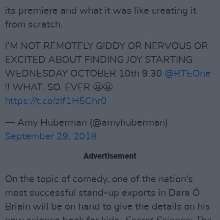
its premiere and what it was like creating it
from scratch.
I’M NOT REMOTELY GIDDY OR NERVOUS OR
EXCITED ABOUT FINDING JOY STARTING
WEDNESDAY OCTOBER 10th 9.30
@RTEOne
!! WHAT. SO. EVER 😬😬
https://t.co/zIf1H5Chr0
— Amy Huberman (@amyhuberman)
September 29, 2018
Advertisement
On the topic of comedy, one of the nation's
most successful stand-up exports in Dara Ó
Briain will be on hand to give the details on his