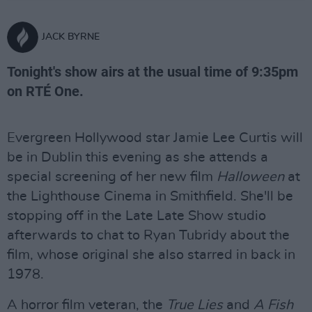
JACK BYRNE
Tonight's show airs at the usual time of 9:35pm
on RTÉ One.
Evergreen Hollywood star Jamie Lee Curtis will
be in Dublin this evening as she attends a
special screening of her new film
Halloween
at
the Lighthouse Cinema in Smithfield. She'll be
stopping off in the Late Late Show studio
afterwards to chat to Ryan Tubridy about the
film, whose original she also starred in back in
1978.
A horror film veteran, the
True Lies
and
A Fish