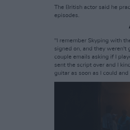
The British actor said he pra
episodes.
"I remember Skyping with the 
signed on, and they weren't
couple emails asking if I play
sent the script over and I ki
guitar as soon as I could and 