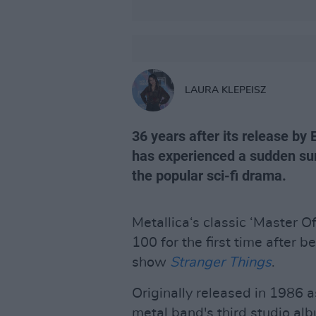
LAURA KLEPEISZ
36 years after its release by
has experienced a sudden surg
the popular sci-fi drama.
Metallica‘s classic ‘Master O
100 for the first time after be
show
Stranger Things
.
Originally released in 1986 a
metal band's third studio al