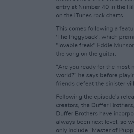
entry at Number 40 in the Bil
on the iTunes rock charts.
This comes following a featu
'The Piggyback', which premie
"lovable freak" Eddie Munso
the song on the guitar.
“Are you ready for the most m
world?” he says before playi
friends defeat the sinister v
Following the episode’s rele
creators, the Duffer Brother
Duffer Brothers have incorpo
always been next level, so 
only include “Master of Puppe