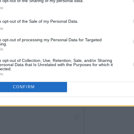
o opt-out of the Sharing of my personal data.
In
o opt-out of the Sale of my Personal Data.
In
to opt-out of processing my Personal Data for Targeted
ing.
In
o opt-out of Collection, Use, Retention, Sale, and/or Sharing
ersonal Data that Is Unrelated with the Purposes for which it
lected.
am an
In
CONFIRM