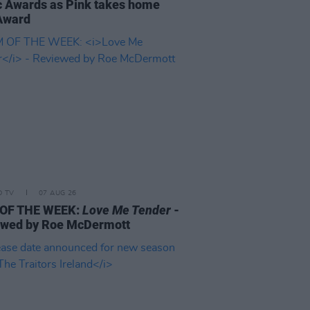
 Awards as Pink takes home
Award
D TV
07 AUG 26
 OF THE WEEK:
Love Me Tender
-
ewed by Roe McDermott