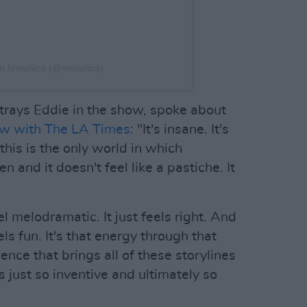
on Metallica (@metallica)
trays Eddie in the show, spoke about
ew with The LA Times
: "It's insane. It's
this is the only world in which
 and it doesn't feel like a pastiche. It
el melodramatic. It just feels right. And
els fun. It's that energy through that
ence that brings all of these storylines
 just so inventive and ultimately so