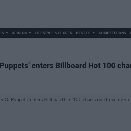
DS
OPINION
LIFESTYLE & SPORTS
BEST OF
COMPETITIONS
 Puppets’ enters Billboard Hot 100 cha