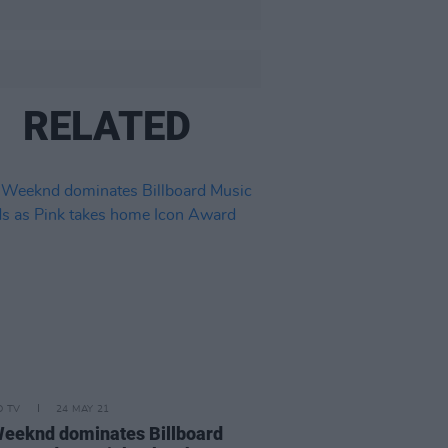
RELATED
D TV
24 MAY 21
eeknd dominates Billboard