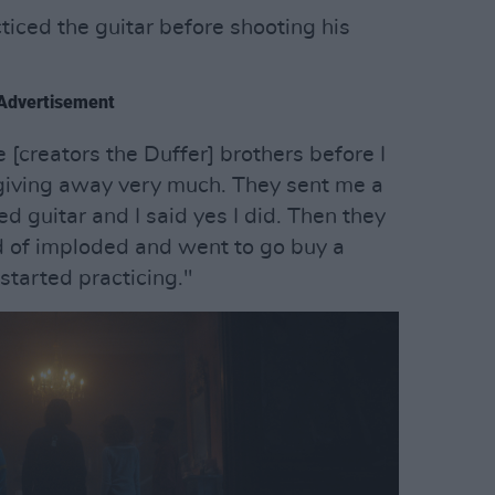
cticed the guitar before shooting his
Advertisement
[creators the Duffer] brothers before I
 giving away very much. They sent me a
ed guitar and I said yes I did. Then they
nd of imploded and went to go buy a
started practicing."