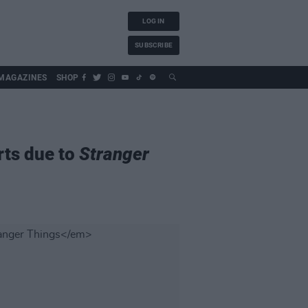
LOG IN
SUBSCRIBE
MAGAZINES
SHOP
rts due to
Stranger