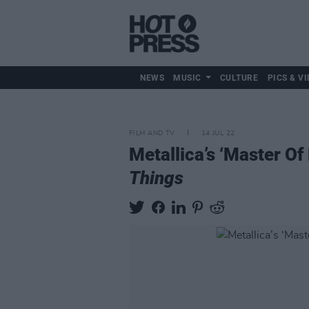
NEWS
MUSIC
CULTURE
PICS & VI
FILM AND TV
14 JUL 22
Metallica’s ‘Master Of
Things