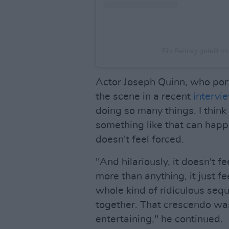
Ein Beitrag geteilt v
Actor Joseph Quinn, who por
the scene in a recent
intervi
doing so many things. I think 
something like that can happen
doesn't feel forced.
"And hilariously, it doesn't fe
more than anything, it just fe
whole kind of ridiculous sequ
together. That crescendo was
entertaining," he continued.