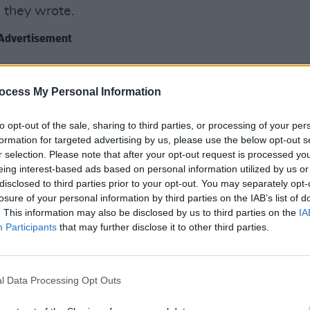
" they wrote.
Advertisement
he final result and when we did we were
 extremely well done, so much so, that
FILM AN
ocess My Personal Information
Relea
s the song just by seeing a few
seas
to opt-out of the sale, sharing to third parties, or processing of your per
ds in the trailer!! How crazy cool is
formation for targeted advertising by us, please use the below opt-out s
r selection. Please note that after your opt-out request is processed y
eing interest-based ads based on personal information utilized by us or
ible honor" to be featured in this way,
disclosed to third parties prior to your opt-out. You may separately opt-
sts".
losure of your personal information by third parties on the IAB’s list of
. This information may also be disclosed by us to third parties on the
IA
Participants
that may further disclose it to other third parties.
l Data Processing Opt Outs