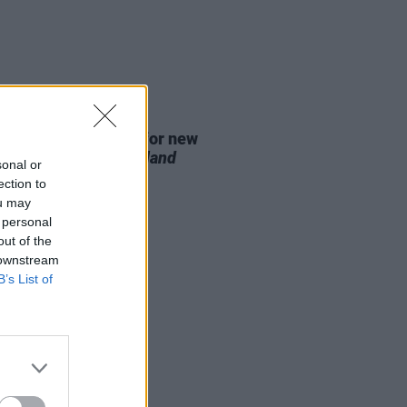
D TV
07 AUG 26
se date announced for new
on of
The Traitors Ireland
sonal or
ection to
ou may
 personal
out of the
 downstream
B’s List of