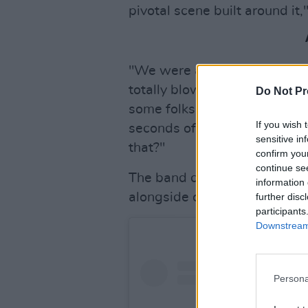
pivotal scene built around it,
"We were all stoked to see t
totally blown away... it’s so
Do Not Pr
some folks were able to gues
If you wish 
seconds of Joseph Quinn’s han
sensitive in
that?"
confirm you
continue se
The band called it "an incred
information 
alongside other "amazing arti
further disc
participants
Downstream 
Persona