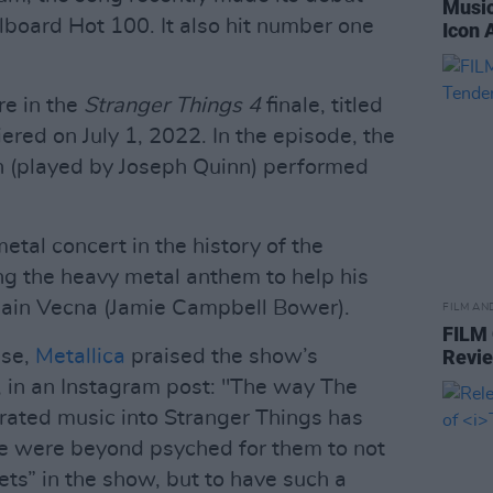
Music
lboard Hot 100. It also hit number one
Icon 
re in the
Stranger Things 4
finale, titled
red on July 1, 2022. In the episode, the
n (played by Joseph Quinn) performed
etal concert in the history of the
ng the heavy metal anthem to help his
illain Vecna (Jamie Campbell Bower).
FILM AN
FILM
ase,
Metallica
praised the show’s
Revi
s, in an Instagram post: "The way The
rated music into Stranger Things has
we were beyond psyched for them to not
ts” in the show, but to have such a