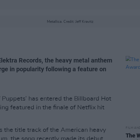
Metallica. Credit: Jeff Kravitz
 Elektra Records, the heavy metal anthem
e in popularity following a feature on
f Puppets’ has entered the Billboard Hot
ing featured in the finale of Netflix hit
FILM AN
s the title track of the American heavy
The W
bum, the song recently made its debut