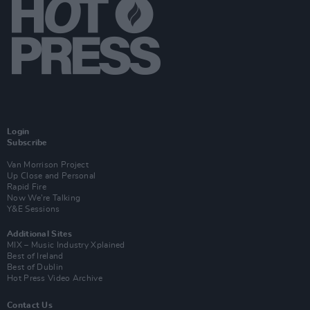
Login
Subscribe
Van Morrison Project
Up Close and Personal
Rapid Fire
Now We’re Talking
Y&E Sessions
Additional Sites
MIX – Music Industry Xplained
Best of Ireland
Best of Dublin
Hot Press Video Archive
Contact Us