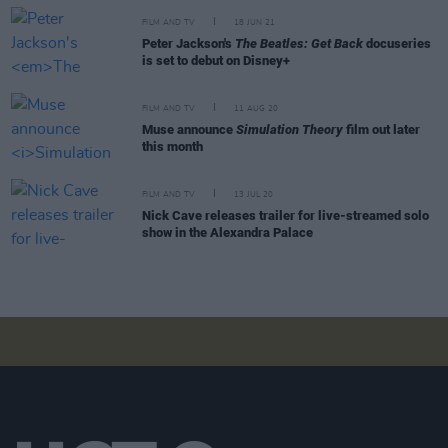
FILM AND TV
18 JUN 21
Peter Jackson's
The Beatles: Get Back
docuseries
is set to debut on Disney+
FILM AND TV
11 AUG 20
Muse announce
Simulation Theory
film out later
this month
FILM AND TV
13 JUL 20
Nick Cave releases trailer for live-streamed solo
show in the Alexandra Palace