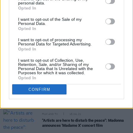
personal data.
Share This Article:
Opted In
I want to opt-out of the Sale of my
Personal Data.
Opted In
I want to opt-out of processing my
Personal Data for Targeted Advertising.
RELATED
Opted In
I want to opt-out of Collection, Use,
Retention, Sale, and/or Sharing of my
FILM AND TV
01 NOV 21
Personal Data that Is Unrelated with the
WATCH: Harry Styles covers 'Somewhere Over the
Purposes for which it was collected.
Rainbow' at "Harryween" gig
Opted In
CONFIRM
FILM AND TV
18 OCT 21
Fatboy Slim to appear on final season of
Derry
Girls
FILM AND TV
15 JUL 21
"Artists are here to disturb the peace": Madonna
announces 'Madame X' concert film