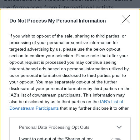
performances from international artists,
including
Van Morrison
,
Noah Kahan
,
Mavis
Do Not Process My Personal Information
Staples
,
Eric Clapton
and
Elvis Costello
. The
musicians will play their renditions of a range
If you wish to opt-out of the sale, sharing to third parties, or
of Robertsons music from various moments in
processing of your personal or sensitive information for
targeted advertising by us, please use the below opt-out
his expansive career.
section to confirm your selection. Please note that after your
opt-out request is processed you may continue seeing
This is not the first concert film of Robertsons
interest-based ads based on personal information utilized by
that Scorsese has taken on, the director
us or personal information disclosed to third parties prior to
your opt-out. You may separately opt-out of the further
captured the final concert the musician did
disclosure of your personal information by third parties on the
with The Band in 1976, The Last Waltz.
IAB’s list of downstream participants. This information may
also be disclosed by us to third parties on the
IAB’s List of
The Band toured with Bob Dylan throughout
Downstream Participants
that may further disclose it to other
the '60s, as captured by Scorsese in his 2005
third parties.
documentary No Direction Home.
Personal Data Processing Opt Outs
I want to opt-out of the Sharing of my