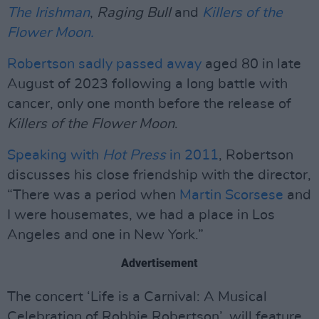
The Irishman
,
Raging Bull
and
Killers of the
Flower Moon.
Robertson sadly passed away
aged 80 in late
August of 2023 following a long battle with
cancer, only one month before the release of
Killers of the Flower Moon
.
Speaking with
Hot Press
in 2011
, Robertson
discusses his close friendship with the director,
“There was a period when
Martin Scorsese
and
I were housemates, we had a place in Los
Angeles and one in New York.”
Advertisement
The concert ‘Life is a Carnival: A Musical
Celebration of Robbie Robertson’, will feature