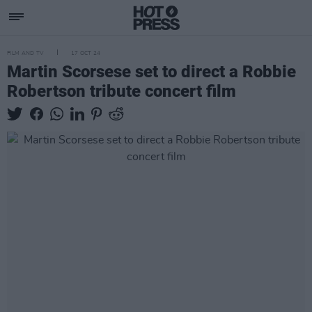
FILM AND TV
17 OCT 24
Martin Scorsese set to direct a Robbie
Robertson tribute concert film