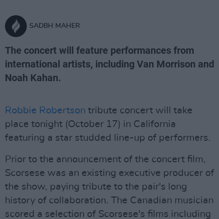
SADBH MAHER
The concert will feature performances from
international artists, including Van Morrison and
Noah Kahan.
Robbie Robertson
tribute concert will take
place tonight (October 17) in California
featuring a star studded line-up of performers.
Prior to the announcement of the concert film,
Scorsese was an existing executive producer of
the show, paying tribute to the pair's long
history of collaboration. The Canadian musician
scored a selection of Scorsese's films including