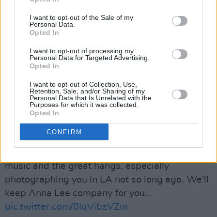
Robertson was a big part of Canada’s outsized
I want to opt-out of the Sale of my
contributions to the arts. I’m thinking of his
Personal Data.
Opted In
family, friends, and fans who are mourning his
loss. Thank you for the music and the
I want to opt-out of processing my
Personal Data for Targeted Advertising.
memories, Robbie.
Opted In
pic.twitter.com/36UuOq8vhJ
I want to opt-out of Collection, Use,
Retention, Sale, and/or Sharing of my
— Justin Trudeau (@JustinTrudeau)
August 10,
Personal Data that Is Unrelated with the
Purposes for which it was collected.
2023
Opted In
Advertisement
CONFIRM
RIP Robbie Robertson. Thanks for the amazing
music and the great hangs, especially
photographing you in LA not so long ago. We'll
keep Anna Lee company for you...
pic.twitter.com/0IqVibzVZm