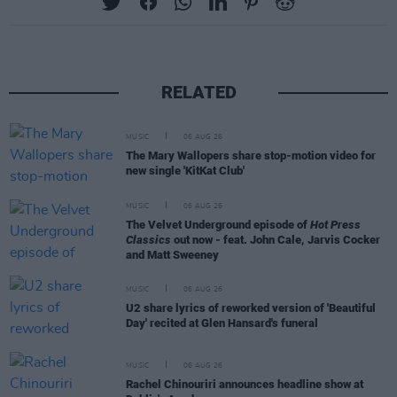
RELATED
MUSIC
06 AUG 26
The Mary Wallopers share stop-motion video for
new single 'KitKat Club'
MUSIC
06 AUG 26
The Velvet Underground episode of
Hot Press
Classics
out now - feat. John Cale, Jarvis Cocker
and Matt Sweeney
MUSIC
06 AUG 26
U2 share lyrics of reworked version of 'Beautiful
Day' recited at Glen Hansard's funeral
MUSIC
06 AUG 26
Rachel Chinouriri announces headline show at