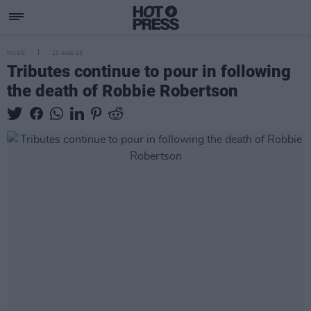
MUSIC
10 AUG 23
Tributes continue to pour in following
the death of Robbie Robertson