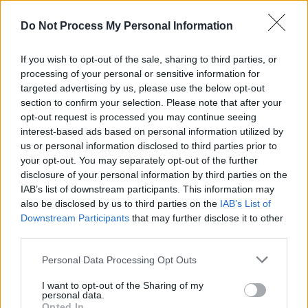
legacy and musical harmony resonate for
Do Not Process My Personal Information
generations to come.
If you wish to opt-out of the sale, sharing to third parties, or
Photo from the Michael Ochs Archives
processing of your personal or sensitive information for
pic.twitter.com/1rdu7tihjS
targeted advertising by us, please use the below opt-out
section to confirm your selection. Please note that after your
— Joni Mitchell (@jonimitchell)
August 9, 2023
opt-out request is processed you may continue seeing
interest-based ads based on personal information utilized by
Robbie Robertson was a brilliant songwriter,
us or personal information disclosed to third parties prior to
your opt-out. You may separately opt-out of the further
guitarist, and composer whose gifts changed
disclosure of your personal information by third parties on the
music forever. I’m grateful for all the good
IAB’s list of downstream participants. This information may
memories he gave me—going back to his time
also be disclosed by us to third parties on the
IAB’s List of
Downstream Participants
that may further disclose it to other
in the Hawks when I was a teenager—and for
third parties.
his kindness through the years. I’ll miss him.
Personal Data Processing Opt Outs
— Bill Clinton (@BillClinton)
August 9, 2023
I want to opt-out of the Sharing of my
personal data.
Guitarist. Songwriter. Storyteller. Robbie
Opted In