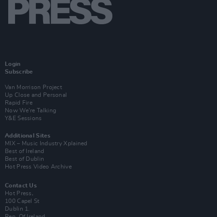
Login
Subscribe
Van Morrison Project
Up Close and Personal
Rapid Fire
Now We’re Talking
Y&E Sessions
Additional Sites
MIX – Music Industry Xplained
Best of Ireland
Best of Dublin
Hot Press Video Archive
Contact Us
Hot Press,
100 Capel St
Dublin 1.
Rep. Of Ireland