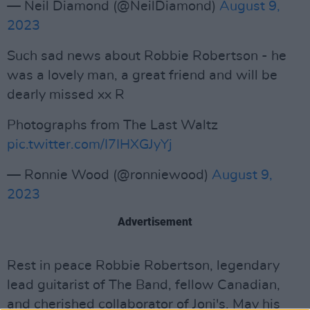
— Neil Diamond (@NeilDiamond)
August 9,
2023
Such sad news about Robbie Robertson - he
was a lovely man, a great friend and will be
dearly missed xx R
Photographs from The Last Waltz
pic.twitter.com/I7IHXGJyYj
— Ronnie Wood (@ronniewood)
August 9,
2023
Advertisement
Rest in peace Robbie Robertson, legendary
lead guitarist of The Band, fellow Canadian,
and cherished collaborator of Joni's. May his