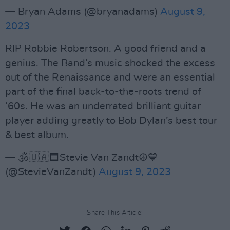
— Bryan Adams (@bryanadams)
August 9,
2023
RIP Robbie Robertson. A good friend and a
genius. The Band’s music shocked the excess
out of the Renaissance and were an essential
part of the final back-to-the-roots trend of
‘60s. He was an underrated brilliant guitar
player adding greatly to Bob Dylan’s best tour
& best album.
— 🕉🇺🇦🟦Stevie Van Zandt☮️💙
(@StevieVanZandt)
August 9, 2023
Share This Article: