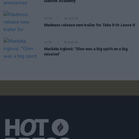
Dublin's Academy
MUSIC
06 AUG 26
Madness release new trailer for
Take It Or Leave It
MUSIC
06 AUG 26
Markéta Irglová: "Glen was a big spirit on a big
mission"