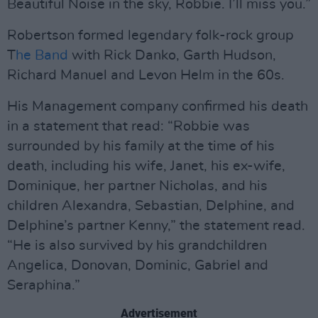
Beautiful Noise in the sky, Robbie. I’ll miss you.”
Robertson formed legendary folk-rock group
T
he Band
with Rick Danko, Garth Hudson,
Richard Manuel and Levon Helm in the 60s.
His Management company confirmed his death
in a statement that read: “Robbie was
surrounded by his family at the time of his
death, including his wife, Janet, his ex-wife,
Dominique, her partner Nicholas, and his
children Alexandra, Sebastian, Delphine, and
Delphine’s partner Kenny,” the statement read.
“He is also survived by his grandchildren
Angelica, Donovan, Dominic, Gabriel and
Seraphina.”
Advertisement