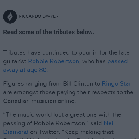
RICCARDO DWYER
Read some of the tributes below.
Tributes have continued to pour in for the late
guitarist
Robbie Robertson
, who has
passed
away at age 80.
Figures ranging from Bill Clinton to
Ringo Starr
are amongst those paying their respects to the
Canadian musician online.
“The music world lost a great one with the
passing of Robbie Robertson,” said
Neil
Diamond
on Twitter. “Keep making that