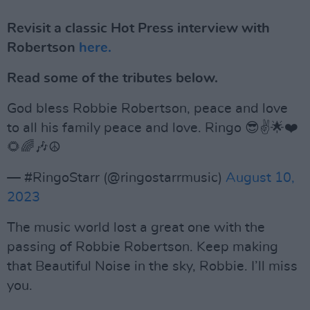
Revisit a classic Hot Press interview with
Robertson
here.
Read some of the tributes below.
God bless Robbie Robertson, peace and love
to all his family peace and love. Ringo 😎✌️🌟❤️
🌻🌈🎶☮️
— #RingoStarr (@ringostarrmusic)
August 10,
2023
The music world lost a great one with the
passing of Robbie Robertson. Keep making
that Beautiful Noise in the sky, Robbie. I’ll miss
you.