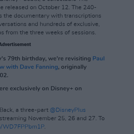
be released on October 12. The 240-
 the documentary with transcriptions
versations and hundreds of exclusive,
s from the three weeks of sessions.
Advertisement
's 79th birthday, we're revisiting
Paul
iew with Dave Fanning
, originally
002.
ere exclusively on Disney+ on
Back, a three-part
@DisneyPlus
 streaming November 25, 26 and 27. To
t.co/WD7FPPbm1P
.