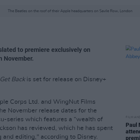
The Beatles on the roof of their Apple headquarters on Savile Row, London
slated to premiere exclusively on
in November.
 Get Back
is set for release on Disney+
ple Corps Ltd. and WingNut Films
he November release dates for the
FILM AN
cu-series which features a “wealth of
Paul 
ckson has reviewed, which he has spent
atten
g and editing," according to Disney.
prem