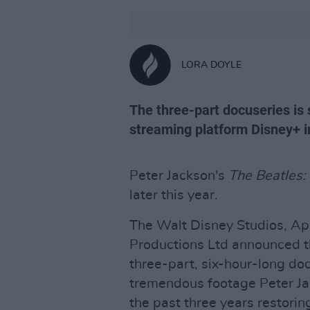
LORA DOYLE
The three-part docuseries is 
streaming platform Disney+ 
Peter Jackson's
The Beatles:
later this year.
The Walt Disney Studios, Ap
Productions Ltd announced t
three-part, six-hour-long do
tremendous footage Peter Ja
the past three years restorin