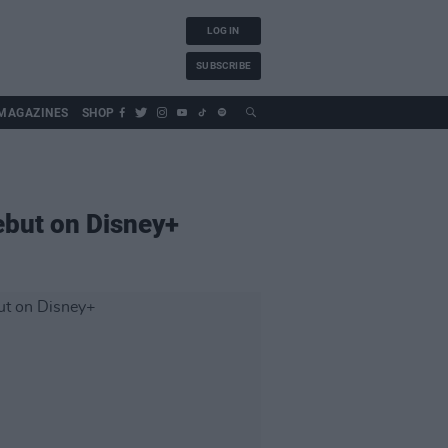
LOG IN
SUBSCRIBE
MAGAZINES
SHOP
ebut on Disney+