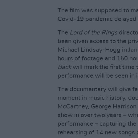
The film was supposed to make
Covid-19 pandemic delayed i
The
Lord of the Rings
directo
been given access to the pri
Michael Lindsay-Hogg in Jan
hours of footage and 150 ho
Back
will mark the first time 
performance will be seen in it
The documentary will give fan
moment in music history, do
McCartney, George Harrison an
show in over two years – wh
performance – capturing the 
rehearsing of 14 new songs o