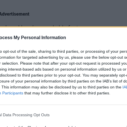
Advertisement
Lindsay-Hogg’s remarkable footage
FILM AN
 Jackson said of the film.
ocess My Personal Information
Mary 
Road
ndividuals. It is the story of human
Walls
to opt-out of the sale, sharing to third parties, or processing of your per
ership. It is a detailed account of the
formation for targeted advertising by us, please use the below opt-out s
r selection. Please note that after your opt-out request is processed y
afting of iconic songs under pressure,
eing interest-based ads based on personal information utilized by us or
early 1969. But it’s not nostalgia – it’s
disclosed to third parties prior to your opt-out. You may separately opt-
 six hours, you’ll get to know The
losure of your personal information by third parties on the IAB’s list of
. This information may also be disclosed by us to third parties on the
IA
 you never thought possible.”
Participants
that may further disclose it to other third parties.
tles, Apple Corps and Disney for
tory in exactly the way it should be told.
l Data Processing Opt Outs
oject for nearly three years, and I’m very
the world will finally be able to see it,"