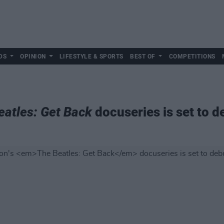
DS
OPINION
LIFESTYLE & SPORTS
BEST OF
COMPETITIONS
eatles: Get Back
docuseries is set to d