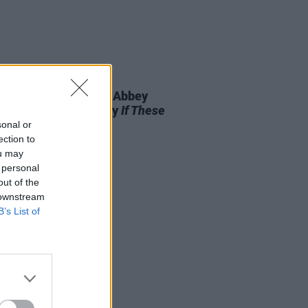
D TV
13 JAN 21
McCartney to direct Abbey
 Studios documentary
If These
 Could Sing
sonal or
ection to
ou may
 personal
out of the
 downstream
B’s List of