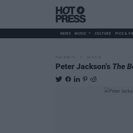
NEWS
MUSIC
CULTURE
PICS & VI
FILM AND TV
18 JUN 21
Peter Jackson's
The B