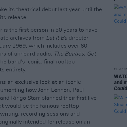
 its theatrical debut last year until the
ts release.
r is the first person in 50 years to have
vate archives from
Let It Be
director
uary 1969, which includes over 60
urs of unheard audio.
The Beatles: Get
the band’s iconic, final rooftop
s entirety.
FILM AN
WATCH
s an exclusive look at an iconic
and m
Could
cumenting how John Lennon, Paul
d Ringo Starr planned their first live
at would be the famous rooftop
writing, recording sessions and
riginally intended for release on an