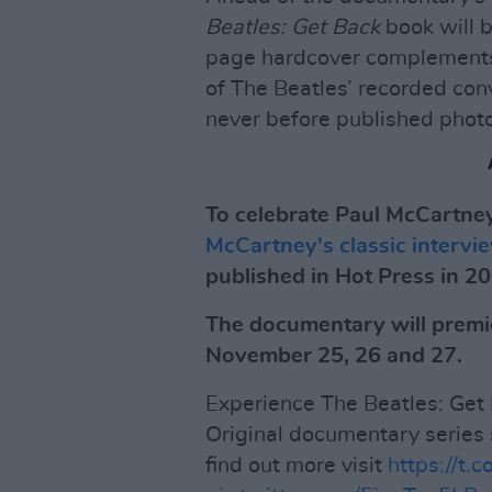
Beatles: Get Back
book will 
page hardcover complements
of The Beatles’ recorded con
never before published photo
To celebrate Paul McCartney
McCartney's classic interv
published in Hot Press in 2
The documentary will premi
November 25, 26 and 27.
Experience The Beatles: Get 
Original documentary series
find out more visit
https://