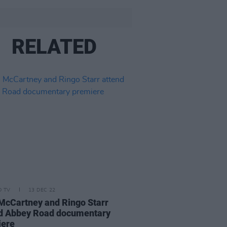
RELATED
D TV
13 DEC 22
McCartney and Ringo Starr
d Abbey Road documentary
iere