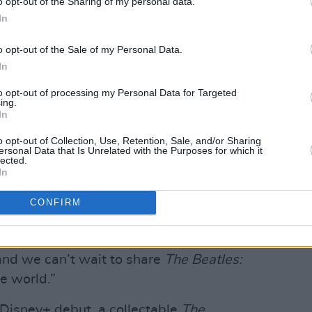
o opt-out of the Sharing of my personal data.
In
 the support of Paul McCartney, Ringo
o opt-out of the Sale of my Personal Data.
livia Harrison.
In
 Iger, Executive Chairman and Chairman
to opt-out of processing my Personal Data for Targeted
ing.
ey Company said “As a huge Beatles fan
In
ed that Disney+ will be the home for this
o opt-out of Collection, Use, Retention, Sale, and/or Sharing
eries by the legendary filmmaker Peter
ersonal Data that Is Unrelated with the Purposes for which it
lected.
In
of never-before-seen footage offers an
CONFIRM
ose camaraderie, genius songwriting,
f the most iconic and culturally
, and we can’t wait to share
The Beatles:
e world.”
Disney+ debut, a collectable
The