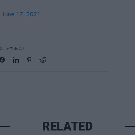
)
June 17, 2021
Share This Article:
RELATED