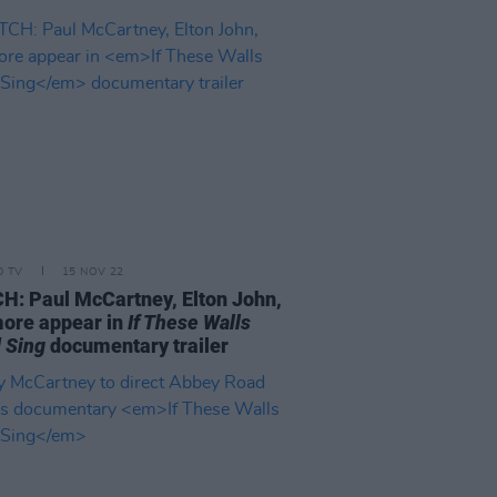
D TV
15 NOV 22
: Paul McCartney, Elton John,
ore appear in
If These Walls
 Sing
documentary trailer