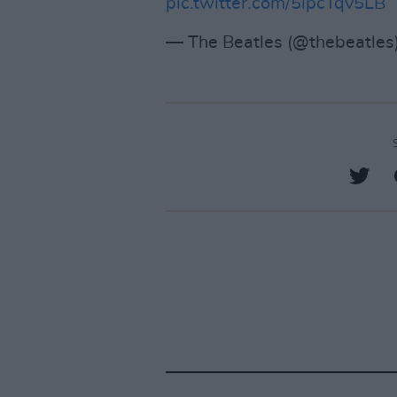
pic.twitter.com/5ipcTqv5LB
— The Beatles (@thebeatles