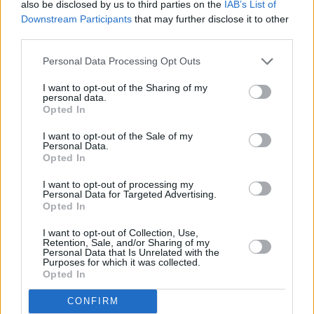
also be disclosed by us to third parties on the
IAB’s List of
Downstream Participants
that may further disclose it to other
third parties.
Personal Data Processing Opt Outs
I want to opt-out of the Sharing of my
personal data.
Opted In
I want to opt-out of the Sale of my
Photo credit: J. Grassi/patrickmcmullan.com.
Personal Data.
Opted In
I want to opt-out of processing my
Personal Data for Targeted Advertising.
Share This Article:
Opted In
I want to opt-out of Collection, Use,
Retention, Sale, and/or Sharing of my
Personal Data that Is Unrelated with the
Purposes for which it was collected.
Opted In
RELATED
CONFIRM