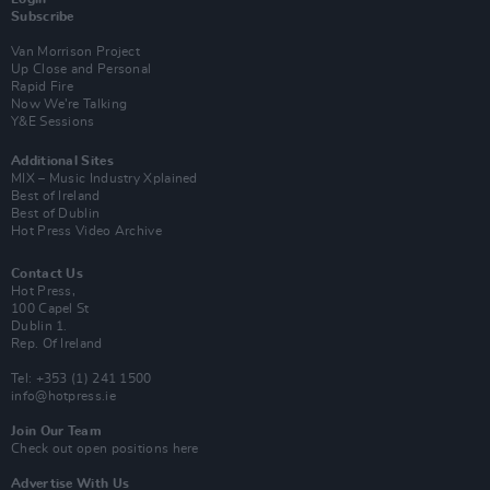
Subscribe
Van Morrison Project
Up Close and Personal
Rapid Fire
Now We’re Talking
Y&E Sessions
Additional Sites
MIX – Music Industry Xplained
Best of Ireland
Best of Dublin
Hot Press Video Archive
Contact Us
Hot Press,
100 Capel St
Dublin 1.
Rep. Of Ireland
Tel: +353 (1) 241 1500
info@hotpress.ie
Join Our Team
Check out open positions here
Advertise With Us