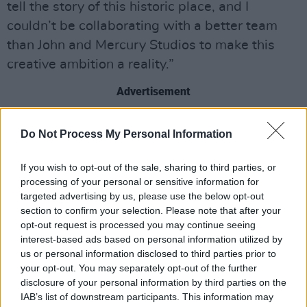
tell the story of this historic place, and I
couldn’t be collaborating with a better team
than John and Mercury Studios to make this
creative ambition a reality.”
Advertisement
Isabel Garvey, managing director of Abbey
Do Not Process My Personal Information
Road Studios, added: “’If these walls could
sing.’ I have lost count of how many times I’ve
If you wish to opt-out of the sale, sharing to third parties, or
heard that said at Abbey Road Studios over the
processing of your personal or sensitive information for
targeted advertising by us, please use the below opt-out
years. I can’t wait for some of these stories to
section to confirm your selection. Please note that after your
finally come to life in what will become a
opt-out request is processed you may continue seeing
timeless documentary.”
interest-based ads based on personal information utilized by
us or personal information disclosed to third parties prior to
your opt-out. You may separately opt-out of the further
disclosure of your personal information by third parties on the
IAB’s list of downstream participants. This information may