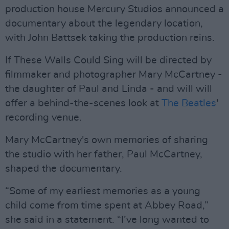
production house Mercury Studios announced a
documentary about the legendary location,
with John Battsek taking the production reins.
If These Walls Could Sing will be directed by
filmmaker and photographer Mary McCartney -
the daughter of Paul and Linda - and will will
offer a behind-the-scenes look at
The Beatles
'
recording venue.
Mary McCartney's own memories of sharing
the studio with her father, Paul McCartney,
shaped the documentary.
“Some of my earliest memories as a young
child come from time spent at Abbey Road,”
she said in a statement. “I’ve long wanted to