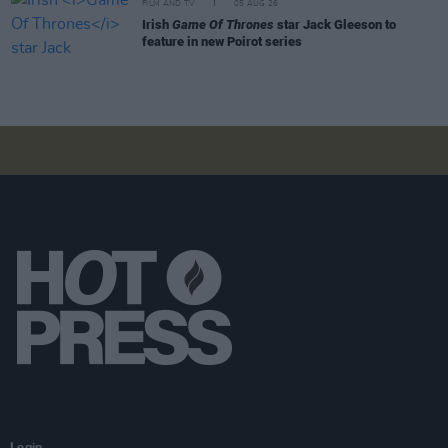
FILM AND TV
05 AUG 26
Irish
Game Of Thrones
star Jack Gleeson to
feature in new Poirot series
Login