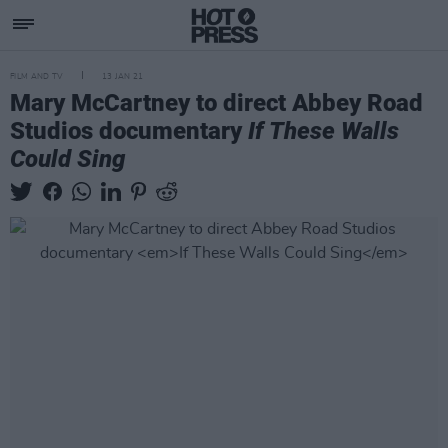
FILM AND TV
13 JAN 21
Mary McCartney to direct Abbey Road
Studios documentary
If These Walls
Could Sing