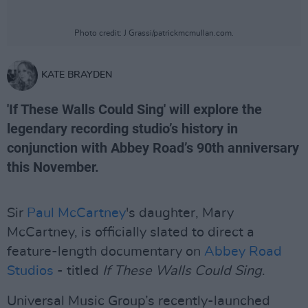
Photo credit: J Grassi/patrickmcmullan.com.
KATE BRAYDEN
'If These Walls Could Sing' will explore the
legendary recording studio’s history in
conjunction with Abbey Road’s 90th anniversary
this November.
Sir
Paul McCartney
's daughter, Mary
McCartney, is officially slated to direct a
feature-length documentary on
Abbey Road
Studios
- titled
If These Walls Could Sing
.
Universal Music Group’s recently-launched