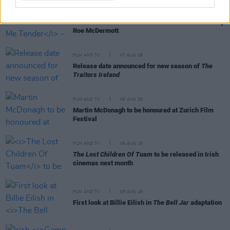
FILM AND TV
07 AUG 26
FILM OF THE WEEK:
Love Me Tender
- Reviewed by
Roe McDermott
FILM AND TV
07 AUG 26
Release date announced for new season of
The
Traitors Ireland
FILM AND TV
06 AUG 26
Martin McDonagh to be honoured at Zurich Film
Festival
FILM AND TV
06 AUG 26
The Lost Children Of Tuam
to be released in Irish
cinemas next month
FILM AND TV
05 AUG 26
First look at Billie Eilish in
The Bell Jar
adaptation