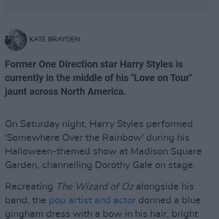
KATE BRAYDEN
Former One Direction star Harry Styles is
currently in the middle of his "Love on Tour"
jaunt across North America.
On Saturday night, Harry Styles performed
'Somewhere Over the Rainbow' during his
Halloween-themed show at Madison Square
Garden, channelling Dorothy Gale on stage.
Recreating
The Wizard of Oz
alongside his
band, the
pop artist and actor
donned a blue
gingham dress with a bow in his hair, bright