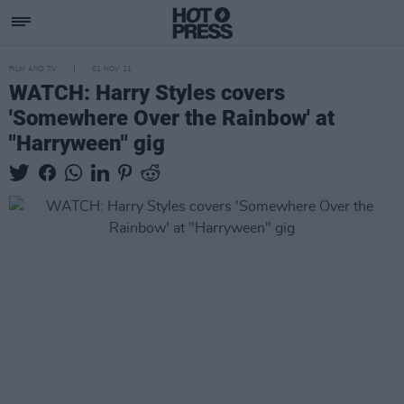
FILM AND TV
01 NOV 21
WATCH: Harry Styles covers
'Somewhere Over the Rainbow' at
"Harryween" gig