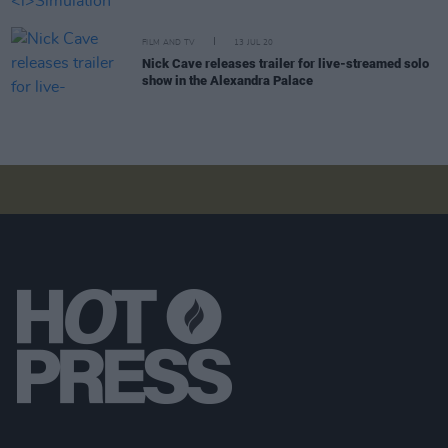
FILM AND TV
13 JUL 20
Nick Cave releases trailer for live-streamed solo
show in the Alexandra Palace