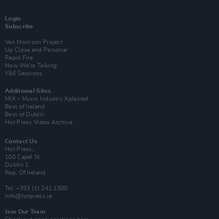
Login
Subscribe
Van Morrison Project
Up Close and Personal
Rapid Fire
Now We’re Talking
Y&E Sessions
Additional Sites
MIX – Music Industry Xplained
Best of Ireland
Best of Dublin
Hot Press Video Archive
Contact Us
Hot Press,
100 Capel St
Dublin 1.
Rep. Of Ireland
Tel: +353 (1) 241 1500
info@hotpress.ie
Join Our Team