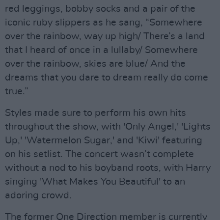
red leggings, bobby socks and a pair of the
iconic ruby slippers as he sang, “Somewhere
over the rainbow, way up high/ There’s a land
that I heard of once in a lullaby/ Somewhere
over the rainbow, skies are blue/ And the
dreams that you dare to dream really do come
true.”
Styles made sure to perform his own hits
throughout the show, with 'Only Angel,' 'Lights
Up,' 'Watermelon Sugar,' and 'Kiwi' featuring
on his setlist. The concert wasn’t complete
without a nod to his boyband roots, with Harry
singing 'What Makes You Beautiful' to an
adoring crowd.
The former One Direction member is currently