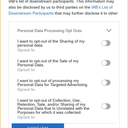
IAB’s list of downstream participants. This information may
Check out the fan-filmed clip of Styles' cover
also be disclosed by us to third parties on the
IAB’s List of
below:
Downstream Participants
that may further disclose it to other
third parties.
🎥| Harry covering Somewhere Over The
Personal Data Processing Opt Outs
Rainbow dressed as Dorothy tonight! 🌈
#Harryween
I want to opt-out of the Sharing of my
personal data.
Opted In
via adoreyoujena
pic.twitter.com/hNOJJwduNl
I want to opt-out of the Sale of my
Personal Data.
— HL Daily (@UpdateHLD)
October 31, 2021
Opted In
I want to opt-out of processing my
Personal Data for Targeted Advertising.
Opted In
Share This Article:
I want to opt-out of Collection, Use,
Retention, Sale, and/or Sharing of my
Personal Data that Is Unrelated with the
Purposes for which it was collected.
Opted In