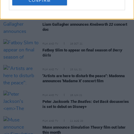
CONFIRM
RELATED
FILM AND TV
17 OCT 22
Liam Gallagher announces
Knebworth 22
concert
doc
FILM AND TV
18 OCT 21
Fatboy Slim to appear on final season of
Derry
Girls
FILM AND TV
15 JUL 21
"Artists are here to disturb the peace": Madonna
announces 'Madame X' concert film
FILM AND TV
18 JUN 21
Peter Jackson's
The Beatles: Get Back
docuseries
is set to debut on Disney+
FILM AND TV
11 AUG 20
Muse announce
Simulation Theory
film out later
this month