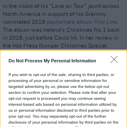
in the midst of his “Love on Tour” jaunt across
North America in support of his Grammy
nominated 2019
sophomore album
Fine Line
.
The album was Ireland's Christmas No.1 back
in 2019, just before Covid hit. In her review in
the Hot Press Bumper Christmas Special,
Selina Juengling describes
Fine Line
as "a
Do Not Process My Personal Information
stunningly powerful record."
One more 'Harryween' show will take place at
If you wish to opt-out of the sale, sharing to third parties, or
processing of your personal or sensitive information for
Madison Square Garden tonight before he
targeted advertising by us, please use the below opt-out
heads west for the month of November. Masks
section to confirm your selection. Please note that after your
and proof of vaccination would be required at
opt-out request is processed you may continue seeing
interest-based ads based on personal information utilized by
all tour stops for both attendees and tour staff.
us or personal information disclosed to third parties prior to
your opt-out. You may separately opt-out of the further
Advertisement
disclosure of your personal information by third parties on the