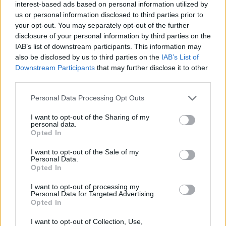
mask – it’s a sign of respect”.
interest-based ads based on personal information utilized by
us or personal information disclosed to third parties prior to
your opt-out. You may separately opt-out of the further
Other big winners at the MTV VMAs 2020
disclosure of your personal information by third parties on the
included The Weeknd, Miley Cyrus, and BTS,
IAB’s list of downstream participants. This information may
who took home four trophies for Best Group,
also be disclosed by us to third parties on the
IAB’s List of
Downstream Participants
that may further disclose it to other
Best Pop, Best K-pop and Best Choreography
third parties.
for ‘On’.
Personal Data Processing Opt Outs
Advertisement
I want to opt-out of the Sharing of my
personal data.
The South Korean band also gave the debut
Opted In
live performance of their new single
I want to opt-out of the Sale of my
‘Dynamite’
, which dropped last week and broke
Personal Data.
Opted In
the record for the most YouTube views in its
first 24 hours.
I want to opt-out of processing my
Personal Data for Targeted Advertising.
Opted In
The ceremony, which was hosted by Keke
Palmer, opened with a special tribute to
I want to opt-out of Collection, Use,