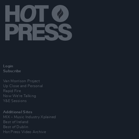
Login
Subscribe
Van Morrison Project
Up Close and Personal
Rapid Fire
Now We’re Talking
Y&E Sessions
Additional Sites
MIX – Music Industry Xplained
Best of Ireland
Best of Dublin
Hot Press Video Archive