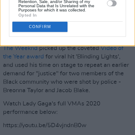
Retention, Sale, and/or Sharing of my
Chadwick Boseman, who passed away on
Personal Data that Is Unrelated with the
Purposes for which it was collected.
Friday.
Opted In
The presenter honoured him as a “true hero”
CONFIRM
whose “impact lives forever”.
The Weeknd
picked up the coveted
Video of
the Year award
for viral hit 'Blinding Lights',
and used his time on stage to repeat an earlier
demand for "justice" for two members of the
Black community who were shot by police -
Breonna Taylor and Jacob Blake.
Watch Lady Gaga's full VMAs 2020
performance below:
https://youtu.be/5D4vjndnB0w