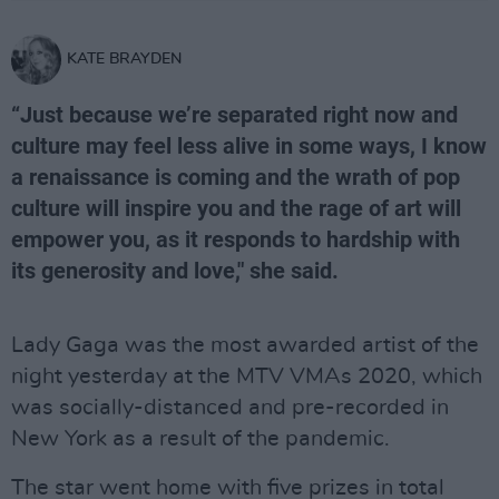
KATE BRAYDEN
“Just because we’re separated right now and
culture may feel less alive in some ways, I know
a renaissance is coming and the wrath of pop
culture will inspire you and the rage of art will
empower you, as it responds to hardship with
its generosity and love," she said.
Lady Gaga was the most awarded artist of the
night yesterday at the MTV VMAs 2020, which
was socially-distanced and pre-recorded in
New York as a result of the pandemic.
The star went home with five prizes in total