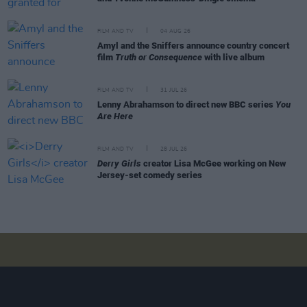
FILM AND TV
04 AUG 26
Amyl and the Sniffers announce country concert
film
Truth or Consequence
with live album
FILM AND TV
31 JUL 26
Lenny Abrahamson to direct new BBC series
You
Are Here
FILM AND TV
28 JUL 26
Derry Girls
creator Lisa McGee working on New
Jersey-set comedy series