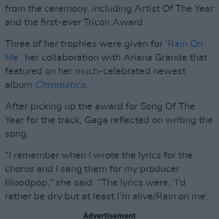
from the ceremony, including Artist Of The Year
and the first-ever Tricon Award.
Three of her trophies were given for
‘Rain On
Me’,
her collaboration with Ariana Grande that
featured on her much-celebrated newest
album
Chromatica
.
After picking up the award for Song Of The
Year for the track, Gaga reflected on writing the
song.
“I remember when I wrote the lyrics for the
chorus and I sang them for my producer
Bloodpop,” she said. “The lyrics were, ‘I’d
rather be dry but at least I’m alive/Rain on me’.
Advertisement