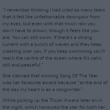
“I remember thinking I had cried so many tears
that it felt like unfathomable downpour from
my eyes, but even with that much rain you
don’t have to drown, though it feels like you
are. You can still swim. If there’s a strong
current with a bunch of waves and they keep
crashing over you, if you keep swimming you’ll
reach the centre of the ocean where it’s calm,
still and peaceful.”
She claimed that winning Song Of The Year
was her favourite award because “at the end of
the day my heart is as a songwriter”.
While picking up the Tricon Award later on in
the night, which honoured the star for both her