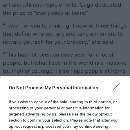
art and philanthropic efforts, Gaga dedicated
the prize to “everybody at home”:
“I wish for you to think right now of three things
that define who you are and take a moment to
reward yourself for your bravery,” she said.
“This has not been an easy year for a lot of
people, but what I see in the world is a massive
triumph of courage. I also hope people at home
that have big dreams, they see me here today
accepting this award and know how grateful I
Do Not Process My Personal Information
am – I want you to know you can do this too.”
If you wish to opt-out of the sale, sharing to third parties, or
The musician finished her fifth speech by
processing of your personal or sensitive information for
targeted advertising by us, please use the below opt-out
encouraging viewers to “stay safe” and “speak
section to confirm your selection. Please note that after your
your mind”, tagging on a final call to “wear a
opt-out request is processed you may continue seeing