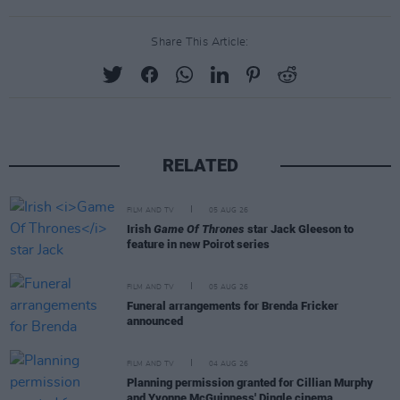
Share This Article:
RELATED
FILM AND TV
05 AUG 26
Irish
Game Of Thrones
star Jack Gleeson to
feature in new Poirot series
FILM AND TV
05 AUG 26
Funeral arrangements for Brenda Fricker
announced
FILM AND TV
04 AUG 26
Planning permission granted for Cillian Murphy
and Yvonne McGuinness' Dingle cinema