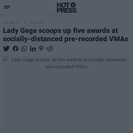
FILM AND TV
31 AUG 20
Lady Gaga scoops up five awards at
socially-distanced pre-recorded VMAs