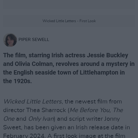
Wicked Little Letters - First Look
PIPER SEWELL
The film, starring Irish actress Jessie Buckley
and Olivia Colman, revolves around a mystery in
the English seaside town of Littlehampton in
the 1920s.
Wicked Little Letters
, the newest film from
director Thea Sharrock (
Me Before You, The
One
and
Only Ivan
) and script writer Jonny
Sweet, has been given an Irish release date in
February 2024. A first look image at the film