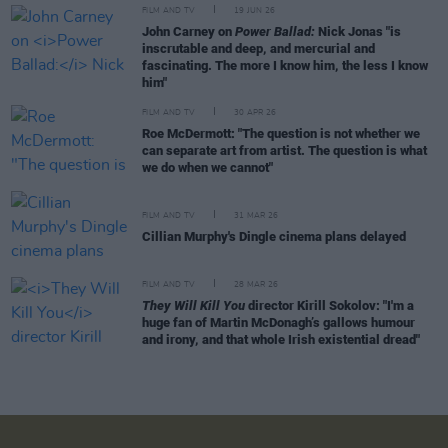
FILM AND TV
19 JUN 26
John Carney on
Power Ballad:
Nick Jonas "is
inscrutable and deep, and mercurial and
fascinating. The more I know him, the less I know
him"
FILM AND TV
30 APR 26
Roe McDermott: "The question is not whether we
can separate art from artist. The question is what
we do when we cannot"
FILM AND TV
31 MAR 26
Cillian Murphy's Dingle cinema plans delayed
FILM AND TV
28 MAR 26
They Will Kill You
director Kirill Sokolov: "I'm a
huge fan of Martin McDonagh’s gallows humour
and irony, and that whole Irish existential dread"