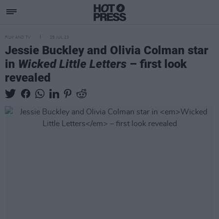
FILM AND TV
25 JUL 23
Jessie Buckley and Olivia Colman star
in
Wicked Little Letters
– first look
revealed