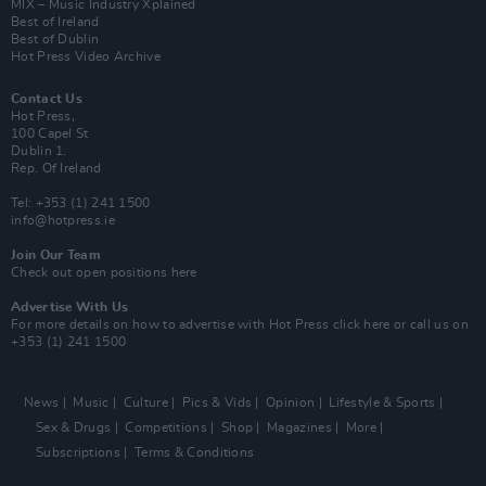
MIX – Music Industry Xplained
Best of Ireland
Best of Dublin
Hot Press Video Archive
Contact Us
Hot Press,
100 Capel St
Dublin 1.
Rep. Of Ireland
Tel: +353 (1) 241 1500
info@hotpress.ie
Join Our Team
Check out open positions here
Advertise With Us
For more details on how to advertise with Hot Press
click here
or call us on
+353 (1) 241 1500
News
Music
Culture
Pics & Vids
Opinion
Lifestyle & Sports
Sex & Drugs
Competitions
Shop
Magazines
More
Subscriptions
Terms & Conditions