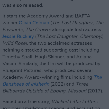
was also released.
It stars the Academy Award and BAFTA
winner
Olivia Colman
(
The Lost Daughter, The
Favourite, The Crown
) alongside Irish actress
Jessie Buckley
(
The Lost Daughter, Chernobyl,
Wild Rose
), the two acclaimed actresses
helming a stacked supporting cast including
Timothy Spall, Hugh Skinner, and Anjana
Vasan. Similarly, the film will be produced by
Blueprint Pictures, who produced several
Academy Award-winning films including
The
Banshees of Inisherin
(2022) and
Three
Billboards Outside of Ebbing, Missouri
(2017).
Based on a true story,
Wicked Little Letters
explores small-town scandal and accusation.