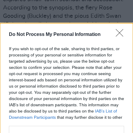
According to the synopsis, the fiery Rose
Gooding (Buckley) and the pious Edith Swan
(Colman) are little more than neighbors in the
English seaside town of Littlehampton in the
Do Not Process My Personal Information
1920s. That is, until a series of scandalous
letters are sent around to members of the
If you wish to opt-out of the sale, sharing to third parties, or
processing of your personal or sensitive information for
town, and everyone blames Rose. Police officer
targeted advertising by us, please use the below opt-out
Gladys Moss (Vasan) believes something is
section to confirm your selection. Please note that after your
amiss, however, and sets out to find the real
opt-out request is processed you may continue seeing
interest-based ads based on personal information utilized by
culprit alongside a group of resourceful
us or personal information disclosed to third parties prior to
women.
your opt-out. You may separately opt-out of the further
disclosure of your personal information by third parties on the
Advertisement
IAB’s list of downstream participants. This information may
also be disclosed by us to third parties on the
IAB’s List of
The film will have its world premiere at the
Downstream Participants
that may further disclose it to other
third parties.
Toronto International Film Festival in