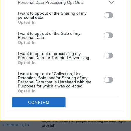
September, and its Irish premiere has been
Personal Data Processing Opt Outs
set as 23 February 2024.
I want to opt-out of the Sharing of my
personal data.
Opted In
Share This Article:
I want to opt-out of the Sale of my
Personal Data.
Opted In
I want to opt-out of processing my
Personal Data for Targeted Advertising.
Opted In
RELATED
I want to opt-out of Collection, Use,
Retention, Sale, and/or Sharing of my
Personal Data that Is Unrelated with the
Purposes for which it was collected.
FILM AND TV
14 JUL 26
Opted In
Domhnall Gleeson stars in Edinburgh Festival
opener
The Incomer
CONFIRM
FILM AND TV
20 JUN 26
Pride: "The history of queer cinema is, in many
ways, the history of people insisting on their right
to exist"