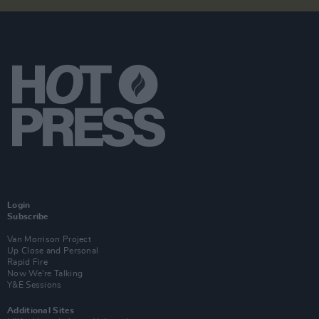
Login
Subscribe
Van Morrison Project
Up Close and Personal
Rapid Fire
Now We’re Talking
Y&E Sessions
Additional Sites