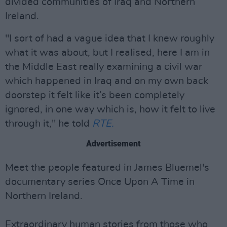
divided communities of Iraq and Northern
Ireland.
"I sort of had a vague idea that I knew roughly
what it was about, but I realised, here I am in
the Middle East really examining a civil war
which happened in Iraq and on my own back
doorstep it felt like it’s been completely
ignored, in one way which is, how it felt to live
through it," he told
RTE.
Advertisement
Meet the people featured in James Bluemel's
documentary series Once Upon A Time in
Northern Ireland.
Extraordinary human stories from those who