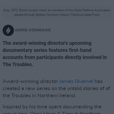
Aug. 1972: British troops watch as members of the Ulster Defence Association
parade through Belfast, Northern Ireland. File/Associated Press
KERRIE O'DONOHOE
The award-winning director's upcoming
documentary series features first-hand
accounts from participants directly involved in
The Troubles.
Award-winning director
James Bluemel
has
created a new series on the untold stories of of
the Troubles in Northern Ireland.
Inspired by his time spent documenting the