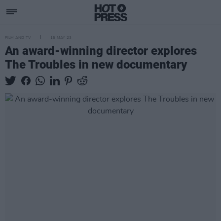
FILM AND TV
16 MAY 23
An award-winning director explores
The Troubles in new documentary