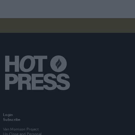
Login
Subscribe
Van Morrison Project
Up Close and Personal