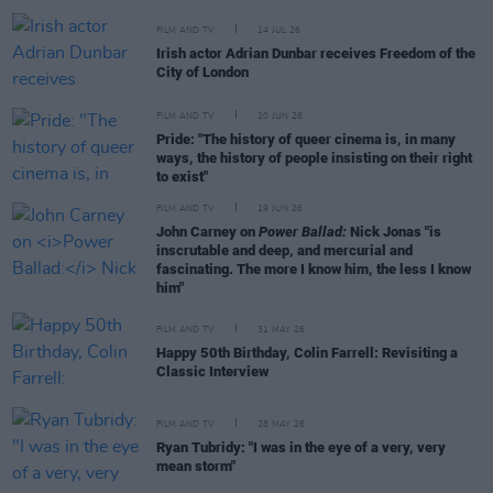
FILM AND TV
14 JUL 26
Irish actor Adrian Dunbar receives Freedom of the
City of London
FILM AND TV
20 JUN 26
Pride: "The history of queer cinema is, in many
ways, the history of people insisting on their right
to exist"
FILM AND TV
19 JUN 26
John Carney on
Power Ballad:
Nick Jonas "is
inscrutable and deep, and mercurial and
fascinating. The more I know him, the less I know
him"
FILM AND TV
31 MAY 26
Happy 50th Birthday, Colin Farrell: Revisiting a
Classic Interview
FILM AND TV
28 MAY 26
Ryan Tubridy: "I was in the eye of a very, very
mean storm"