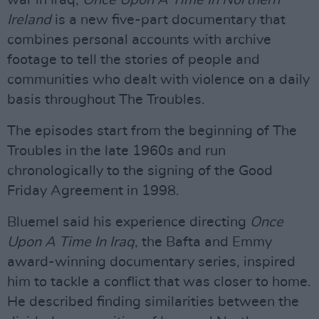
war in Iraq,
Once Upon A Time In Northern
Ireland
is a new five-part documentary that
combines personal accounts with archive
footage to tell the stories of people and
communities who dealt with violence on a daily
basis throughout The Troubles.
The episodes start from the beginning of The
Troubles in the late 1960s and run
chronologically to the signing of the Good
Friday Agreement in 1998.
Bluemel said his experience directing
Once
Upon A Time In Iraq
, the Bafta and Emmy
award-winning documentary series, inspired
him to tackle a conflict that was closer to home.
He described finding similarities between the