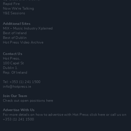
Rapid Fire
Now We’re Talking
Y&E Sessions
Additional Sites
MIX – Music Industry Xplained
Best of Ireland
Best of Dublin
Hot Press Video Archive
Contact Us
Hot Press,
100 Capel St
Dublin 1.
Rep. Of Ireland
Tel: +353 (1) 241 1500
info@hotpress.ie
Join Our Team
Check out open positions here
Advertise With Us
For more details on how to advertise with Hot Press
click here
or call us on
+353 (1) 241 1500