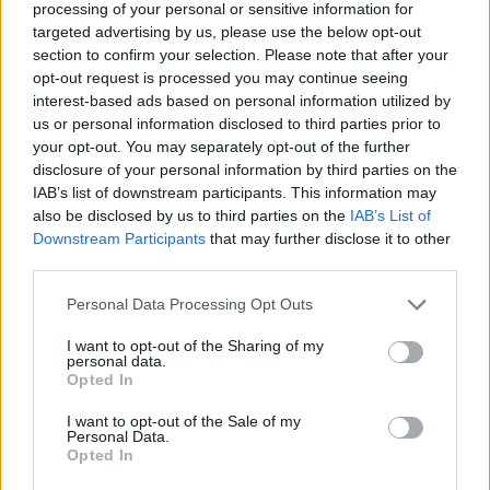
processing of your personal or sensitive information for
targeted advertising by us, please use the below opt-out
"You can see someone, going, 'Okay, I hadn’t
section to confirm your selection. Please note that after your
really thought about this for a long time, and
opt-out request is processed you may continue seeing
interest-based ads based on personal information utilized by
not in this way’ and you can see it running all
us or personal information disclosed to third parties prior to
through them, and it’s happening right in front.
your opt-out. You may separately opt-out of the further
It’s incredibly powerful," the director continued.
disclosure of your personal information by third parties on the
IAB’s list of downstream participants. This information may
also be disclosed by us to third parties on the
IAB’s List of
One of the contributors featured in the series is
Downstream Participants
that may further disclose it to other
a man named James, a member of a Loyalist
third parties.
paramilitary group. Bluemel said that a lot of
Personal Data Processing Opt Outs
time and commitment was needed to help
participants like James to open up. "It’s not
I want to opt-out of the Sharing of my
personal data.
easy for him, that struggle that you see him
Opted In
going through in the chair is a very real
I want to opt-out of the Sale of my
struggle, and I thought it was important to
Personal Data.
Opted In
show that it wasn’t easy," he added. "It was