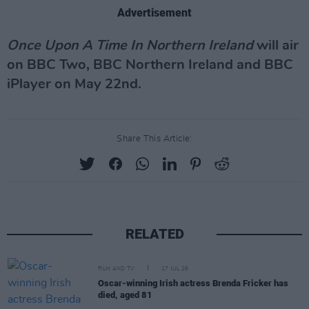
Advertisement
Once Upon A Time In Northern Ireland
will air
on BBC Two, BBC Northern Ireland and BBC
iPlayer on May 22nd.
Share This Article:
RELATED
FILM AND TV
17 JUL 26
Oscar-winning Irish actress Brenda Fricker has
died, aged 81