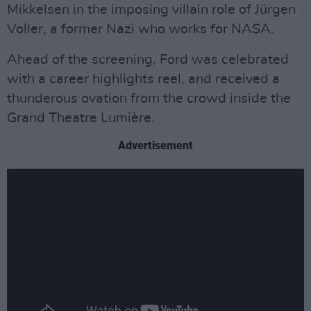
Mikkelsen in the imposing villain role of Jürgen
Voller, a former Nazi who works for NASA.
Ahead of the screening, Ford was celebrated
with a career highlights reel, and received a
thunderous ovation from the crowd inside the
Grand Theatre Lumière.
Advertisement