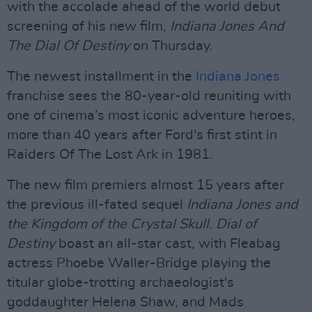
with the accolade ahead of the world debut
screening of his new film,
Indiana Jones And
The Dial Of Destiny
on Thursday.
The newest installment in the
Indiana Jones
franchise sees the 80-year-old reuniting with
one of cinema’s most iconic adventure heroes,
more than 40 years after Ford's first stint in
Raiders Of The Lost Ark in 1981.
The new film premiers almost 15 years after
the previous ill-fated sequel
Indiana Jones and
the Kingdom of the Crystal Skull. Dial of
Destiny
boast an all-star cast, with Fleabag
actress Phoebe Waller-Bridge playing the
titular globe-trotting archaeologist's
goddaughter Helena Shaw, and Mads