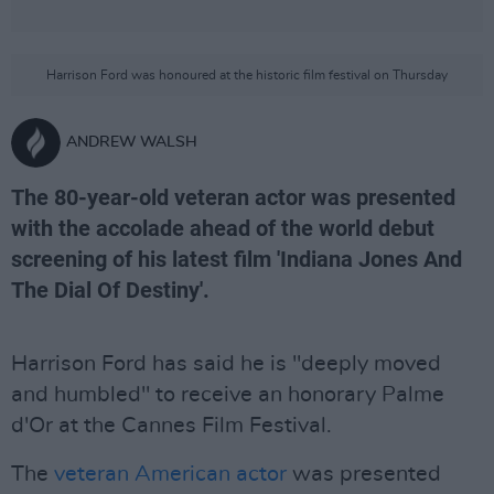
Harrison Ford was honoured at the historic film festival on Thursday
ANDREW WALSH
The 80-year-old veteran actor was presented
with the accolade ahead of the world debut
screening of his latest film 'Indiana Jones And
The Dial Of Destiny'.
Harrison Ford has said he is "deeply moved
and humbled" to receive an honorary Palme
d'Or at the Cannes Film Festival.
The
veteran American actor
was presented