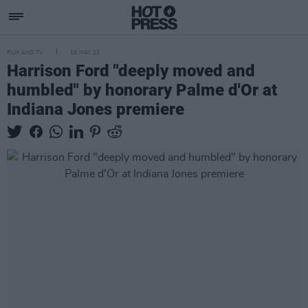
FILM AND TV
19 MAY 23
Harrison Ford "deeply moved and
humbled" by honorary Palme d'Or at
Indiana Jones premiere