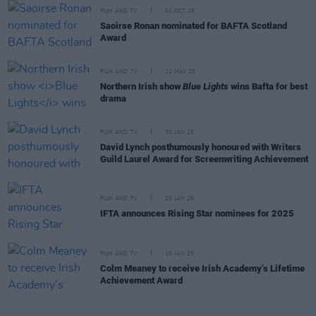
FILM AND TV
01 OCT 25
Saoirse Ronan nominated for BAFTA Scotland
Award
FILM AND TV
12 MAY 25
Northern Irish show
Blue Lights
wins Bafta for best
drama
FILM AND TV
30 JAN 25
David Lynch posthumously honoured with Writers
Guild Laurel Award for Screenwriting Achievement
FILM AND TV
29 JAN 25
IFTA announces Rising Star nominees for 2025
FILM AND TV
10 JAN 25
Colm Meaney to receive Irish Academy’s Lifetime
Achievement Award