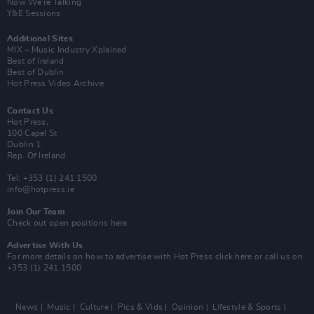
Now We’re Talking
Y&E Sessions
Additional Sites
MIX – Music Industry Xplained
Best of Ireland
Best of Dublin
Hot Press Video Archive
Contact Us
Hot Press,
100 Capel St
Dublin 1.
Rep. Of Ireland
Tel: +353 (1) 241 1500
info@hotpress.ie
Join Our Team
Check out open positions here
Advertise With Us
For more details on how to advertise with Hot Press
click here
or call us on
+353 (1) 241 1500
News
Music
Culture
Pics & Vids
Opinion
Lifestyle & Sports