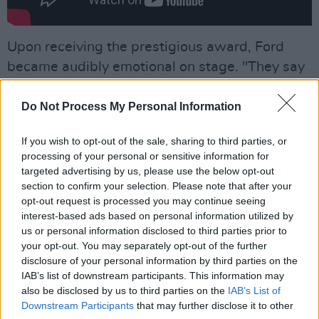
Upon receiving the prestigious award, Ford
became audibly emotional on stage. "They say
when you’re about to die you see your life flash
before your eyes. And I just saw my life flash
Do Not Process My Personal Information
before my eyes," The actor said.
If you wish to opt-out of the sale, sharing to third parties, or
processing of your personal or sensitive information for
"My life has been enabled by my lovely wife,
targeted advertising by us, please use the below opt-out
supporting my passion and my dreams, and I’m
section to confirm your selection. Please note that after your
grateful."
opt-out request is processed you may continue seeing
interest-based ads based on personal information utilized by
Addressing the audience directly, he continued:
us or personal information disclosed to third parties prior to
your opt-out. You may separately opt-out of the further
"And I love you too. You’ve given my life
disclosure of your personal information by third parties on the
purpose and meaning and I’m grateful for that."
IAB’s list of downstream participants. This information may
also be disclosed by us to third parties on the
IAB’s List of
"I am deeply moved by this honour, and
Downstream Participants
that may further disclose it to other