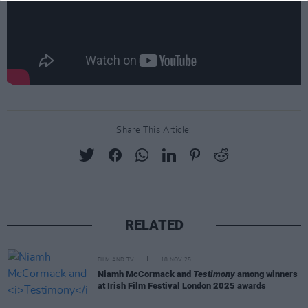
Share This Article:
RELATED
FILM AND TV
18 NOV 25
Niamh McCormack and
Testimony
among winners
at Irish Film Festival London 2025 awards