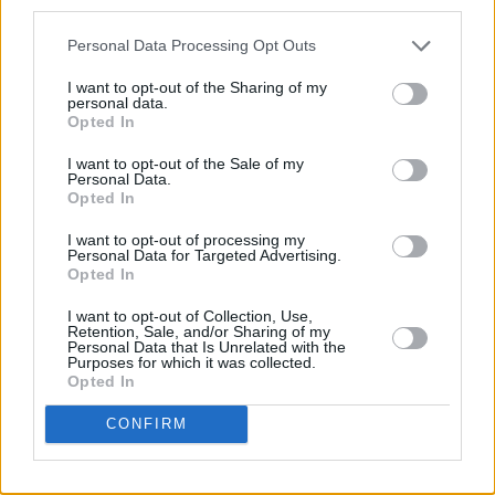
humbled – but I got a movie you gotta see. So
third parties.
let me get out of the way."
Personal Data Processing Opt Outs
The fifth instalment in the Indiana Jones
I want to opt-out of the Sharing of my
personal data.
franchise is set between the years depicted in
Opted In
Indiana Jones And The Last Crusade (1989)
I want to opt-out of the Sale of my
and Indiana Jones And The Kingdom Of The
Personal Data.
Opted In
Crystal Skull.
I want to opt-out of processing my
Dial of Destiny
will rollout to international
Personal Data for Targeted Advertising.
Opted In
cinemas on June 28th.
I want to opt-out of Collection, Use,
Advertisement
Retention, Sale, and/or Sharing of my
Personal Data that Is Unrelated with the
Purposes for which it was collected.
Opted In
CONFIRM