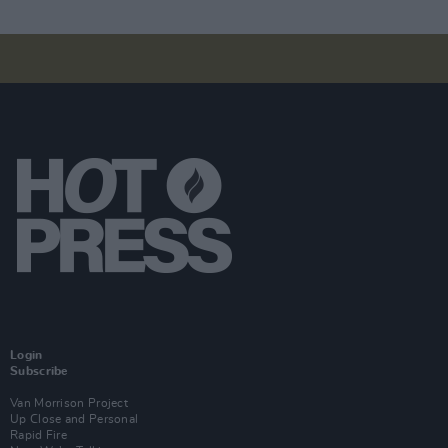
Login
Subscribe
Van Morrison Project
Up Close and Personal
Rapid Fire