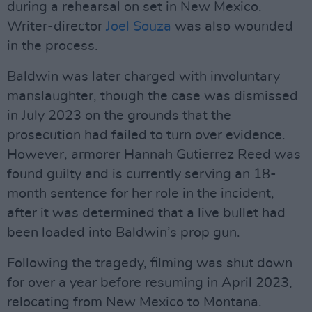
during a rehearsal on set in New Mexico.
Writer-director
Joel Souza
was also wounded
in the process.
Baldwin was later charged with involuntary
manslaughter, though the case was dismissed
in July 2023 on the grounds that the
prosecution had failed to turn over evidence.
However, armorer Hannah Gutierrez Reed was
found guilty and is currently serving an 18-
month sentence for her role in the incident,
after it was determined that a live bullet had
been loaded into Baldwin’s prop gun.
Following the tragedy, filming was shut down
for over a year before resuming in April 2023,
relocating from New Mexico to Montana.