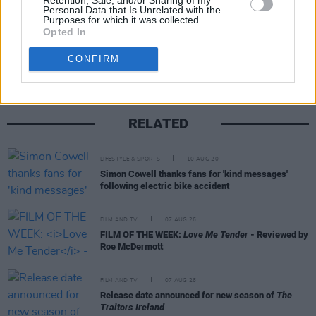
Personal Data that Is Unrelated with the
Purposes for which it was collected.
Share This Article:
Opted In
CONFIRM
RELATED
LIFESTYLE & SPORTS
10 AUG 20
Simon Cowell thanks fans for 'kind messages'
following electric bike accident
FILM AND TV
07 AUG 26
FILM OF THE WEEK:
Love Me Tender
- Reviewed by
Roe McDermott
FILM AND TV
07 AUG 26
Release date announced for new season of
The
Traitors Ireland