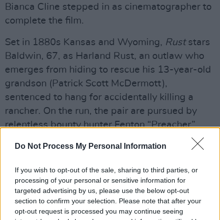
Bianca Cline stepped in as cinematographer to
complete the film.
Set in 1880s Kansas and Wyoming,
Rust
stars
Baldwin, 67, as Harland Rust, an outlaw who
emerges from hiding to rescue his 13-year-old
grandson (Patrick Scott McDermott),
sentenced to hang for accidentally killing a
rancher. On the run, the pair are pursued by
relentless bounty hunter Fenton “Preacher”
Lang, played by Travis Fimmel.
Do Not Process My Personal Information
Advertisement
If you wish to opt-out of the sale, sharing to third parties, or
processing of your personal or sensitive information for
Rust
had its world premiere at the
targeted advertising by us, please use the below opt-out
Camerimage Film Festival in Poland in late
section to confirm your selection. Please note that after your
2023, but has yet to secure a North American
opt-out request is processed you may continue seeing