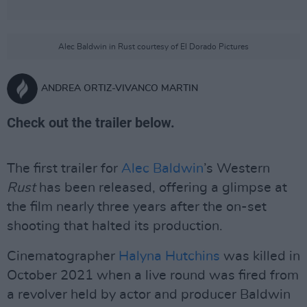
Alec Baldwin in Rust courtesy of El Dorado Pictures
ANDREA ORTIZ-VIVANCO MARTIN
Check out the trailer below.
The first trailer for
Alec Baldwin
’s Western
Rust
has been released, offering a glimpse at
the film nearly three years after the on-set
shooting that halted its production.
Cinematographer
Halyna Hutchins
was killed in
October 2021 when a live round was fired from
a revolver held by actor and producer Baldwin