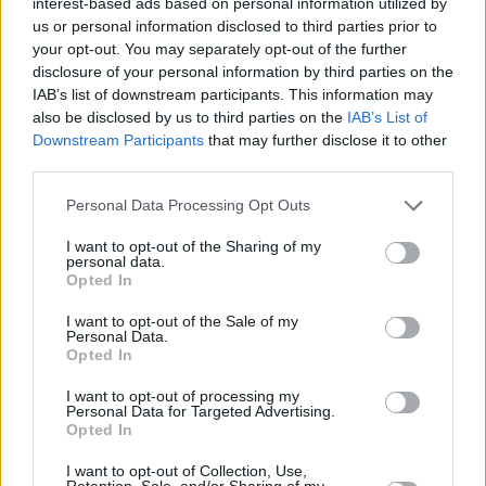
interest-based ads based on personal information utilized by
distribution deal.
us or personal information disclosed to third parties prior to
your opt-out. You may separately opt-out of the further
As reported by
People
, the film will arrive in
disclosure of your personal information by third parties on the
select U.S theatres and on digital platforms on
IAB’s list of downstream participants. This information may
May 2.
also be disclosed by us to third parties on the
IAB’s List of
Downstream Participants
that may further disclose it to other
Check out the trailer below:
third parties.
Personal Data Processing Opt Outs
I want to opt-out of the Sharing of my
personal data.
Opted In
I want to opt-out of the Sale of my
Personal Data.
Opted In
I want to opt-out of processing my
Personal Data for Targeted Advertising.
Opted In
I want to opt-out of Collection, Use,
Retention, Sale, and/or Sharing of my