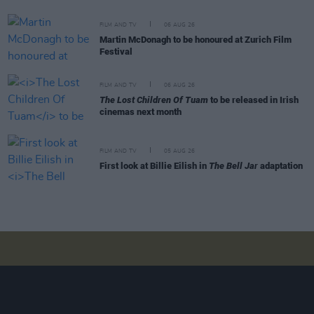
FILM AND TV
06 AUG 26
Martin McDonagh to be honoured at Zurich Film
Festival
FILM AND TV
06 AUG 26
The Lost Children Of Tuam
to be released in Irish
cinemas next month
FILM AND TV
05 AUG 26
First look at Billie Eilish in
The Bell Jar
adaptation