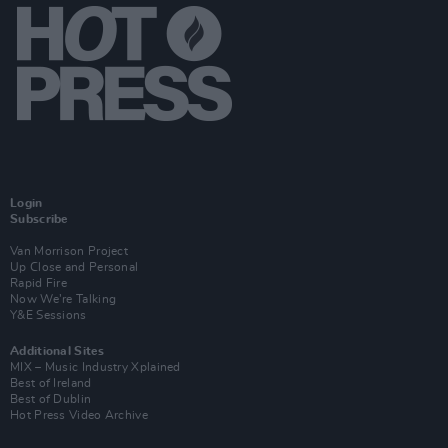
Login
Subscribe
Van Morrison Project
Up Close and Personal
Rapid Fire
Now We’re Talking
Y&E Sessions
Additional Sites
MIX – Music Industry Xplained
Best of Ireland
Best of Dublin
Hot Press Video Archive