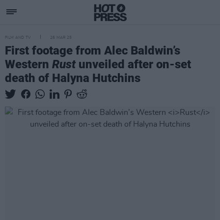
FILM AND TV
26 MAR 25
First footage from Alec Baldwin’s
Western
Rust
unveiled after on-set
death of Halyna Hutchins