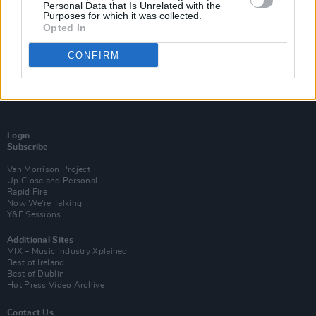
Personal Data that Is Unrelated with the
Purposes for which it was collected.
Opted In
CONFIRM
Login
Subscribe
Van Morrison Project
Up Close and Personal
Rapid Fire
Now We’re Talking
Y&E Sessions
Additional Sites
MIX – Music Industry Xplained
Best of Ireland
Best of Dublin
Hot Press Video Archive
Contact Us