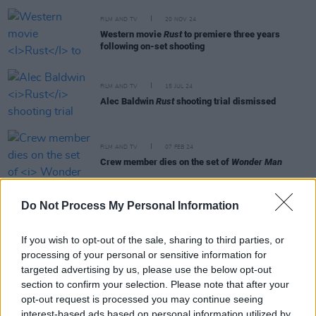
FILM AND TV
20 NOV 24
Western movie
Rust
to premiere three years
following on-set shooting
FILM AND TV
15 JUL 24
Alec Baldwin
Rust
shooting trial dismissed
FILM AND TV
07 FEB 24
Crew member dies on the set of
Wonder Man
Do Not Process My Personal Information
FILM AND TV
05 OCT 22
Alec Baldwin reaches civil settlement with family
If you wish to opt-out of the sale, sharing to third parties, or
of
Rust
shooting victim
processing of your personal or sensitive information for
targeted advertising by us, please use the below opt-out
FILM AND TV
02 DEC 21
section to confirm your selection. Please note that after your
"Even now, I find it hard to believe. It doesn't seem
opt-out request is processed you may continue seeing
real:" Alec Baldwin gives first interview since
Halyna Hutchins shooting
interest-based ads based on personal information utilized by