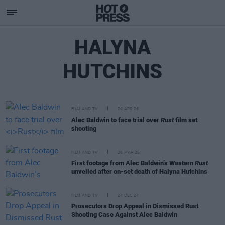
HALYNA
HUTCHINS
FILM AND TV
20 APR 26
Alec Baldwin to face trial over
Rust
film set
shooting
FILM AND TV
26 MAR 25
First footage from Alec Baldwin’s Western
Rust
unveiled after on-set death of Halyna Hutchins
FILM AND TV
24 DEC 24
Prosecutors Drop Appeal in Dismissed Rust
Shooting Case Against Alec Baldwin