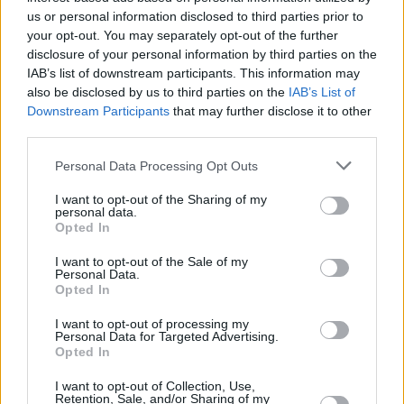
us or personal information disclosed to third parties prior to
FILM AND TV
01 NOV 21
your opt-out. You may separately opt-out of the further
Alec Baldwin addresses "one in a trillion" tragic
disclosure of your personal information by third parties on the
Halyna Hutchins shooting
IAB’s list of downstream participants. This information may
also be disclosed by us to third parties on the
IAB’s List of
Downstream Participants
that may further disclose it to other
FILM AND TV
27 OCT 21
Criminal charges possible in accidental killing of
third parties.
Halyna Hutchins on film set
Personal Data Processing Opt Outs
FILM AND TV
22 OCT 21
I want to opt-out of the Sharing of my
Alec Baldwin shoots prop gun, killing crew
personal data.
member and injuring director
Opted In
I want to opt-out of the Sale of my
Personal Data.
Opted In
I want to opt-out of processing my
Personal Data for Targeted Advertising.
Opted In
I want to opt-out of Collection, Use,
Retention, Sale, and/or Sharing of my