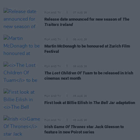
FILM AND TV
07 AUG 26
Release date announced for new season of
The
Traitors Ireland
FILM AND TV
06 AUG 26
Martin McDonagh to be honoured at Zurich Film
Festival
FILM AND TV
06 AUG 26
The Lost Children Of Tuam
to be released in Irish
cinemas next month
FILM AND TV
05 AUG 26
First look at Billie Eilish in
The Bell Jar
adaptation
FILM AND TV
05 AUG 26
Irish
Game Of Thrones
star Jack Gleeson to
feature in new Poirot series