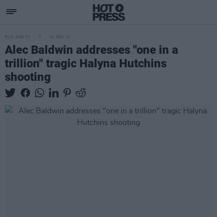
FILM AND TV
01 NOV 21
Alec Baldwin addresses "one in a
trillion" tragic Halyna Hutchins
shooting