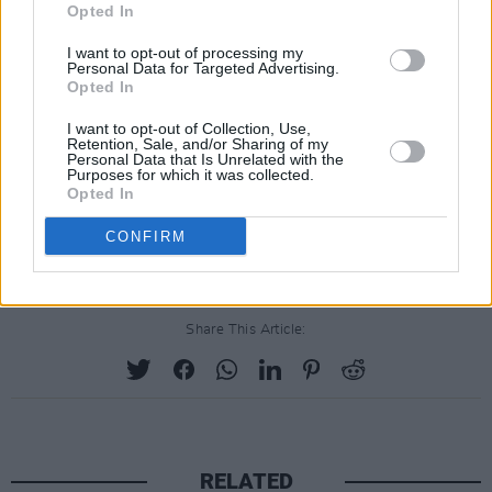
Opted In
The statement comes after it has been
I want to opt-out of processing my
confirmed by crew members that Baldwin was
Personal Data for Targeted Advertising.
assured the Colt .45 involved in the deadly
Opted In
shooting was 'cold' - meaning it did not hold
I want to opt-out of Collection, Use,
Retention, Sale, and/or Sharing of my
any live ammunition. Assistant director Dave
Personal Data that Is Unrelated with the
Purposes for which it was collected.
Halls - the man who handed Baldwin the gun -
Opted In
was previously fired from another production
CONFIRM
over gun safety violations.
Share This Article:
RELATED