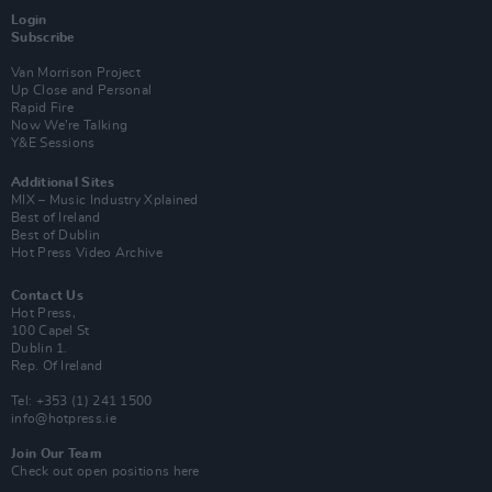
Login
Subscribe
Van Morrison Project
Up Close and Personal
Rapid Fire
Now We’re Talking
Y&E Sessions
Additional Sites
MIX – Music Industry Xplained
Best of Ireland
Best of Dublin
Hot Press Video Archive
Contact Us
Hot Press,
100 Capel St
Dublin 1.
Rep. Of Ireland
Tel: +353 (1) 241 1500
info@hotpress.ie
Join Our Team
Check out open positions here