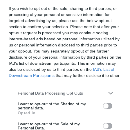
nearly all of them without incident."
If you wish to opt-out of the sale, sharing to third parties, or
"What happens now is that we have to realise
processing of your personal or sensitive information for
targeted advertising by us, please use the below opt-out
that when it does go wrong some new
section to confirm your selection. Please note that after your
measures have to take place. Prop guns,
opt-out request is processed you may continue seeing
plastic guns, no live rounds on set. But that's
interest-based ads based on personal information utilized by
us or personal information disclosed to third parties prior to
not for me to decide. It's urgent for you to
your opt-out. You may separately opt-out of the further
understand that I'm not an expert on this field."
disclosure of your personal information by third parties on the
IAB’s list of downstream participants. This information may
The actor finished off the impromptu interview
also be disclosed by us to third parties on the
IAB’s List of
by asking the reporters to leave him and his
Downstream Participants
that may further disclose it to other
third parties.
family alone, stating that his kids were in the
car crying because of the incessant pursuit by
Personal Data Processing Opt Outs
the media. Finally, he stated that he is actively
I want to opt-out of the Sharing of my
cooperating with the
Santa Fe's sheriff
personal data.
Opted In
department
and is communicating with them
daily.
I want to opt-out of the Sale of my
Personal Data.