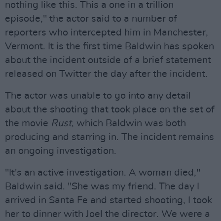
nothing like this. This a one in a trillion
episode," the actor said to a number of
reporters who intercepted him in Manchester,
Vermont. It is the first time Baldwin has spoken
about the incident outside of a brief statement
released on Twitter the day after the incident.
The actor was unable to go into any detail
about the shooting that took place on the set of
the movie
Rust
, which Baldwin was both
producing and starring in. The incident remains
an ongoing investigation.
"It's an active investigation. A woman died,"
Baldwin said. "She was my friend. The day I
arrived in Santa Fe and started shooting, I took
her to dinner with Joel the director. We were a