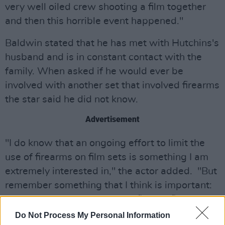
very well oiled crew shooting a film together
and then this horrible event happened."
Baldwin stated that he has met with Hutchins's
husband and is in constant contact with the
family. When asked if he would ever be
involved with another set that involved firearms
the star said he did not know.
Advertisement
"I do know that an ongoing effort to limit the
use of firearms on film sets is something I am
extremely interested in," the actor added. "But
remember something that I think is important:
how many bullets have been fired in films and
tv shows over the last 75 years? Billions. And
Do Not Process My Personal Information