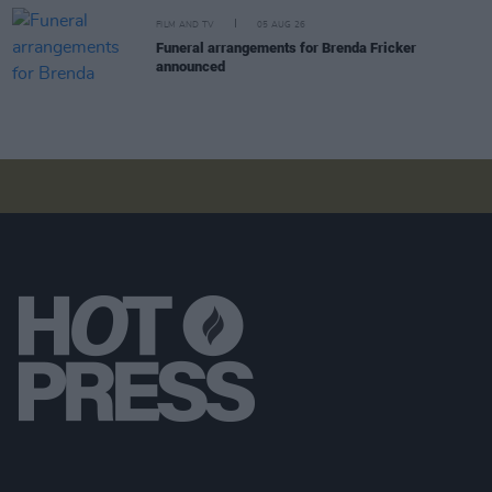
FILM AND TV
05 AUG 26
Funeral arrangements for Brenda Fricker
announced