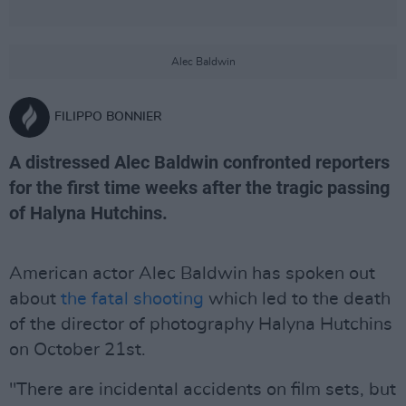
Alec Baldwin
FILIPPO BONNIER
A distressed Alec Baldwin confronted reporters
for the first time weeks after the tragic passing
of Halyna Hutchins.
American actor Alec Baldwin has spoken out
about
the fatal shooting
which led to the death
of the director of photography Halyna Hutchins
on October 21st.
"There are incidental accidents on film sets, but