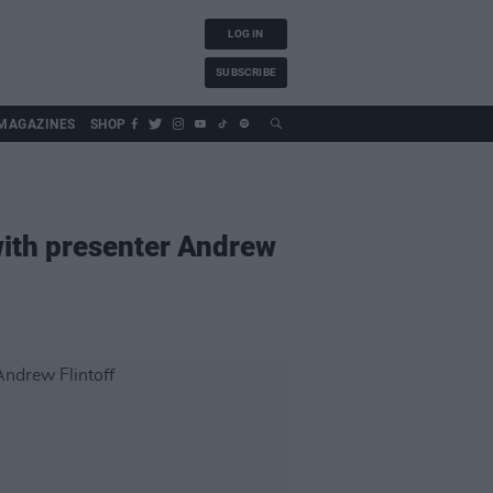
LOG IN
SUBSCRIBE
MAGAZINES
SHOP
 with presenter Andrew