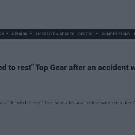
DS
OPINION
LIFESTYLE & SPORTS
BEST OF
COMPETITIONS
ed to rest" Top Gear after an accident