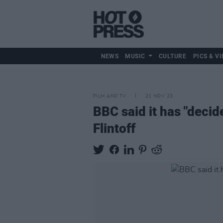
NEWS
MUSIC
CULTURE
PICS & VI
FILM AND TV
21 NOV 23
BBC said it has "decid
Flintoff