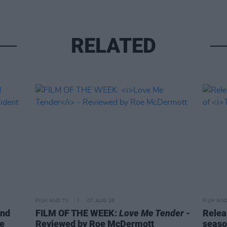
RELATED
FILM AND TV
07 AUG 26
FILM AN
ind
FILM OF THE WEEK:
Love Me Tender
-
Relea
ke
Reviewed by Roe McDermott
seaso