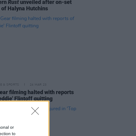
ern
Rust
unveiled after on-set
 of Halyna Hutchins
LE & SPORTS
24 MAR 23
ear filming halted with reports
eddie' Flintoff quitting
sonal or
ection to