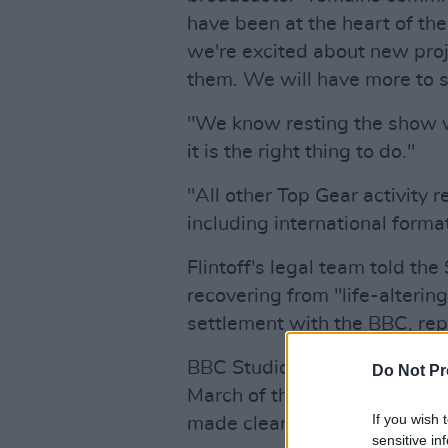
have been at the heart of th
we're excited about new pro
them. We will have more to sa
"We know resting the show wi
it is the right thing to do."
"All other Top Gear activity 
including international forma
Flintoff's legal team told th
recovering from "life-altering
settlement with the BBC, re
BBC Studios said the externa
Do Not Pr
March of this year and is no
If you wish 
made clear".
sensitive in