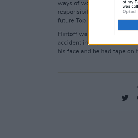
of my P
ways of working, such as inc
was col
responsibilities and better
Opted 
future Top Gear production."
Flintoff was photographed rec
accident in September. The fo
his face and he had tape on h