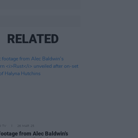
RELATED
D TV
26 MAR 25
 footage from Alec Baldwin’s