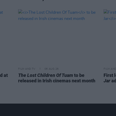
FILM AND TV
06 AUG 26
FILM AN
d at
The Lost Children Of Tuam
to be
First 
released in Irish cinemas next month
Jar
ad