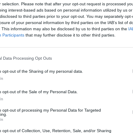
r selection. Please note that after your opt-out request is processed y
Advertisement
eing interest-based ads based on personal information utilized by us or
disclosed to third parties prior to your opt-out. You may separately opt-
y review, that did not cover Flintoff's
losure of your personal information by third parties on the IAB’s list of
The independent Health and Safety
. This information may also be disclosed by us to third parties on the
IA
r, which looked at previous seasons,
Participants
that may further disclose it to other third parties.
FILM AN
s had complied with the required BBC
Andre
'Top 
ractice in making the show, there were
l Data Processing Opt Outs
uld need to be rigorously applied to
ns."
o opt-out of the Sharing of my personal data.
In
er of recommendations to improve
p Gear is a complex programme-making
o opt-out of the Sale of my Personal Data.
ting tight filming schedules and
In
ions - challenges often experienced by
to opt-out of processing my Personal Data for Targeted
established on and off-screen team.
ing.
In
d action plan involving changes in the
o opt-out of Collection, Use, Retention, Sale, and/or Sharing