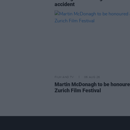
accident
FILM AND TV
06 AUG 26
Martin McDonagh to be honoure
Zurich Film Festival