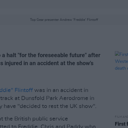
Top Gear presenter Andrew 'Freddie' Flintoff
a halt "for the foreseeable future" after
s injured in an accident at the show's
die" Flintoff
was in an accident in
t track at Dunsfold Park Aerodrome in
y have "decided to rest the UK show".
FILM AN
t the British public service
First
ted to Freddie, Chris and Paddy who