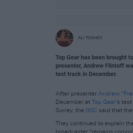
ALI TOOHEY
Top Gear has been brought to 
presenter, Andrew Flintoff wa
test track in December.
After presenter
Andrew "Fred
December at
Top Gear
's tes
Surrey, the
BBC
said that the
They continued to explain tha
broadcaster "remains commit