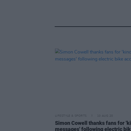
LIFESTYLE & SPORTS
10 AUG 20
Simon Cowell thanks fans for 'k
messages' following electric bi