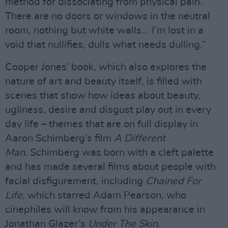
method for dissociating from physical pain.
There are no doors or windows in the neutral
room, nothing but white walls... I’m lost in a
void that nullifies, dulls what needs dulling.”
Cooper Jones’ book, which also explores the
nature of art and beauty itself, is filled with
scenes that show how ideas about beauty,
ugliness, desire and disgust play out in every
day life – themes that are on full display in
Aaron Schimberg’s film
A Different
Man
. Schimberg was born with a cleft palette
and has made several films about people with
facial disfigurement, including
Chained For
Life
, which starred Adam Pearson, who
cinephiles will know from his appearance in
Jonathan Glazer’s
Under The Skin
.