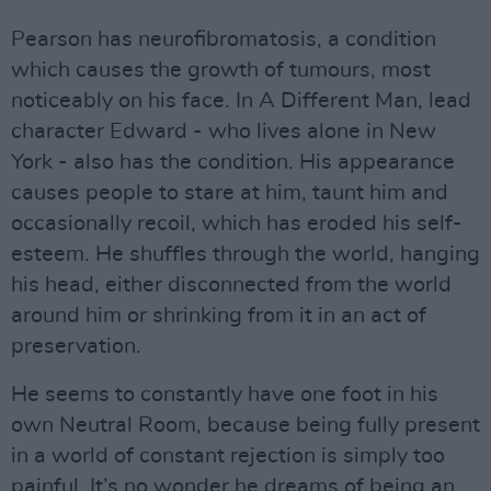
Pearson has neurofibromatosis, a condition
which causes the growth of tumours, most
noticeably on his face. In A Different Man, lead
character Edward - who lives alone in New
York - also has the condition. His appearance
causes people to stare at him, taunt him and
occasionally recoil, which has eroded his self-
esteem. He shuffles through the world, hanging
his head, either disconnected from the world
around him or shrinking from it in an act of
preservation.
He seems to constantly have one foot in his
own Neutral Room, because being fully present
in a world of constant rejection is simply too
painful. It’s no wonder he dreams of being an