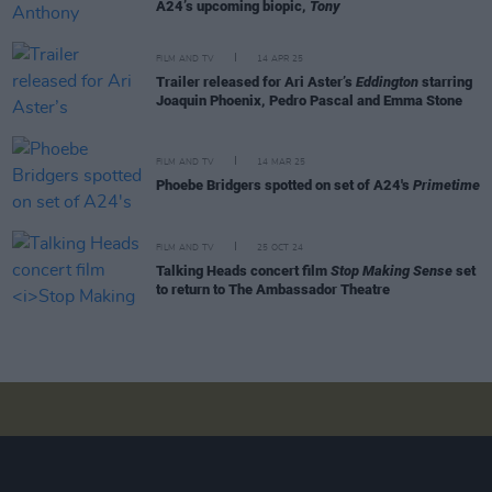
A24’s upcoming biopic,
Tony
FILM AND TV
14 APR 25
Trailer released for Ari Aster’s
Eddington
starring
Joaquin Phoenix, Pedro Pascal and Emma Stone
FILM AND TV
14 MAR 25
Phoebe Bridgers spotted on set of A24's
Primetime
FILM AND TV
25 OCT 24
Talking Heads concert film
Stop Making Sense
set
to return to The Ambassador Theatre