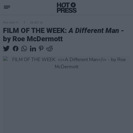
FILM AND TV
04 OCT 24
FILM OF THE WEEK:
A Different Man
-
by Roe McDermott