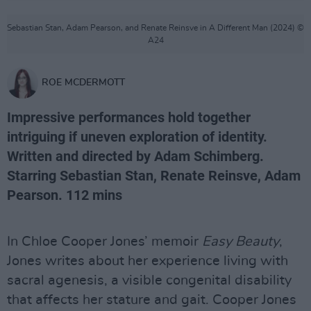
Sebastian Stan, Adam Pearson, and Renate Reinsve in A Different Man (2024) ©
A24
ROE MCDERMOTT
Impressive performances hold together
intriguing if uneven exploration of identity.
Written and directed by Adam Schimberg.
Starring Sebastian Stan, Renate Reinsve, Adam
Pearson. 112 mins
In Chloe Cooper Jones’ memoir
Easy Beauty
,
Jones writes about her experience living with
sacral agenesis, a visible congenital disability
that affects her stature and gait. Cooper Jones