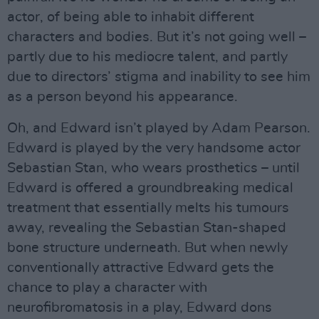
actor, of being able to inhabit different
characters and bodies. But it’s not going well –
partly due to his mediocre talent, and partly
due to directors’ stigma and inability to see him
as a person beyond his appearance.
Oh, and Edward isn’t played by Adam Pearson.
Edward is played by the very handsome actor
Sebastian Stan, who wears prosthetics – until
Edward is offered a groundbreaking medical
treatment that essentially melts his tumours
away, revealing the Sebastian Stan-shaped
bone structure underneath. But when newly
conventionally attractive Edward gets the
chance to play a character with
neurofibromatosis in a play, Edward dons