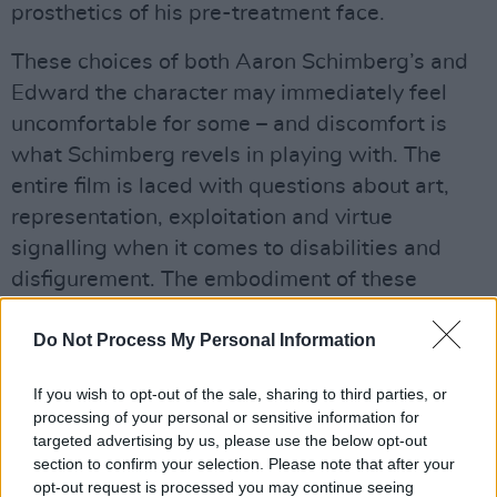
prosthetics of his pre-treatment face.
These choices of both Aaron Schimberg’s and
Edward the character may immediately feel
uncomfortable for some – and discomfort is
what Schimberg revels in playing with. The
entire film is laced with questions about art,
representation, exploitation and virtue
signalling when it comes to disabilities and
disfigurement. The embodiment of these
questions is Edward’s neighbour Ingrid (Renate
Do Not Process My Personal Information
Reinsve), who visibly recoils when she first
sees him, before making a concerted effort to
If you wish to opt-out of the sale, sharing to third parties, or
befriend him – whether out of shame over her
processing of your personal or sensitive information for
initial reaction, objectifying curiosity, genuine
targeted advertising by us, please use the below opt-out
section to confirm your selection. Please note that after your
interest, or a blend of all three, remains unclear.
opt-out request is processed you may continue seeing