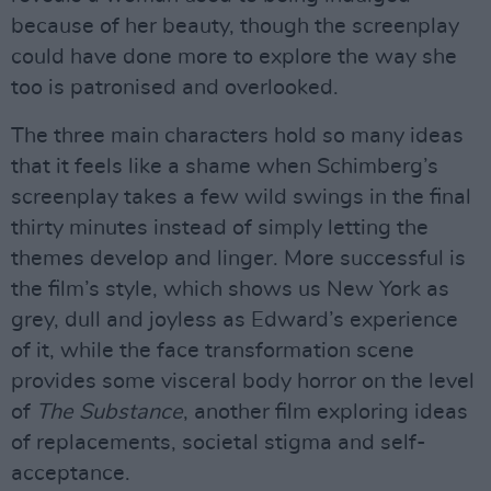
because of her beauty, though the screenplay
could have done more to explore the way she
too is patronised and overlooked.
The three main characters hold so many ideas
that it feels like a shame when Schimberg’s
screenplay takes a few wild swings in the final
thirty minutes instead of simply letting the
themes develop and linger. More successful is
the film’s style, which shows us New York as
grey, dull and joyless as Edward’s experience
of it, while the face transformation scene
provides some visceral body horror on the level
of
The Substance
, another film exploring ideas
of replacements, societal stigma and self-
acceptance.