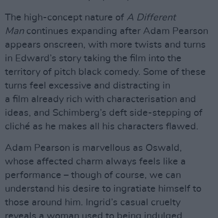
The high-concept nature of
A Different
Man
continues expanding after Adam Pearson
appears onscreen, with more twists and turns
in Edward’s story taking the film into the
territory of pitch black comedy. Some of these
turns feel excessive and distracting in
a film already rich with characterisation and
ideas, and Schimberg’s deft side-stepping of
cliché as he makes all his characters flawed.
Adam Pearson is marvellous as Oswald,
whose affected charm always feels like a
performance – though of course, we can
understand his desire to ingratiate himself to
those around him. Ingrid’s casual cruelty
reveals a woman used to being indulged