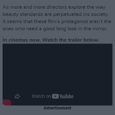
As more and more directors explore the way
beauty standards are perpetuated ins society,
it seems that these film’s protagonist aren’t the
ones who need a good long look in the mirror.
In cinemas now. Watch the trailer below.
Advertisement