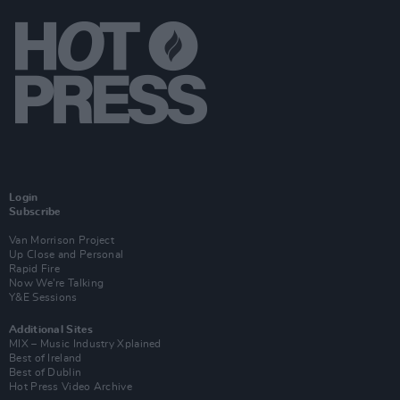
Login
Subscribe
Van Morrison Project
Up Close and Personal
Rapid Fire
Now We’re Talking
Y&E Sessions
Additional Sites
MIX – Music Industry Xplained
Best of Ireland
Best of Dublin
Hot Press Video Archive