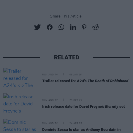
Share This Article:
RELATED
FILM AND TV
06 JAN 26
Trailer released for A24's
The Death of Robinhood
FILM AND TV
29 OCT 25
Irish release date for David Freyne's
Eternity
set
FILM AND TV
24 APR 25
Dominic Sessa to star as Anthony Bourdain in