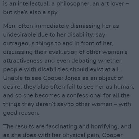
is an intellectual, a philosopher, an art lover –
but she’s also a spy.
Men, often immediately dismissing her as
undesirable due to her disability, say
outrageous things to and in front of her,
discussing their evaluation of other women’s
attractiveness and even debating whether
people with disabilities should exist at all.
Unable to see Cooper Jones as an object of
desire, they also often fail to see her as human,
and so she becomes a confessional for all the
things they daren’t say to other women – with
good reason.
The results are fascinating and horrifying, and
as she does with her physical pain, Cooper