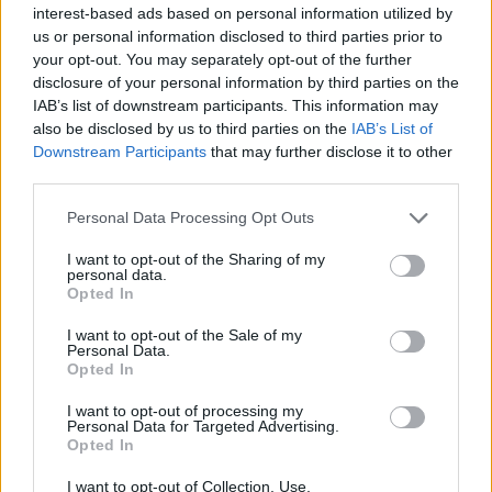
interest-based ads based on personal information utilized by
What is clear is that Ingrid is happy to mine
us or personal information disclosed to third parties prior to
Edward’s life for material for a play, though she
your opt-out. You may separately opt-out of the further
won’t admit it – a lie that is only enabled
disclosure of your personal information by third parties on the
IAB’s list of downstream participants. This information may
because Edward is lying too. When Edward’s
also be disclosed by us to third parties on the
IAB’s List of
treatment completely transforms his
Downstream Participants
that may further disclose it to other
appearance, he abandons his life as Edward
third parties.
and pretends to be someone else entirely,
Personal Data Processing Opt Outs
using a different name. Calling out Ingrid’s
I want to opt-out of the Sharing of my
self-serving discarding of Edward’s identity
personal data.
and autonomy is much harder to do when
Opted In
Edward is trying to discard himself, too.
I want to opt-out of the Sale of my
Personal Data.
Opted In
But of course, he can’t. Edward’s trauma runs
deep, and his self-loathing, depression and
I want to opt-out of processing my
Personal Data for Targeted Advertising.
distrust of other people doesn’t magically lift,
Opted In
no matter how many women eye him up in
I want to opt-out of Collection, Use,