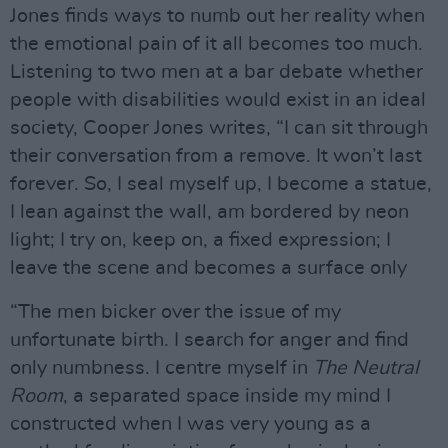
Jones finds ways to numb out her reality when
the emotional pain of it all becomes too much.
Listening to two men at a bar debate whether
people with disabilities would exist in an ideal
society, Cooper Jones writes, “I can sit through
their conversation from a remove. It won’t last
forever. So, I seal myself up, I become a statue,
I lean against the wall, am bordered by neon
light; I try on, keep on, a fixed expression; I
leave the scene and becomes a surface only
“The men bicker over the issue of my
unfortunate birth. I search for anger and find
only numbness. I centre myself in
The Neutral
Room
, a separated space inside my mind I
constructed when I was very young as a