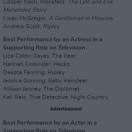
Cooper Koch, Monsters:
The Lyle and Erik
Menendez Story
Ewan McGregor,
A Gentleman in Moscow
Andrew Scott,
Ripley
Best Performance by an Actress in a
Supporting Role on Television
Liza Colón-Zayas, The Bear
Hannah Einbinder, Hacks
Dakota Fanning, Ripley
Jessica Gunning, Baby Reindeer
Allison Janney, The Diplomat
Kali Reis, True Detective: Night Country
Advertisement
Best Performance by an Actor in a
Supporting Role on Television