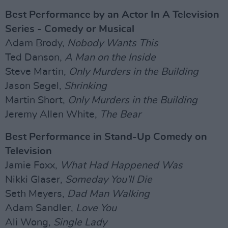
Best Performance by an Actor In A Television
Series - Comedy or Musical
Adam Brody,
Nobody Wants This
Ted Danson,
A Man on the Inside
Steve Martin,
Only Murders in the Building
Jason Segel,
Shrinking
Martin Short,
Only Murders in the Building
Jeremy Allen White,
The Bear
Best Performance in Stand-Up Comedy on
Television
Jamie Foxx,
What Had Happened Was
Nikki Glaser,
Someday You'll Die
Seth Meyers,
Dad Man Walking
Adam Sandler,
Love You
Ali Wong,
Single Lady