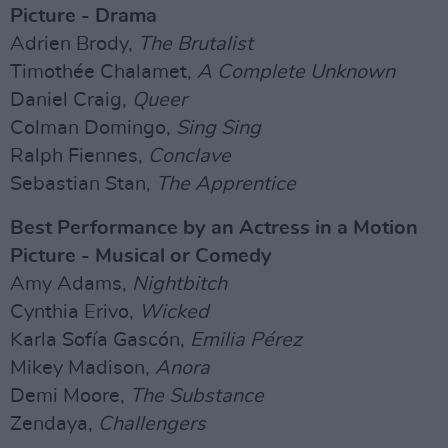
Picture - Drama
Adrien Brody,
The Brutalist
Timothée Chalamet,
A Complete Unknown
Daniel Craig,
Queer
Colman Domingo,
Sing Sing
Ralph Fiennes,
Conclave
Sebastian Stan,
The Apprentice
Best Performance by an Actress in a Motion
Picture - Musical or Comedy
Amy Adams,
Nightbitch
Cynthia Erivo,
Wicked
Karla Sofía Gascón,
Emilia Pérez
Mikey Madison,
Anora
Demi Moore,
The Substance
Zendaya,
Challengers