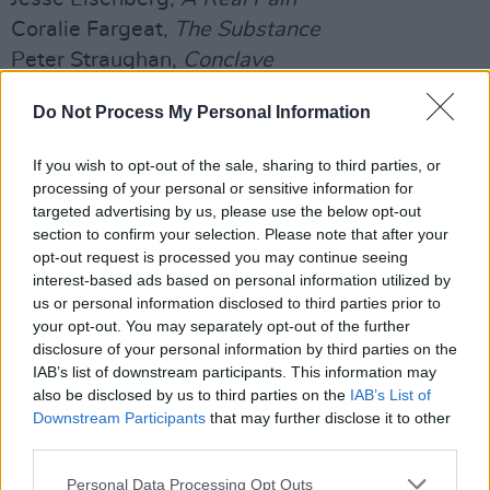
Coralie Fargeat,
The Substance
Peter Straughan,
Conclave
Best Original Score - Motion Picture
Do Not Process My Personal Information
Volker Bertelmann,
Conclave
If you wish to opt-out of the sale, sharing to third parties, or
Daniel Blumberg,
The Brutalist
processing of your personal or sensitive information for
Kris Bowers,
The Wild Robot
targeted advertising by us, please use the below opt-out
Clément Ducol, Camille,
Emilia Pérez
section to confirm your selection. Please note that after your
opt-out request is processed you may continue seeing
Trent Reznor & Atticus Ross,
Challengers
interest-based ads based on personal information utilized by
Hans Zimmer,
Dune: Part Two
us or personal information disclosed to third parties prior to
your opt-out. You may separately opt-out of the further
Best Original Song - Motion Picture
disclosure of your personal information by third parties on the
'Beautiful That Way',
The Last Showgirl
, Music
IAB’s list of downstream participants. This information may
also be disclosed by us to third parties on the
IAB’s List of
and Lyrics by Miley Cyrus, Lykke Li and Andrew
Downstream Participants
that may further disclose it to other
Wyatt
third parties.
'Compress/Repress',
Challengers
, Music and
Personal Data Processing Opt Outs