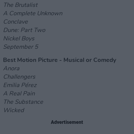
The Brutalist
A Complete Unknown
Conclave
Dune: Part Two
Nickel Boys
September 5
Best Motion Picture - Musical or Comedy
Anora
Challengers
Emilia Pérez
A Real Pain
The Substance
Wicked
Advertisement