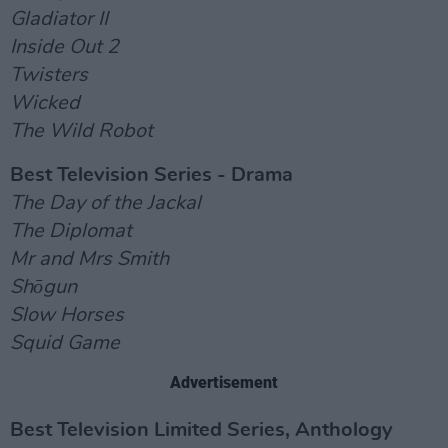
Gladiator II
Inside Out 2
Twisters
Wicked
The Wild Robot
Best Television Series - Drama
The Day of the Jackal
The Diplomat
Mr and Mrs Smith
Shōgun
Slow Horses
Squid Game
Advertisement
Best Television Limited Series, Anthology