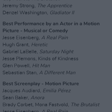
Jeremy Strong,
The Apprentice
Denzel Washington,
Gladiator II
Best Performance by an Actor in a Motion
Picture - Musical or Comedy
Jesse Eisenberg,
A Real Pain
Hugh Grant,
Heretic
Gabriel LaBelle,
Saturday Night
Jesse Plemons, Kinds of Kindness
Glen Powell,
Hit Man
Sebastian Stan,
A Different Man
Best Screenplay - Motion Picture
Jacques Audiard,
Emilia Pérez
Sean Baker,
Anora
Brady Corbet, Mona Fastvold,
The Brutalist
Jesse Eisenberg,
A Real Pain