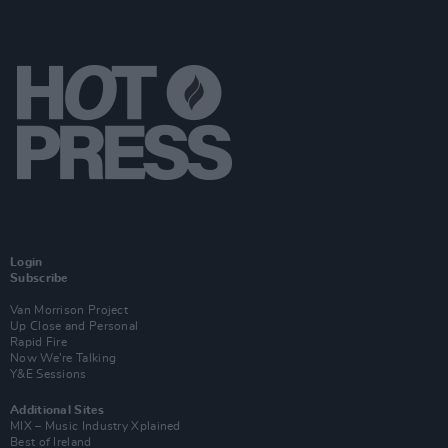
Login
Subscribe
Van Morrison Project
Up Close and Personal
Rapid Fire
Now We’re Talking
Y&E Sessions
Additional Sites
MIX – Music Industry Xplained
Best of Ireland