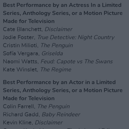
Best Performance by an Actress In a Limited
Series, Anthology Series, or a Motion Picture
Made for Television
Cate Blanchett,
Disclaimer
Jodie Foster,
True Detective: Night Country
Cristin Milioti,
The Penguin
Sofía Vergara,
Griselda
Naomi Watts,
Feud: Capote vs The Swans
Kate Winslet,
The Regime
Best Performance by an Actor in a Limited
Series, Anthology Series, or a Motion Picture
Made for Television
Colin Farrell,
The Penguin
Richard Gadd,
Baby Reindeer
Kevin Kline,
Disclaimer