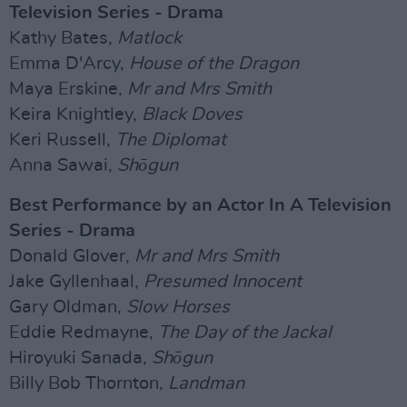
Television Series - Drama
Kathy Bates,
Matlock
Emma D'Arcy,
House of the Dragon
Maya Erskine,
Mr and Mrs Smith
Keira Knightley,
Black Doves
Keri Russell,
The Diplomat
Anna Sawai,
Shōgun
Best Performance by an Actor In A Television
Series - Drama
Donald Glover,
Mr and Mrs Smith
Jake Gyllenhaal,
Presumed Innocent
Gary Oldman,
Slow Horses
Eddie Redmayne,
The Day of the Jackal
Hiroyuki Sanada,
Shōgun
Billy Bob Thornton,
Landman