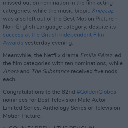
missed out on nomination in the film acting
categories, while the music biopic
Kneecap
was also left out of the Best Motion Picture -
Non-English Language category, despite its
success at the British Independent Film
Awards
yesterday evening.
Meanwhile, the Netflix drama
Emilia Pérez
led
the film categories with ten nominations, while
Anora
and
The Substance
received five nods
each.
Congratulations to the 82nd
#GoldenGlobes
nominees for Best Television Male Actor -
Limited Series, Anthology Series or Television
Motion Picture: