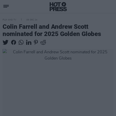
FILM AND TV
09 DEC 24
Colin Farrell and Andrew Scott
nominated for 2025 Golden Globes