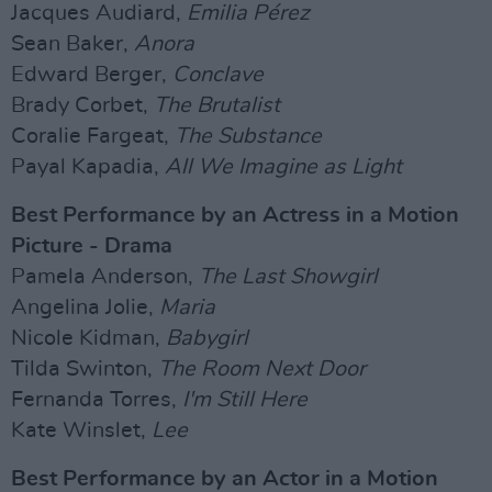
Jacques Audiard,
Emilia Pérez
Sean Baker,
Anora
Edward Berger,
Conclave
Brady Corbet,
The Brutalist
Coralie Fargeat,
The Substance
Payal Kapadia,
All We Imagine as Light
Best Performance by an Actress in a Motion
Picture - Drama
Pamela Anderson,
The Last Showgirl
Angelina Jolie,
Maria
Nicole Kidman,
Babygirl
Tilda Swinton,
The Room Next Door
Fernanda Torres,
I'm Still Here
Kate Winslet,
Lee
Best Performance by an Actor in a Motion