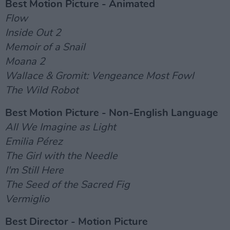
Best Motion Picture - Animated
Flow
Inside Out 2
Memoir of a Snail
Moana 2
Wallace & Gromit: Vengeance Most Fowl
The Wild Robot
Best Motion Picture - Non-English Language
All We Imagine as Light
Emilia Pérez
The Girl with the Needle
I'm Still Here
The Seed of the Sacred Fig
Vermiglio
Best Director - Motion Picture