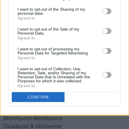
lyrics by Trent Reznor, Atticus Ross & Luca
Guadagnino
I want to opt-out of the Sharing of my
personal data.
'El Mal',
Emilia Pérez
, Music and lyrics by
Opted In
Clément Ducol, Camille and Jacques Audiard
I want to opt-out of the Sale of my
'Forbidden Road',
Better Man
, Music and lyrics
Personal Data.
Opted In
by Robbie Williams, Freddy Wexler & Sacha
Skarbek
I want to opt-out of processing my
Personal Data for Targeted Advertising.
'Kiss the Sky',
The Wild Robot
, Music and lyrics
Opted In
by Delacey, Jordan Johnson, Stefan Johnson,
I want to opt-out of Collection, Use,
Maren Morris, Michael Pollack & Ali Tamposi
Retention, Sale, and/or Sharing of my
Personal Data that Is Unrelated with the
'Mi Camino',
Purposes for which it was collected.
Emilia Pérez
, Music and lyrics by
Opted In
Clément Ducol and Camille
CONFIRM
Cinematic and Box Office Achievement
Alien: Romulus
Beetlejuice Beetlejuice
Deadpool & Wolverine