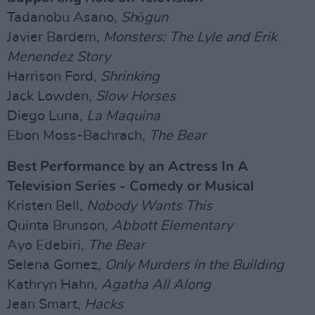
Tadanobu Asano,
Shōgun
Javier Bardem,
Monsters: The Lyle and Erik
Menendez Story
Harrison Ford,
Shrinking
Jack Lowden,
Slow Horses
Diego Luna,
La Maquina
Ebon Moss-Bachrach,
The Bear
Best Performance by an Actress In A
Television Series - Comedy or Musical
Kristen Bell,
Nobody Wants This
Quinta Brunson,
Abbott Elementary
Ayo Edebiri,
The Bear
Selena Gomez,
Only Murders in the Building
Kathryn Hahn,
Agatha All Along
Jean Smart,
Hacks