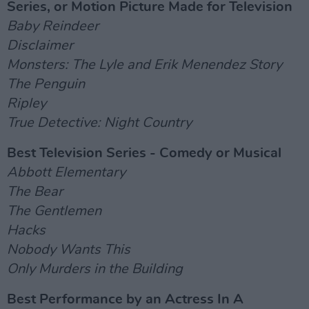
Series, or Motion Picture Made for Television
Baby Reindeer
Disclaimer
Monsters: The Lyle and Erik Menendez Story
The Penguin
Ripley
True Detective: Night Country
Best Television Series - Comedy or Musical
Abbott Elementary
The Bear
The Gentlemen
Hacks
Nobody Wants This
Only Murders in the Building
Best Performance by an Actress In A