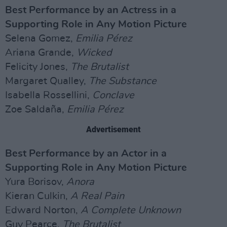
Best Performance by an Actress in a
Supporting Role in Any Motion Picture
Selena Gomez,
Emilia Pérez
Ariana Grande,
Wicked
Felicity Jones,
The Brutalist
Margaret Qualley,
The Substance
Isabella Rossellini,
Conclave
Zoe Saldaña,
Emilia Pérez
Advertisement
Best Performance by an Actor in a
Supporting Role in Any Motion Picture
Yura Borisov,
Anora
Kieran Culkin,
A Real Pain
Edward Norton,
A Complete Unknown
Guy Pearce,
The Brutalist