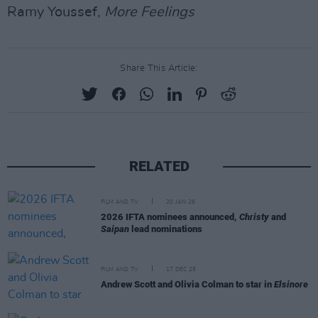
Ramy Youssef,
More Feelings
Share This Article:
RELATED
FILM AND TV
20 JAN 26
2026 IFTA nominees announced,
Christy
and
Saipan
lead nominations
FILM AND TV
17 DEC 25
Andrew Scott and Olivia Colman to star in
Elsinore