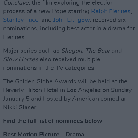
Conclave
, the film exploring the election
process of a new Pope starring
Ralph Fiennes
,
Stanley Tucci
and
John Lithgow
, received six
nominations, including best actor in a drama for
Fiennes.
Major series such as
Shogun
,
The Bear
and
Slow Horses
also received multiple
nominations in the TV categories.
The Golden Globe Awards will be held at the
Beverly Hilton Hotel in Los Angeles on Sunday,
January 5 and hosted by American comedian
Nikki Glaser.
Find the full list of nominees below:
Best Motion Picture - Drama