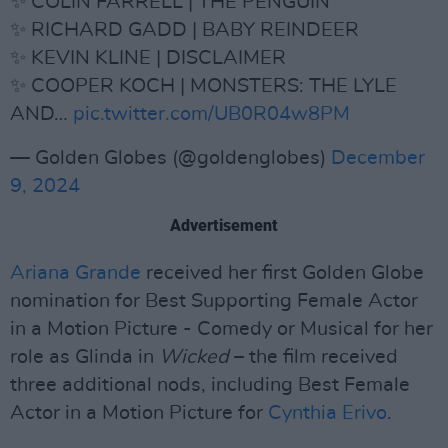
✨ COLIN FARRELL | THE PENGUIN
✨ RICHARD GADD | BABY REINDEER
✨ KEVIN KLINE | DISCLAIMER
✨ COOPER KOCH | MONSTERS: THE LYLE
AND…
pic.twitter.com/UB0R04w8PM
— Golden Globes (@goldenglobes)
December
9, 2024
Advertisement
Ariana Grande
received her first Golden Globe
nomination for Best Supporting Female Actor
in a Motion Picture - Comedy or Musical for her
role as Glinda in
Wicked
– the film received
three additional nods, including Best Female
Actor in a Motion Picture for
Cynthia Erivo
.