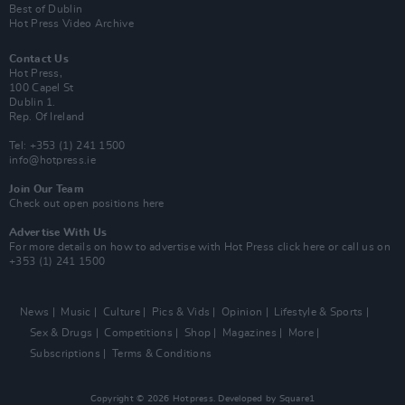
Best of Dublin
Hot Press Video Archive
Contact Us
Hot Press,
100 Capel St
Dublin 1.
Rep. Of Ireland
Tel: +353 (1) 241 1500
info@hotpress.ie
Join Our Team
Check out open positions here
Advertise With Us
For more details on how to advertise with Hot Press
click here
or call us on
+353 (1) 241 1500
News
Music
Culture
Pics & Vids
Opinion
Lifestyle & Sports
Sex & Drugs
Competitions
Shop
Magazines
More
Subscriptions
Terms & Conditions
Copyright © 2026 Hotpress. Developed by
Square1