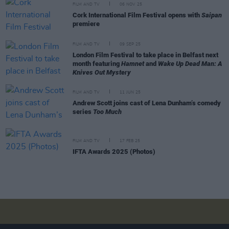
FILM AND TV
06 NOV 25
Cork International Film Festival opens with
Saipan
premiere
FILM AND TV
09 SEP 25
London Film Festival to take place in Belfast next
month featuring
Hamnet
and
Wake Up Dead Man: A
Knives Out Mystery
FILM AND TV
11 JUN 25
Andrew Scott joins cast of Lena Dunham’s comedy
series
Too Much
FILM AND TV
17 FEB 25
IFTA Awards 2025 (Photos)