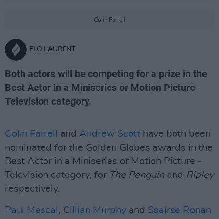
Colin Farrell
FLO LAURENT
Both actors will be competing for a prize in the
Best Actor in a Miniseries or Motion Picture -
Television category.
Colin Farrell
and
Andrew Scott
have both been
nominated for the Golden Globes awards in the
Best Actor in a Miniseries or Motion Picture -
Television category, for
The Penguin
and
Ripley
respectively.
Paul Mescal
,
Cillian Murphy
and
Soairse Ronan