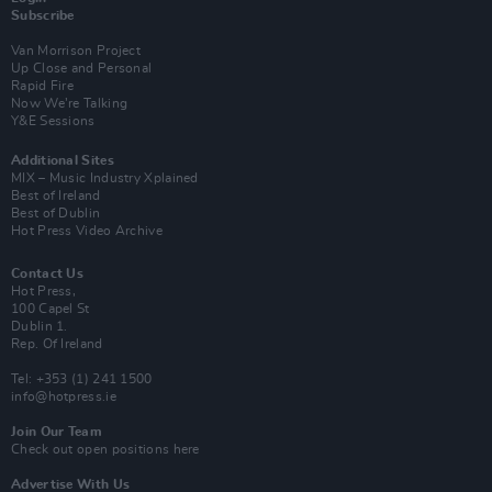
Subscribe
Van Morrison Project
Up Close and Personal
Rapid Fire
Now We’re Talking
Y&E Sessions
Additional Sites
MIX – Music Industry Xplained
Best of Ireland
Best of Dublin
Hot Press Video Archive
Contact Us
Hot Press,
100 Capel St
Dublin 1.
Rep. Of Ireland
Tel: +353 (1) 241 1500
info@hotpress.ie
Join Our Team
Check out open positions here
Advertise With Us