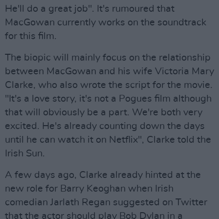
He'll do a great job". It's rumoured that
MacGowan currently works on the soundtrack
for this film.
The biopic will mainly focus on the relationship
between MacGowan and his wife Victoria Mary
Clarke, who also wrote the script for the movie.
"It's a love story, it's not a Pogues film although
that will obviously be a part. We're both very
excited. He's already counting down the days
until he can watch it on Netflix", Clarke told the
Irish Sun.
A few days ago, Clarke already hinted at the
new role for Barry Keoghan when Irish
comedian Jarlath Regan suggested on Twitter
that the actor should play Bob Dylan in a