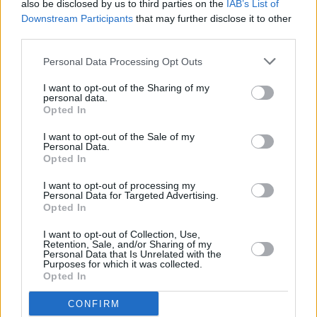
also be disclosed by us to third parties on the
IAB’s List of
Dunkirk
and
The Killing Of A Sacred Deer
.
Downstream Participants
that may further disclose it to other
third parties.
It's almost one year ago that
we talked to the
Personal Data Processing Opt Outs
actor
about his latest movies, his childhood and
fame. Back then, he said about growing up in
I want to opt-out of the Sharing of my
personal data.
Ireland: "It's a brave thing to say you want to be
Opted In
an actor here – people think you're dreaming."
I want to opt-out of the Sale of my
Well, as they say, dreams do come true.
Personal Data.
Opted In
I want to opt-out of processing my
Personal Data for Targeted Advertising.
Share This Article:
Opted In
I want to opt-out of Collection, Use,
Retention, Sale, and/or Sharing of my
Personal Data that Is Unrelated with the
Purposes for which it was collected.
Opted In
RELATED
CONFIRM