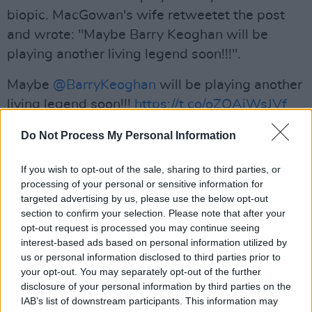
biopic. MacGowan's wife retweetet the post
and wrote: "Maybe Barry Keoghan will be
playing another living legend soon!!!".
Maybe
@BarryKeoghan
will be playing another
living legend soon!!!
https://t.co/oZOAjWsJVf
— @victoriamary (@Victoriamary)
September
Do Not Process My Personal Information
3, 2019
If you wish to opt-out of the sale, sharing to third parties, or
Advertisement
processing of your personal or sensitive information for
targeted advertising by us, please use the below opt-out
section to confirm your selection. Please note that after your
The Dubliner is very much in demand right
opt-out request is processed you may continue seeing
interest-based ads based on personal information utilized by
now. A few weeks ago, it was announced that
us or personal information disclosed to third parties prior to
Keoghan will take on
a big role in the new
your opt-out. You may separately opt-out of the further
Marvel movie
The Eternals
. He previously
disclosure of your personal information by third parties on the
IAB’s list of downstream participants. This information may
starred in critically-acclaimed movies such as