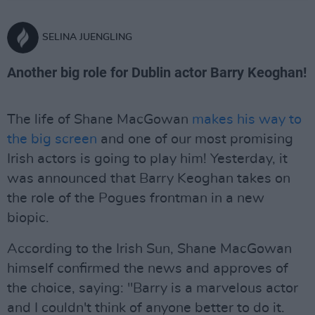
SELINA JUENGLING
Another big role for Dublin actor Barry Keoghan!
The life of Shane MacGowan
makes his way to
the big screen
and one of our most promising
Irish actors is going to play him! Yesterday, it
was announced that Barry Keoghan takes on
the role of the Pogues frontman in a new
biopic.
According to the Irish Sun, Shane MacGowan
himself confirmed the news and approves of
the choice, saying: "Barry is a marvelous actor
and I couldn't think of anyone better to do it.