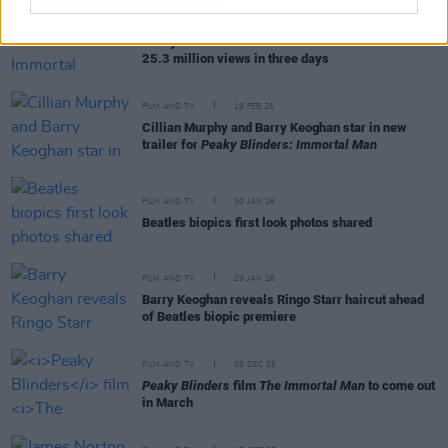
FILM AND TV
25 MAR 26
Peaky Blinders: The Immortal Man
debuts with
25.3 million views in three days
FILM AND TV
19 FEB 26
Cillian Murphy and Barry Keoghan star in new
trailer for
Peaky Blinders: Immortal Man
FILM AND TV
30 JAN 26
Beatles biopics first look photos shared
FILM AND TV
29 JAN 26
Barry Keoghan reveals Ringo Starr haircut ahead
of Beatles biopic premiere
FILM AND TV
05 DEC 25
Peaky Blinders
film
The Immortal Man
to come out
in March