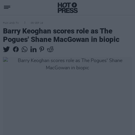
FILM AND TV
05 SEP 19
Barry Keoghan scores role as The
Pogues' Shane MacGowan in biopic