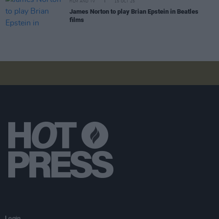
FILM AND TV
15 OCT 25
James Norton to play Brian Epstein in Beatles
films
Login