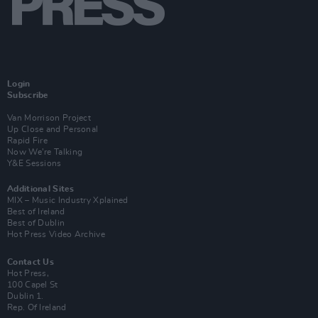
Login
Subscribe
Van Morrison Project
Up Close and Personal
Rapid Fire
Now We’re Talking
Y&E Sessions
Additional Sites
MIX – Music Industry Xplained
Best of Ireland
Best of Dublin
Hot Press Video Archive
Contact Us
Hot Press,
100 Capel St
Dublin 1.
Rep. Of Ireland