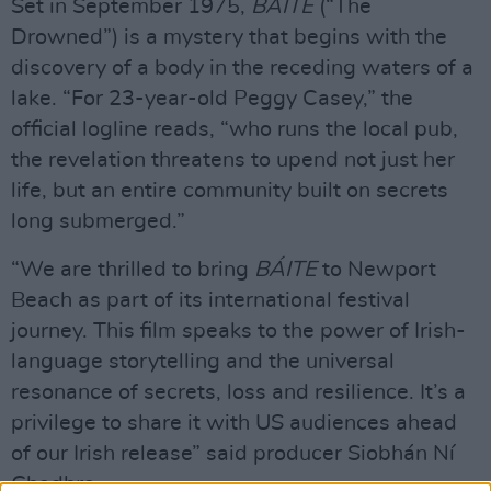
Set in September 1975,
BÁITE
(“The
Drowned”) is a mystery that begins with the
discovery of a body in the receding waters of a
lake. “For 23-year-old Peggy Casey,” the
official logline reads, “who runs the local pub,
the revelation threatens to upend not just her
life, but an entire community built on secrets
long submerged.”
“We are thrilled to bring
BÁITE
to Newport
Beach as part of its international festival
journey. This film speaks to the power of Irish-
language storytelling and the universal
resonance of secrets, loss and resilience. It’s a
privilege to share it with US audiences ahead
of our Irish release” said producer Siobhán Ní
Ghadhra.