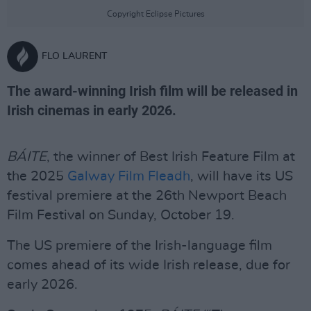
Copyright Eclipse Pictures
FLO LAURENT
The award-winning Irish film will be released in
Irish cinemas in early 2026.
BÁITE
, the winner of Best Irish Feature Film at
the 2025
Galway Film Fleadh
, will have its US
festival premiere at the 26th Newport Beach
Film Festival on Sunday, October 19.
The US premiere of the Irish-language film
comes ahead of its wide Irish release, due for
early 2026.