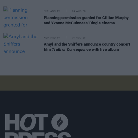
FILM AND TV
04 AUG 26
Planning permission granted for Cillian Murphy
and Yvonne McGuinness' Dingle cinema
FILM AND TV
04 AUG 26
Amyl and the Sniffers announce country concert
film
Truth or Consequence
with live album