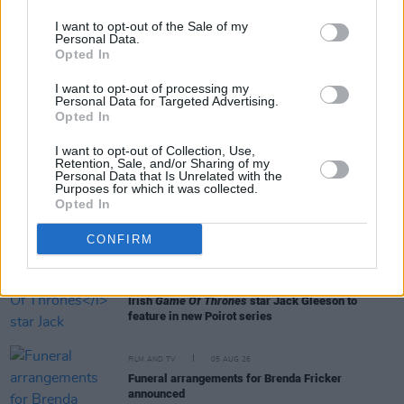
I want to opt-out of the Sale of my
Personal Data.
Opted In
RELATED
I want to opt-out of processing my
Personal Data for Targeted Advertising.
Opted In
FILM AND TV
06 AUG 26
The Lost Children Of Tuam
to be released in Irish
I want to opt-out of Collection, Use,
cinemas next month
Retention, Sale, and/or Sharing of my
Personal Data that Is Unrelated with the
Purposes for which it was collected.
Opted In
FILM AND TV
05 AUG 26
First look at Billie Eilish in
The Bell Jar
adaptation
CONFIRM
FILM AND TV
05 AUG 26
Irish
Game Of Thrones
star Jack Gleeson to
feature in new Poirot series
FILM AND TV
05 AUG 26
Funeral arrangements for Brenda Fricker
announced