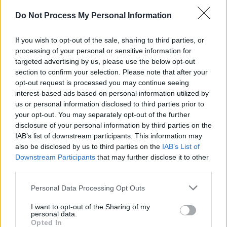
Do Not Process My Personal Information
Advertisement
The film was directed by Ruán Magan, marking
If you wish to opt-out of the sale, sharing to third parties, or
processing of your personal or sensitive information for
his narrative feature debut. The screenplay is
targeted advertising by us, please use the below opt-out
by Sheena Lambert, adapted from her
section to confirm your selection. Please note that after your
acclaimed 2015 novel
opt-out request is processed you may continue seeing
The Lake
.
interest-based ads based on personal information utilized by
us or personal information disclosed to third parties prior to
It featured an ensemble cast led by Eleanor
your opt-out. You may separately opt-out of the further
O’Brien as Peggy Casey, with Moe Dunford as
disclosure of your personal information by third parties on the
Detective Sergeant Frank Ryan, alongside
IAB’s list of downstream participants. This information may
also be disclosed by us to third parties on the
IAB’s List of
Juliette Crosbie, Pádraig Ó Lolinsigh, and Denis
Downstream Participants
that may further disclose it to other
Conway as Father Mahon.
third parties.
Personal Data Processing Opt Outs
Share This Article:
I want to opt-out of the Sharing of my
personal data.
Opted In