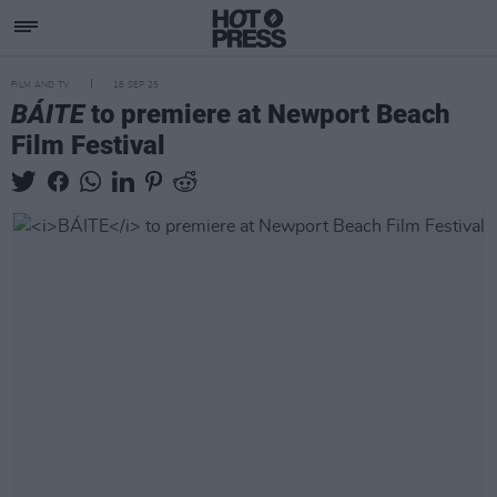
FILM AND TV
18 SEP 25
BÁITE
to premiere at Newport Beach
Film Festival