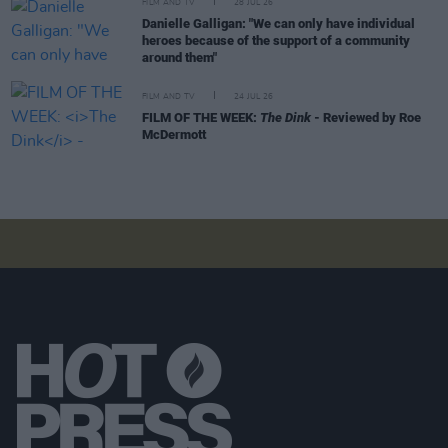
FILM AND TV
28 JUL 26
Danielle Galligan: "We can only have individual
heroes because of the support of a community
around them"
FILM AND TV
24 JUL 26
FILM OF THE WEEK:
The Dink
- Reviewed by Roe
McDermott