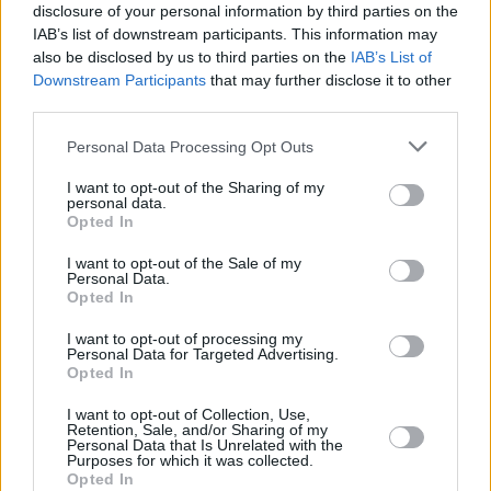
derailed me. I went into a kind of vicious
disclosure of your personal information by third parties on the
survival mode, but when I got home to my
IAB’s list of downstream participants. This information may
also be disclosed by us to third parties on the
IAB’s List of
family, the heaviness of it all eased for me."
Downstream Participants
that may further disclose it to other
third parties.
"Not being able to perform in front of an
audience has been tough," Rosie added. "I’ve
Personal Data Processing Opt Outs
been able to record lots of music, but being
I want to opt-out of the Sharing of my
limited to promoting it only online has proven
personal data.
Opted In
difficult for someone like me, who struggles to
navigate the online world."
I want to opt-out of the Sale of my
Personal Data.
Opted In
"I can only describe it as having the rug pulled
I want to opt-out of processing my
from beneath me," the singer-songwriter said.
Personal Data for Targeted Advertising.
"luckily, I had the right people around me to
Opted In
help see me through it. It’s been an important
I want to opt-out of Collection, Use,
Retention, Sale, and/or Sharing of my
and eye-opening experience. Being forced to
Personal Data that Is Unrelated with the
Purposes for which it was collected.
come to a standstill and look around at where I
Opted In