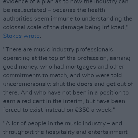
evidence of a plan as to how the industry can
be resuscitated – because the health
authorities seem immune to understanding the
colossal scale of the damage being inflicted,"
Stokes wrote
.
"There are music industry professionals
operating at the top of the profession, earning
good money, who had mortgages and other
commitments to match, and who were told
unceremoniously: shut the doors and get out of
there. And who have not been in a position to
earn a red cent in the interim, but have been
forced to exist instead on €350 a week."
"A lot of people in the music industry – and
throughout the hospitality and entertainment