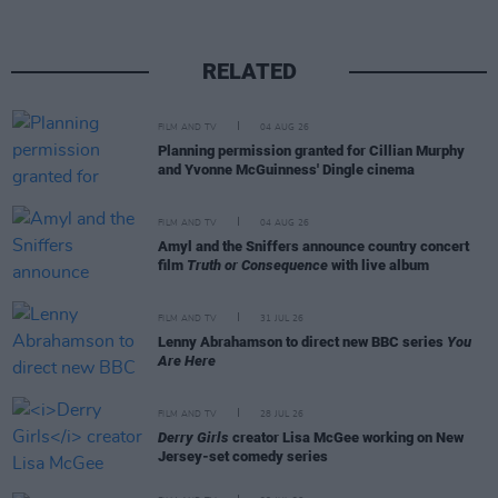
RELATED
FILM AND TV
04 AUG 26
Planning permission granted for Cillian Murphy
and Yvonne McGuinness' Dingle cinema
FILM AND TV
04 AUG 26
Amyl and the Sniffers announce country concert
film
Truth or Consequence
with live album
FILM AND TV
31 JUL 26
Lenny Abrahamson to direct new BBC series
You
Are Here
FILM AND TV
28 JUL 26
Derry Girls
creator Lisa McGee working on New
Jersey-set comedy series