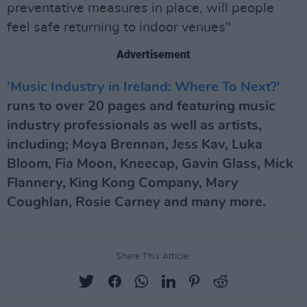
preventative measures in place, will people
feel safe returning to indoor venues"
Advertisement
'Music Industry in Ireland: Where To Next?'
runs to over 20 pages and featuring music
industry professionals as well as artists,
including; Moya Brennan, Jess Kav, Luka
Bloom, Fia Moon, Kneecap, Gavin Glass, Mick
Flannery, King Kong Company, Mary
Coughlan, Rosie Carney and many more.
Share This Article: