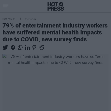
FILM AND TV
06 MAY 21
79% of entertainment industry workers
have suffered mental health impacts
due to COVID, new survey finds