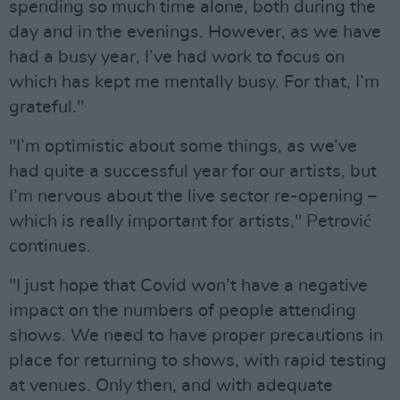
spending so much time alone, both during the
day and in the evenings. However, as we have
had a busy year, I’ve had work to focus on
which has kept me mentally busy. For that, I’m
grateful."
"I’m optimistic about some things, as we’ve
had quite a successful year for our artists, but
I’m nervous about the live sector re-opening –
which is really important for artists," Petrović
continues.
"I just hope that Covid won’t have a negative
impact on the numbers of people attending
shows. We need to have proper precautions in
place for returning to shows, with rapid testing
at venues. Only then, and with adequate