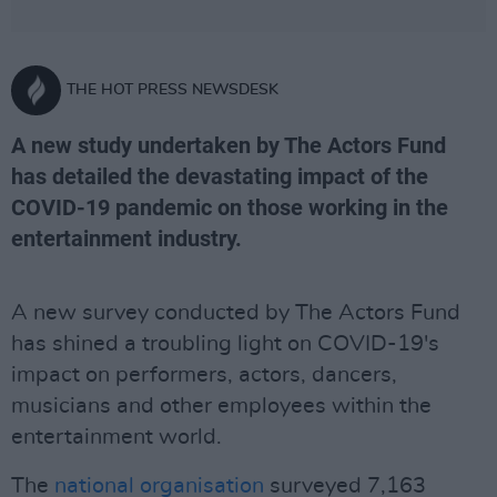
THE HOT PRESS NEWSDESK
A new study undertaken by The Actors Fund
has detailed the devastating impact of the
COVID-19 pandemic on those working in the
entertainment industry.
A new survey conducted by The Actors Fund
has shined a troubling light on COVID-19's
impact on performers, actors, dancers,
musicians and other employees within the
entertainment world.
The
national organisation
surveyed 7,163