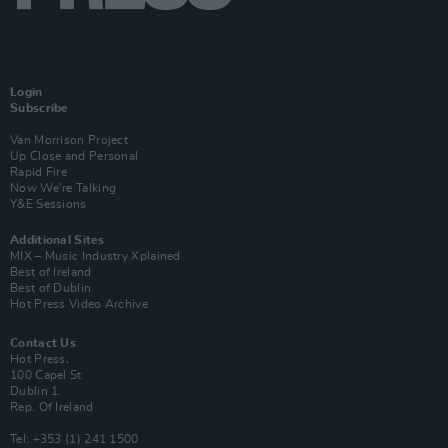
Login
Subscribe
Van Morrison Project
Up Close and Personal
Rapid Fire
Now We’re Talking
Y&E Sessions
Additional Sites
MIX – Music Industry Xplained
Best of Ireland
Best of Dublin
Hot Press Video Archive
Contact Us
Hot Press,
100 Capel St
Dublin 1.
Rep. Of Ireland
Tel: +353 (1) 241 1500