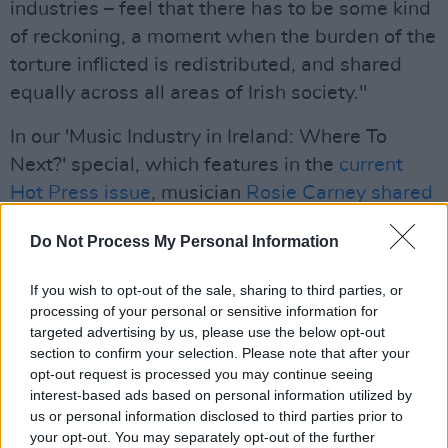
industries – feel that there has to be some kind
of reckoning, a moment when the burden of the
torture inflicted is redistributed, and shared
equally across all areas of Irish society."
In our 'Music Industry in Ireland: Where To
Next?' special, which features in the
current
Hot Press issue
, musician
Rosie Carney shared
her own experiences
of navigating the COVID-
Do Not Process My Personal Information
19 pandemic as an Irish artist.
Advertisement
If you wish to opt-out of the sale, sharing to third parties, or
processing of your personal or sensitive information for
targeted advertising by us, please use the below opt-out
"The impact it’s had on people’s mental health,
section to confirm your selection. Please note that after your
not only for me, but also for people I know. It’s
opt-out request is processed you may continue seeing
been a severely isolating time and it has really
interest-based ads based on personal information utilized by
us or personal information disclosed to third parties prior to
hit home for me. At the beginning it definitely
your opt-out. You may separately opt-out of the further