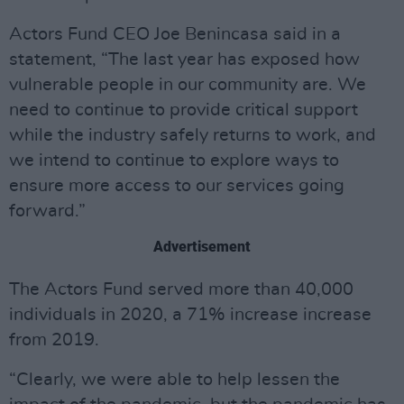
Actors Fund CEO Joe Benincasa said in a
statement, “The last year has exposed how
vulnerable people in our community are. We
need to continue to provide critical support
while the industry safely returns to work, and
we intend to continue to explore ways to
ensure more access to our services going
forward.”
Advertisement
The Actors Fund served more than 40,000
individuals in 2020, a 71% increase increase
from 2019.
“Clearly, we were able to help lessen the