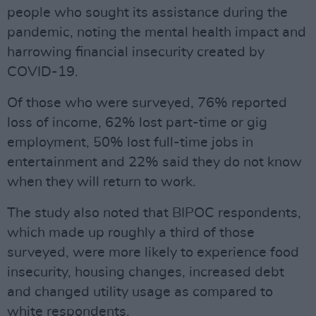
people who sought its assistance during the
pandemic, noting the mental health impact and
harrowing financial insecurity created by
COVID-19.
Of those who were surveyed, 76% reported
loss of income, 62% lost part-time or gig
employment, 50% lost full-time jobs in
entertainment and 22% said they do not know
when they will return to work.
The study also noted that BIPOC respondents,
which made up roughly a third of those
surveyed, were more likely to experience food
insecurity, housing changes, increased debt
and changed utility usage as compared to
white respondents.