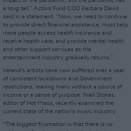
impact of the pandemic, but the pandemic has
a long tail,” Actors Fund COO Barbara Davis
said in a statement. “Now, we need to continue
to provide direct financial assistance, must help
more people access health insurance and
receive health care, and provide mental health
and other support services as the
entertainment industry gradually returns.”
Ireland's artists have now suffered over a year
of consistent lockdowns and Government
restrictions, leaving many without a source of
income or a sense of purpose. Niall Stokes,
editor of Hot Press, recently examined the
current state of the nation's music industry:
"The biggest frustration is that there is no