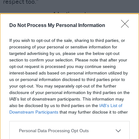
respect too.”
Advertisement
Do Not Process My Personal Information
If you wish to opt-out of the sale, sharing to third parties, or
processing of your personal or sensitive information for
targeted advertising by us, please use the below opt-out
section to confirm your selection. Please note that after your
opt-out request is processed you may continue seeing
interest-based ads based on personal information utilized by
us or personal information disclosed to third parties prior to
your opt-out. You may separately opt-out of the further
disclosure of your personal information by third parties on the
IAB’s list of downstream participants. This information may
Credit: Netflix (2022).
Facts Versus Fiction
also be disclosed by us to third parties on the
IAB’s List of
Downstream Participants
that may further disclose it to other
third parties.
Judi Dench may have written a scathing letter
after the death of Queen Elizabeth II asking for
Personal Data Processing Opt Outs
a disclaimer to be placed on screen for Season