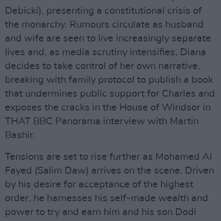
Debicki), presenting a constitutional crisis of
the monarchy. Rumours circulate as husband
and wife are seen to live increasingly separate
lives and, as media scrutiny intensifies, Diana
decides to take control of her own narrative,
breaking with family protocol to publish a book
that undermines public support for Charles and
exposes the cracks in the House of Windsor in
THAT BBC Panorama interview with Martin
Bashir.
Tensions are set to rise further as Mohamed Al
Fayed (Salim Daw) arrives on the scene. Driven
by his desire for acceptance of the highest
order, he harnesses his self-made wealth and
power to try and earn him and his son Dodi