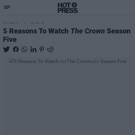
FILM AND TV
09 NOV 22
5 Reasons To Watch
The Crown
Season
Five