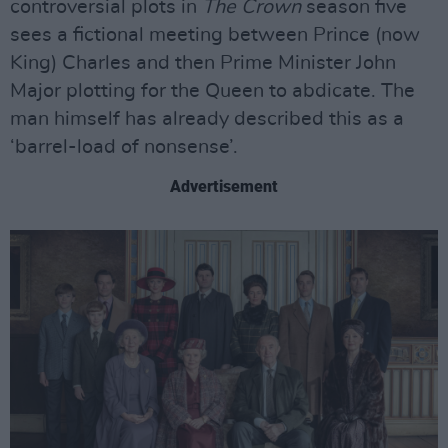
controversial plots in
The Crown
season five
sees a fictional meeting between Prince (now
King) Charles and then Prime Minister John
Major plotting for the Queen to abdicate. The
man himself has already described this as a
‘barrel-load of nonsense’.
Advertisement