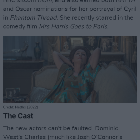
BBC sitcom
Mum
, and also earned both BAFTA
and Oscar nominations for her portrayal of Cyril
in
Phantom Thread
. She recently starred in the
comedy film
Mrs Harris Goes to Paris
.
Credit: Netflix (2022)
The Cast
The new actors can't be faulted. Dominic
West’s Charles (much like Josh O’Connor’s