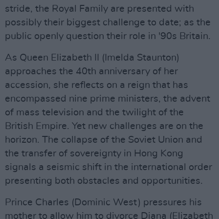
stride, the Royal Family are presented with
possibly their biggest challenge to date; as the
public openly question their role in '90s Britain.
As Queen Elizabeth II (Imelda Staunton)
approaches the 40th anniversary of her
accession, she reflects on a reign that has
encompassed nine prime ministers, the advent
of mass television and the twilight of the
British Empire. Yet new challenges are on the
horizon. The collapse of the Soviet Union and
the transfer of sovereignty in Hong Kong
signals a seismic shift in the international order
presenting both obstacles and opportunities.
Prince Charles (Dominic West) pressures his
mother to allow him to divorce Diana (Elizabeth