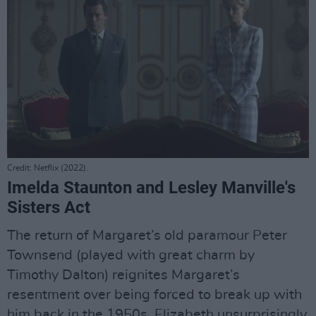
Credit: Netflix (2022).
Imelda Staunton and Lesley Manville's
Sisters Act
The return of Margaret’s old paramour Peter
Townsend (played with great charm by
Timothy Dalton) reignites Margaret’s
resentment over being forced to break up with
him back in the 1950s. Elizabeth unsurprisingly