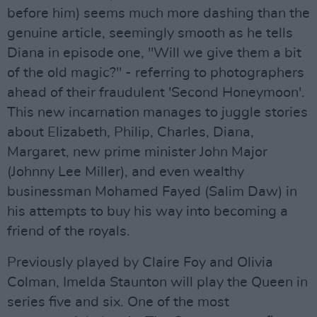
before him) seems much more dashing than the
genuine article, seemingly smooth as he tells
Diana in episode one, "Will we give them a bit
of the old magic?" - referring to photographers
ahead of their fraudulent 'Second Honeymoon'.
This new incarnation manages to juggle stories
about Elizabeth, Philip, Charles, Diana,
Margaret, new prime minister John Major
(Johnny Lee Miller), and even wealthy
businessman Mohamed Fayed (Salim Daw) in
his attempts to buy his way into becoming a
friend of the royals.
Previously played by Claire Foy and Olivia
Colman, Imelda Staunton will play the Queen in
series five and six. One of the most