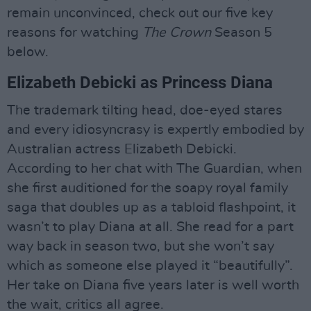
remain unconvinced, check out our five key
reasons for watching
The Crown
Season 5
below.
Elizabeth Debicki as Princess Diana
The trademark tilting head, doe-eyed stares
and every idiosyncrasy is expertly embodied by
Australian actress Elizabeth Debicki.
According to her chat with The Guardian, when
she first auditioned for the soapy royal family
saga that doubles up as a tabloid flashpoint, it
wasn’t to play Diana at all. She read for a part
way back in season two, but she won’t say
which as someone else played it “beautifully”.
Her take on Diana five years later is well worth
the wait, critics all agree.