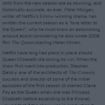
stills from the new season are as stunning, and
historically accurate, as ever. Peter Morgan,
writer of Netflix’s Emmy-winning drama, has
written the current season as a "love letter to
the Queen", who he must know an astonishing
amount about considering he also wrote 2006
film
The Queen
starring Helen Mirren.
Netflix have long had plans in place should
Queen Elizabeth die during its run. When the
show first went into production, Stephen
Daldry, one of the architects of
The Crown
’s
success and director of some of the initial
episodes of the first season (it starred Claire
Foy as the Queen when she was Princess
Elizabeth before ascending to the throne),