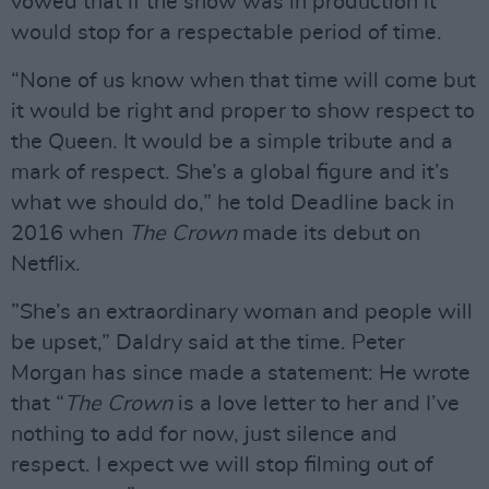
vowed that if the show was in production it
would stop for a respectable period of time.
“None of us know when that time will come but
it would be right and proper to show respect to
the Queen. It would be a simple tribute and a
mark of respect. She’s a global figure and it’s
what we should do,” he told Deadline back in
2016 when
The Crown
made its debut on
Netflix.
”She’s an extraordinary woman and people will
be upset,” Daldry said at the time. Peter
Morgan has since made a statement: He wrote
that “
The Crown
is a love letter to her and I’ve
nothing to add for now, just silence and
respect. I expect we will stop filming out of