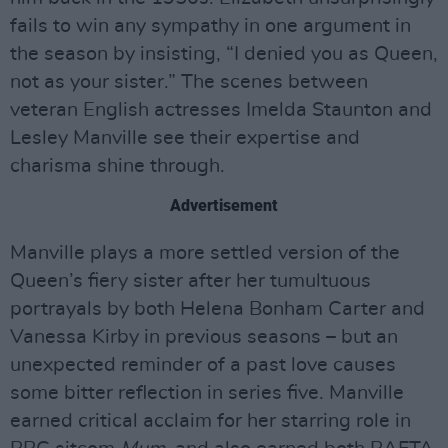
fails to win any sympathy in one argument in
the season by insisting, “I denied you as Queen,
not as your sister.” The scenes between
veteran English actresses Imelda Staunton and
Lesley Manville see their expertise and
charisma shine through.
Advertisement
Manville plays a more settled version of the
Queen’s fiery sister after her tumultuous
portrayals by both Helena Bonham Carter and
Vanessa Kirby in previous seasons – but an
unexpected reminder of a past love causes
some bitter reflection in series five. Manville
earned critical acclaim for her starring role in