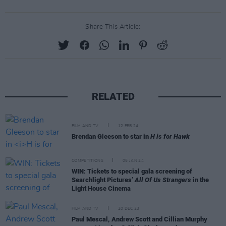
Share This Article:
RELATED
FILM AND TV
12 FEB 24
Brendan Gleeson to star in
H is for Hawk
COMPETITIONS
05 JAN 24
WIN: Tickets to special gala screening of
Searchlight Pictures’
All Of Us Strangers
in the
Light House Cinema
FILM AND TV
20 DEC 23
Paul Mescal, Andrew Scott and Cillian Murphy