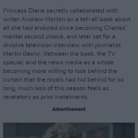
Princess Diana secretly collaborated with
writer Andrew Morton on a tell-all book about
all she had endured since becoming Charles’
marital second choice, and later sat for a
divisive television interview with journalist
Martin Bashir. Between the book, the TV
special, and the news media as a whole
becoming more willing to look behind the
curtain that the royals had hid behind for so
long, much less of this season feels as
revelatory as prior instalments.
Advertisement