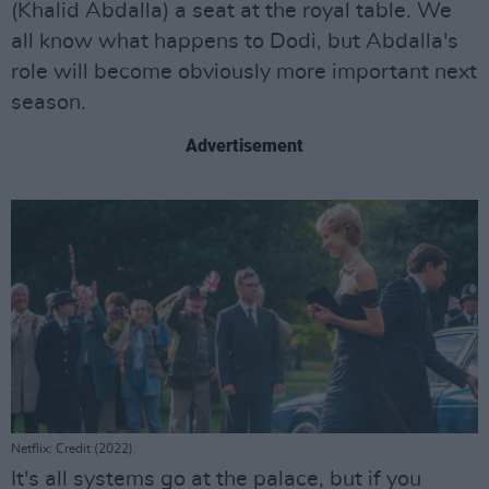
(Khalid Abdalla) a seat at the royal table. We
all know what happens to Dodi, but Abdalla's
role will become obviously more important next
season.
Advertisement
Netflix: Credit (2022).
It's all systems go at the palace, but if you