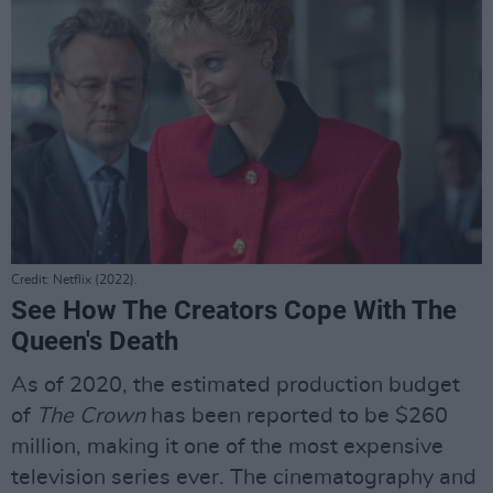
Credit: Netflix (2022).
See How The Creators Cope With The
Queen's Death
As of 2020, the estimated production budget
of
The Crown
has been reported to be $260
million, making it one of the most expensive
television series ever. The cinematography and