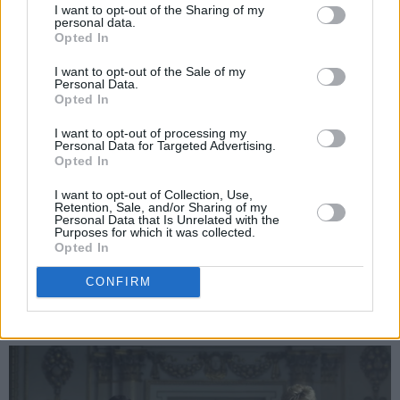
I want to opt-out of the Sharing of my
5 out of respect, but what happens behind
personal data.
Opted In
closed doors in the show (fabricated or not) are
the most interesting scenes. On the verge of
I want to opt-out of the Sale of my
Personal Data.
their divorce being finalised, Charles comes to
Opted In
Diana’s home to bid farewell to their union. In a
I want to opt-out of processing my
startlingly relaxed fashion, the two former
Personal Data for Targeted Advertising.
Opted In
partners begin discussing the many faults in
their marriage, but soon the amicable tone is
I want to opt-out of Collection, Use,
Retention, Sale, and/or Sharing of my
replaced by the usual frustration, rage and
Personal Data that Is Unrelated with the
Purposes for which it was collected.
resentment they dealt with in their years
Opted In
together. It’s basically a one-act play, with
CONFIRM
explosive performances from West and
Debicki.