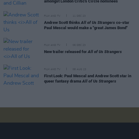
amongst London Critic's Circle nominees
FILM AND TV
11 DEC 23
Andrew Scott thinks
All of Us Strangers
co-star
Paul Mescal would make a "great James Bond"
FILM AND TV
06 DEC 23
New trailer released for
All of Us Strangers
FILM AND TV
08 AUG 23
First Look: Paul Mescal and Andrew Scott star in
queer fantasy drama
All of Us Strangers