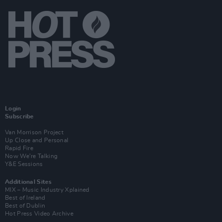
Login
Subscribe
Van Morrison Project
Up Close and Personal
Rapid Fire
Now We’re Talking
Y&E Sessions
Additional Sites
MIX – Music Industry Xplained
Best of Ireland
Best of Dublin
Hot Press Video Archive