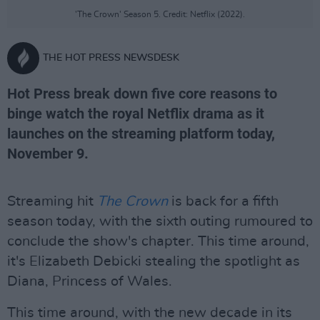
'The Crown' Season 5. Credit: Netflix (2022).
THE HOT PRESS NEWSDESK
Hot Press break down five core reasons to
binge watch the royal Netflix drama as it
launches on the streaming platform today,
November 9.
Streaming hit
The Crown
is back for a fifth
season today, with the sixth outing rumoured to
conclude the show's chapter. This time around,
it's Elizabeth Debicki stealing the spotlight as
Diana, Princess of Wales.
This time around, with the new decade in its