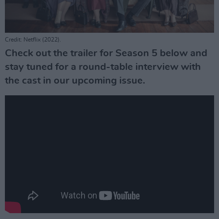
Credit: Netflix (2022).
Check out the trailer for Season 5 below and
stay tuned for a round-table interview with
the cast in our upcoming issue.